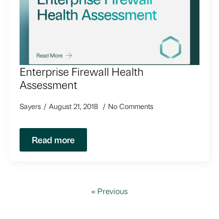
Enterprise Firewall Health
Assessment
Sayers
August 21, 2018
No Comments
Read more
« Previous