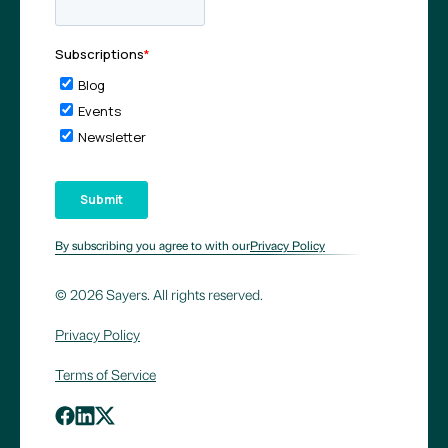
By subscribing you agree to with our
Privacy Policy
© 2026 Sayers. All rights reserved.
Privacy Policy
Terms of Service