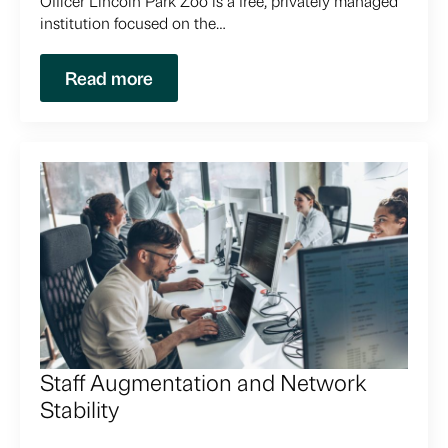
Officer Lincoln Park Zoo is a free, privately managed
institution focused on the…
Read more
Staff Augmentation and Network
Stability