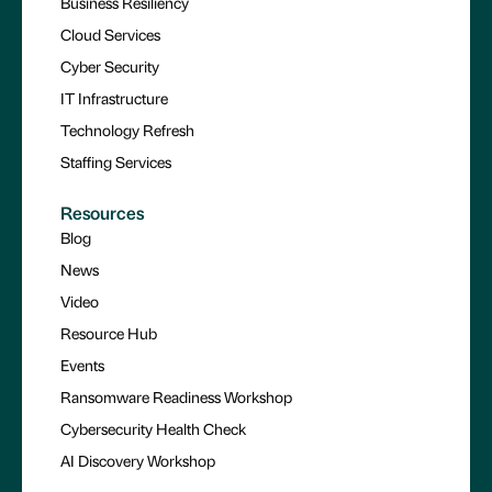
Business Resiliency
Cloud Services
Cyber Security
IT Infrastructure
Technology Refresh
Staffing Services
Resources
Blog
News
Video
Resource Hub
Events
Ransomware Readiness Workshop
Cybersecurity Health Check
AI Discovery Workshop