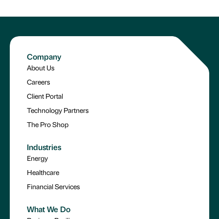
Company
About Us
Careers
Client Portal
Technology Partners
The Pro Shop
Industries
Energy
Healthcare
Financial Services
What We Do