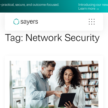
cure, and outcome‑focused.
Introducing our new AI Services—
Learn more →
Tag:
Network Security