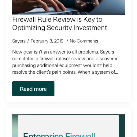
Firewall Rule Review is Key to
Optimizing Security Investment
Sayers
February 3, 2019
No Comments
New gear isn’t an answer to all problems. Sayers
completed a firewall ruleset review and discovered
purchasing additional equipment wouldn’t help
resolve the client’s pain points. When a system of…
Read more