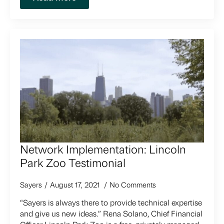
Network Implementation: Lincoln
Park Zoo Testimonial
Sayers
August 17, 2021
No Comments
“Sayers is always there to provide technical expertise
and give us new ideas.” Rena Solano, Chief Financial