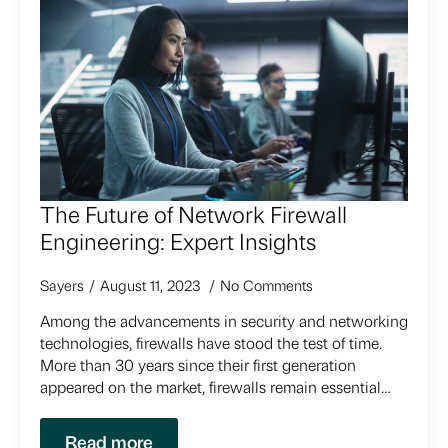
The Future of Network Firewall
Engineering: Expert Insights
Sayers
August 11, 2023
No Comments
Among the advancements in security and networking
technologies, firewalls have stood the test of time.
More than 30 years since their first generation
appeared on the market, firewalls remain essential…
Read more