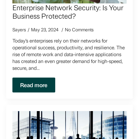
Enterprise Network Security: Is Your
Business Protected?
Sayers
May 23, 2024
No Comments
Today’s enterprises rely on their networks for
operational success, productivity, and resilience. The
rise of remote work and data-intensive applications
has created an even greater demand for high-speed,
secure, and…
Read more