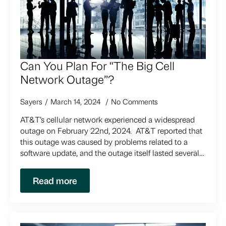
Can You Plan For “The Big Cell
Network Outage”?
Sayers
March 14, 2024
No Comments
AT&T’s cellular network experienced a widespread
outage on February 22nd, 2024. AT&T reported that
this outage was caused by problems related to a
software update, and the outage itself lasted several…
Read more