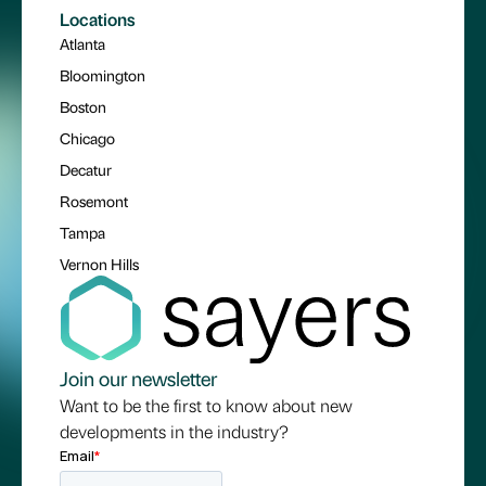
Locations
Atlanta
Bloomington
Boston
Chicago
Decatur
Rosemont
Tampa
Vernon Hills
Join our newsletter
Want to be the first to know about new
developments in the industry?