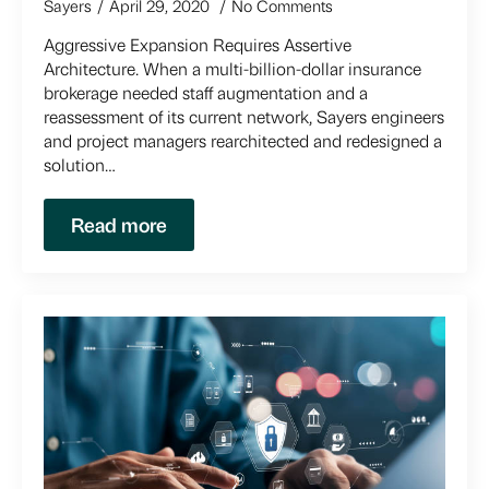
Sayers
April 29, 2020
No Comments
Aggressive Expansion Requires Assertive
Architecture. When a multi-billion-dollar insurance
brokerage needed staff augmentation and a
reassessment of its current network, Sayers engineers
and project managers rearchitected and redesigned a
solution…
Read more