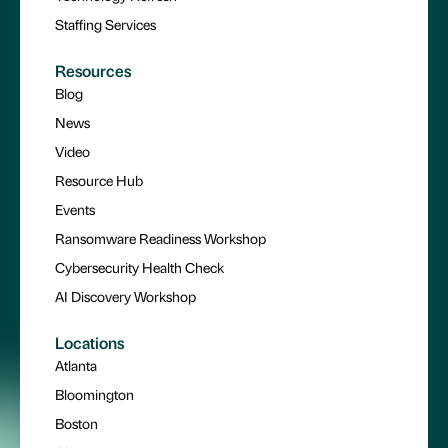
Staffing Services
Resources
Blog
News
Video
Resource Hub
Events
Ransomware Readiness Workshop
Cybersecurity Health Check
AI Discovery Workshop
Locations
Atlanta
Bloomington
Boston