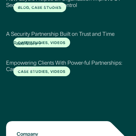
Security, Visibility, and Control
BLOG, CASE STUDIES
Read More
A Security Partnership Built on Trust and Time
Read More
CASE STUDIES, VIDEOS
Empowering Clients With Power-ful Partnerships:
Carroll EMC
CASE STUDIES, VIDEOS
Read More
Company