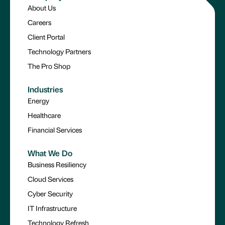
About Us
Careers
Client Portal
Technology Partners
The Pro Shop
Industries
Energy
Healthcare
Financial Services
What We Do
Business Resiliency
Cloud Services
Cyber Security
IT Infrastructure
Technology Refresh