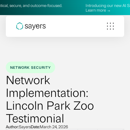
cure, and outcome‑focused.
Introducing our new AI Services—p
Learn more →
NETWORK SECURITY
Network
Implementation:
Lincoln Park Zoo
Testimonial
Author:
Sayers
Date:
March 24, 2026