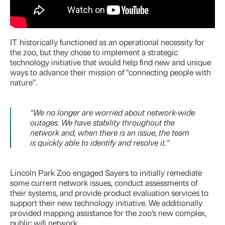
IT historically functioned as an operational necessity for
the zoo, but they chose to implement a strategic
technology initiative that would help find new and unique
ways to advance their mission of “connecting people with
nature”.
“We no longer are worried about network-wide
outages. We have stability throughout the
network and, when there is an issue, the team
is quickly able to identify and resolve it.”
Lincoln Park Zoo engaged Sayers to initially remediate
some current network issues, conduct assessments of
their systems, and provide product evaluation services to
support their new technology initiative. We additionally
provided mapping assistance for the zoo’s new complex,
public wifi network.