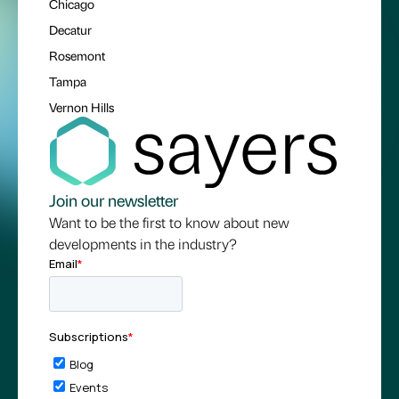
Chicago
Decatur
Rosemont
Tampa
Vernon Hills
Join our newsletter
Want to be the first to know about new
developments in the industry?