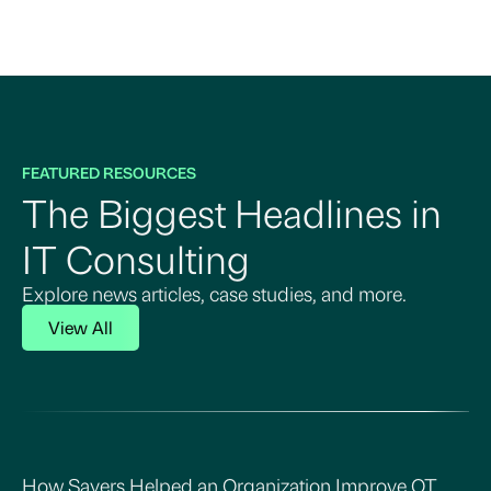
FEATURED RESOURCES
The Biggest Headlines in
IT Consulting
Explore news articles, case studies, and more.
View All
How Sayers Helped an Organization Improve OT