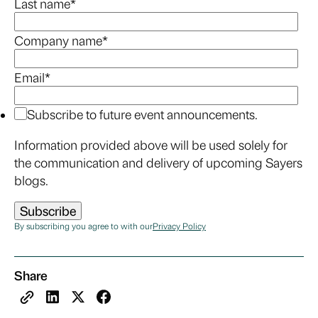
Last name
*
Company name
*
Email
*
Subscribe to future event announcements.
Information provided above will be used solely for
the communication and delivery of upcoming Sayers
blogs.
By subscribing you agree to with our
Privacy Policy
Share