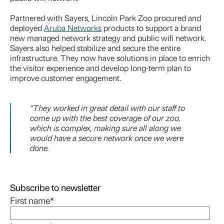
Partnered with Sayers, Lincoln Park Zoo procured and
deployed
Aruba Networks
products to support a brand
new managed network strategy and public wifi network.
Sayers also helped stabilize and secure the entire
infrastructure. They now have solutions in place to enrich
the visitor experience and develop long-term plan to
improve customer engagement.
“They worked in great detail with our staff to
come up with the best coverage of our zoo,
which is complex, making sure all along we
would have a secure network once we were
done.
Subscribe to newsletter
First name
*