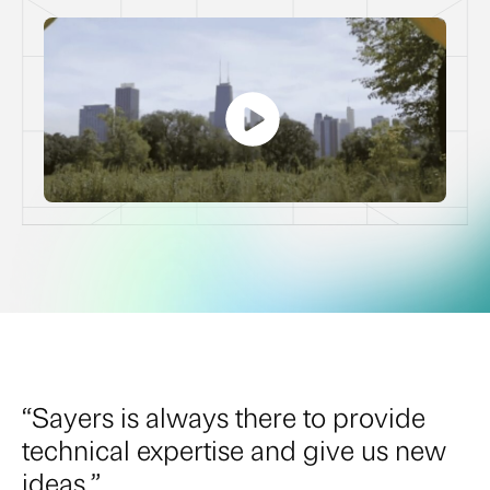
“Sayers is always there to provide
technical expertise and give us new
ideas.”