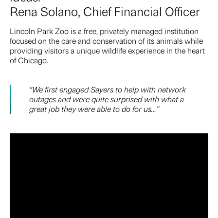
Rena Solano, Chief Financial Officer
Lincoln Park Zoo is a free, privately managed institution
focused on the care and conservation of its animals while
providing visitors a unique wildlife experience in the heart
of Chicago.
“We first engaged Sayers to help with network
outages and were quite surprised with what a
great job they were able to do for us…”