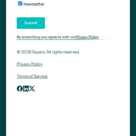
By subscribing you agree to with our
Privacy Policy
© 2026 Sayers. All rights reserved.
Privacy Policy
Terms of Service