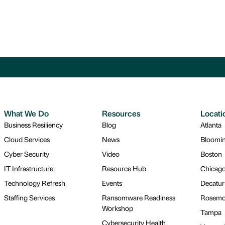
What We Do
Resources
Locati
Business Resiliency
Blog
Atlanta
Cloud Services
News
Bloomi
Cyber Security
Video
Boston
IT Infrastructure
Resource Hub
Chicag
Technology Refresh
Events
Decatur
Staffing Services
Ransomware Readiness
Rosemo
Workshop
Tampa
Cybersecurity Health