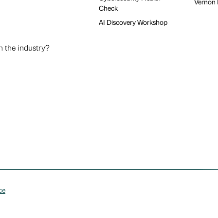
Vernon H
Check
AI Discovery Workshop
n the industry?
ce