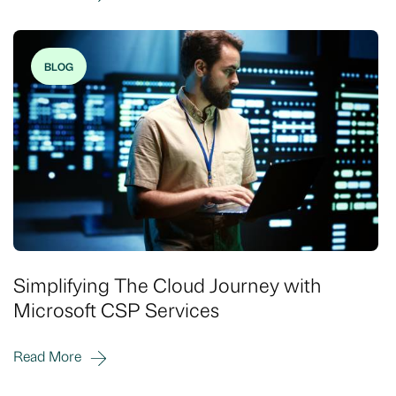
BLOG
Simplifying The Cloud Journey with
Microsoft CSP Services
Read More