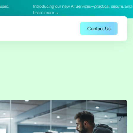
ing our new AI Services—practical, secure, and outcome‑focused.
ore →
Contact Us