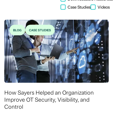
Case Studies
Videos
BLOG
CASE STUDIES
How Sayers Helped an Organization
Improve OT Security, Visibility, and
Control