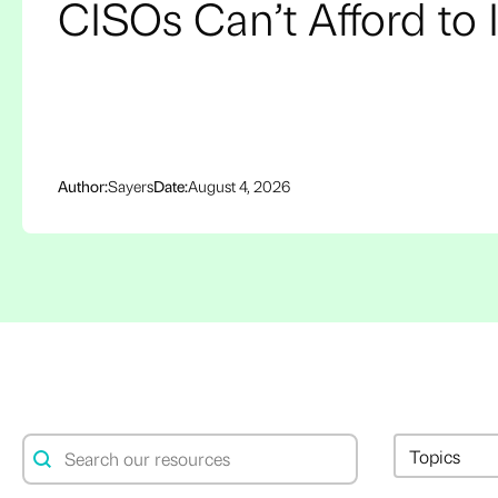
CISOs Can’t Afford to 
Author:
Sayers
Date:
August 4, 2026
Resource Search
Resource 
Search content
Select conte