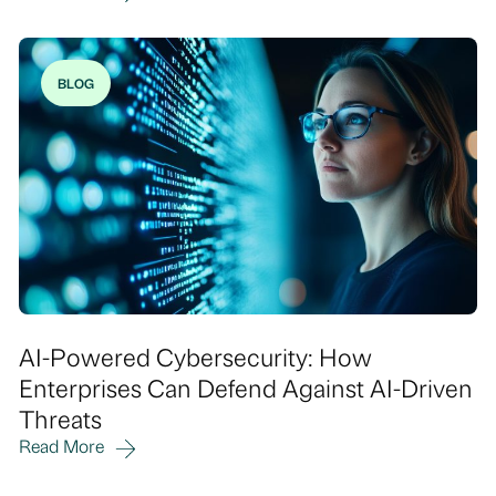
BLOG
AI-Powered Cybersecurity: How
Enterprises Can Defend Against AI-Driven
Threats
Read More