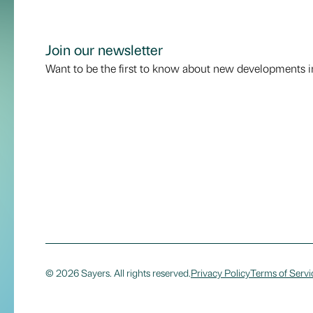
Join our newsletter
Want to be the first to know about new developments i
© 2026 Sayers. All rights reserved.
Privacy Policy
Terms of Servi