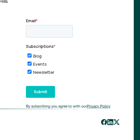
ills
By subscribing you agree to with our
Privacy Policy