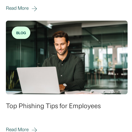
Read More
BLOG
Top Phishing Tips for Employees
Read More