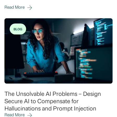
Read More
BLOG
The Unsolvable AI Problems – Design
Secure AI to Compensate for
Hallucinations and Prompt Injection
Read More