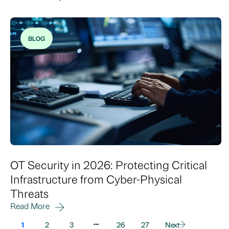
BLOG
OT Security in 2026: Protecting Critical
Infrastructure from Cyber-Physical
Threats
Read More
…
1
2
3
26
27
Next