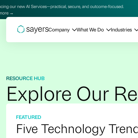
practical, secure, and outcome‑focused.
Introducing our new 
Learn more →
Company
What We Do
Industries
RESOURCE HUB
Explore Our R
FEATURED
Five Technology Tren