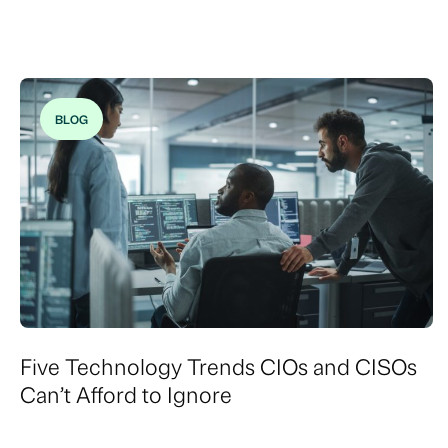
BLOG
Five Technology Trends CIOs and CISOs
Can’t Afford to Ignore