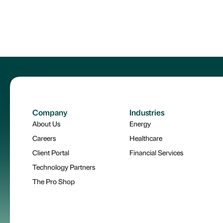
Company
Industries
About Us
Energy
Careers
Healthcare
Client Portal
Financial Services
Technology Partners
The Pro Shop