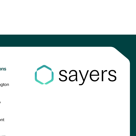
ons
ngton
o
nt