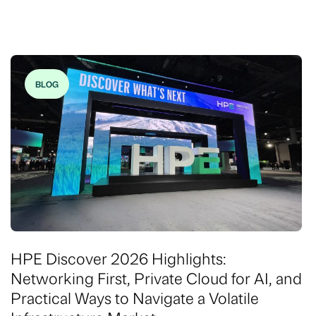
BLOG
HPE Discover 2026 Highlights:
Networking First, Private Cloud for AI, and
Practical Ways to Navigate a Volatile