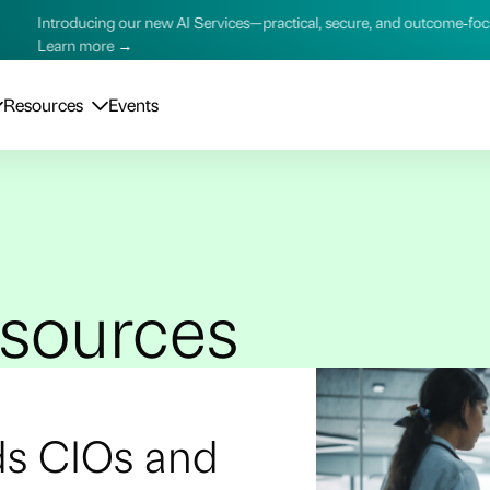
AI Services—practical, secure, and outcome‑focused.
Introduc
Learn m
Resources
Events
esources
ds CIOs and