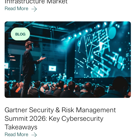
Infrastructure Market
Read More
BLOG
Gartner Security & Risk Management
Summit 2026: Key Cybersecurity
Takeaways
Read More