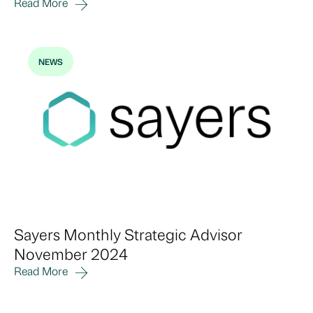
Read More
NEWS
Sayers Monthly Strategic Advisor
November 2024
Read More