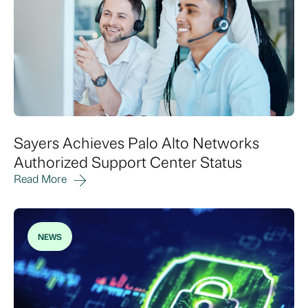
Sayers Achieves Palo Alto Networks
Authorized Support Center Status
Read More
NEWS