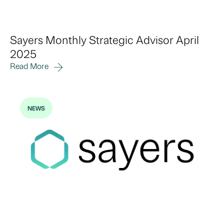
Sayers Monthly Strategic Advisor April
2025
Read More
NEWS