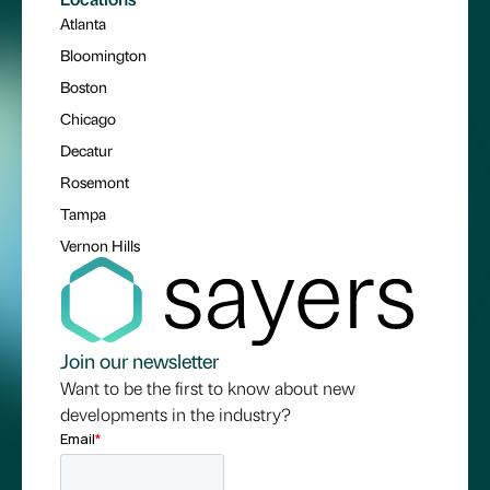
Atlanta
Bloomington
Boston
Chicago
Decatur
Rosemont
Tampa
Vernon Hills
Join our newsletter
Want to be the first to know about new
developments in the industry?