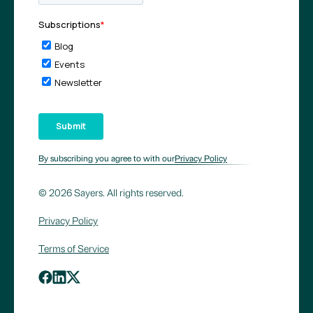
By subscribing you agree to with our
Privacy Policy
© 2026 Sayers. All rights reserved.
Privacy Policy
Terms of Service