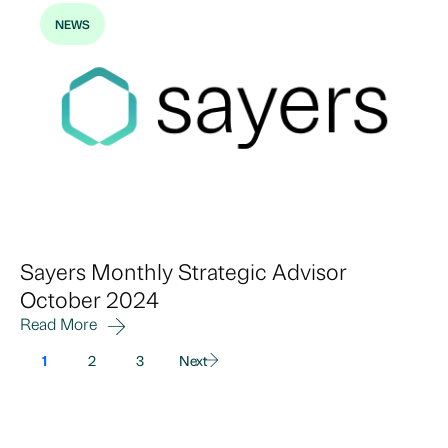
NEWS
Sayers Monthly Strategic Advisor
October 2024
Read More
1
2
3
Next