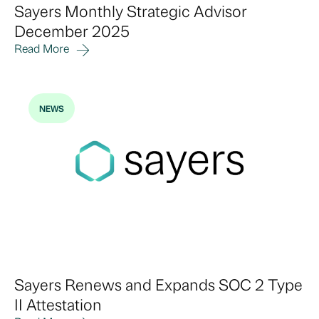
Sayers Monthly Strategic Advisor
December 2025
Read More
NEWS
Sayers Renews and Expands SOC 2 Type
II Attestation