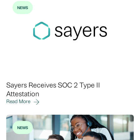
NEWS
Sayers Receives SOC 2 Type II
Attestation
Read More
NEWS