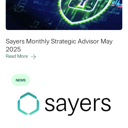
Sayers Monthly Strategic Advisor May
2025
Read More
NEWS