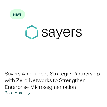
NEWS
Sayers Announces Strategic Partnership
with Zero Networks to Strengthen
Enterprise Microsegmentation
Read More