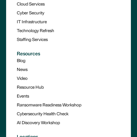
Cloud Services
Cyber Security
IT Infrastructure
Technology Refresh
Staffing Services
Resources
Blog
News
Video
Resource Hub
Events
Ransomware Readiness Workshop
Cybersecurity Health Check
AI Discovery Workshop
Locations