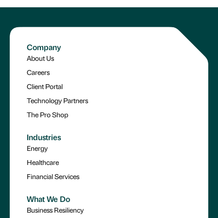
Company
About Us
Careers
Client Portal
Technology Partners
The Pro Shop
Industries
Energy
Healthcare
Financial Services
What We Do
Business Resiliency