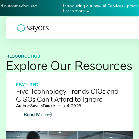
Introducing our new AI Services—practical, secure, and outco
Learn more →
RESOURCE HUB
Explore Our Resources
FEATURED
Five Technology Trends CIOs and
CISOs Can’t Afford to Ignore
Author:
Sayers
Date:
August 4, 2026
Read More