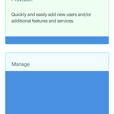
Quickly and easily add new users and/or
additional features and services.
Manage
Ongoing access to strategic planning
resources helps your company navigate ever-
changing environments, while also providing
support for ongoing initiatives.