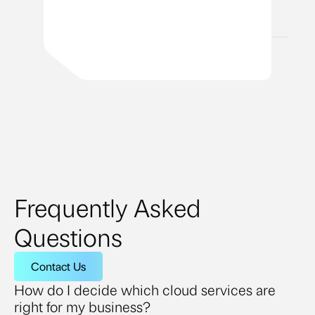
Frequently Asked
Questions
Contact Us
How do I decide which cloud services are
right for my business?