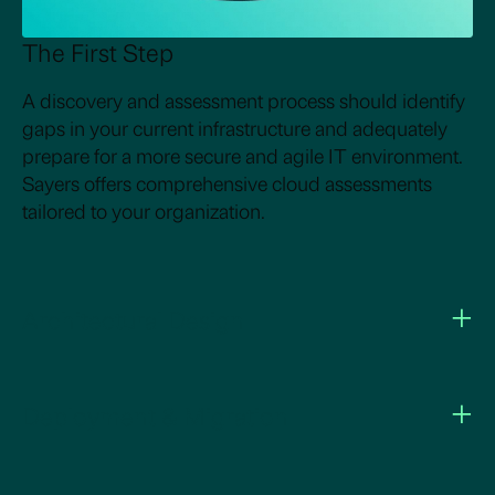
The First Step
A discovery and assessment process should identify
gaps in your current infrastructure and adequately
prepare for a more secure and agile IT environment.
Sayers offers comprehensive cloud assessments
tailored to your organization.
+
Architectural Design
+
Deployment & Migration