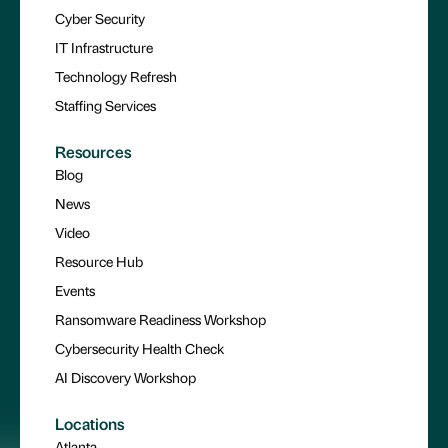
Cyber Security
IT Infrastructure
Technology Refresh
Staffing Services
Resources
Blog
News
Video
Resource Hub
Events
Ransomware Readiness Workshop
Cybersecurity Health Check
AI Discovery Workshop
Locations
Atlanta