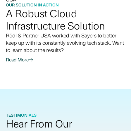
building a core infrastructure and a direction for
OUR SOLUTION IN ACTION
A Robust Cloud
cloud architecture. Sayers can help identity or refine
cloud goals that align with your organization’s
Infrastructure Solution
business objectives.
Rödl & Partner USA worked with Sayers to better
keep up with its constantly evolving tech stack. Want
to learn about the results?
Read More
TESTIMONIALS
Hear From Our