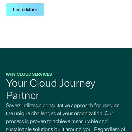
Learn More
WHY CLOUD SERVICES
Your Cloud Journey
Partner
Sayers utilizes a consultative approach focused on
the unique challenges of your organization. Our
process is proven to achieve measurable and
sustainable solutions built around you. Regardless of