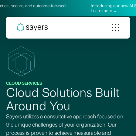
e, and outcome‑focused.
Introducing our new AI Services—prac
Learn more →
CLOUD SERVICES
Cloud Solutions Built
Around You
Sayers utilizes a consultative approach focused on
the unique challenges of your organization. Our
process is proven to achieve measurable and