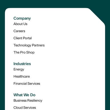
Company
About Us
Careers
Client Portal
Technology Partners
The Pro Shop
Industries
Energy
Healthcare
Financial Services
What We Do
Business Resiliency
Cloud Services