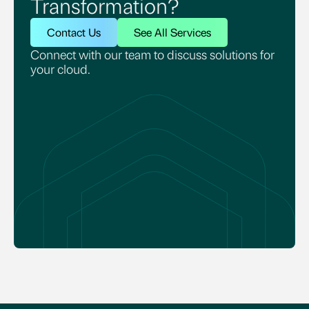
Transformation?
Contact Us
See All Services
Connect with our team to discuss solutions for
your cloud.