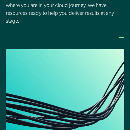
where you are in your cloud journey, we have
resources ready to help you deliver results at any
stage.
–
Cloud Assessments