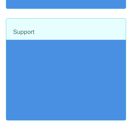
Support
The very same engineers involved in
architecting and deployment your cloud
solutions are also available for ongoing
support. With 24/7 support and access to
hands-on training, Sayers offers extensive
front line support with additional professional
direction available.