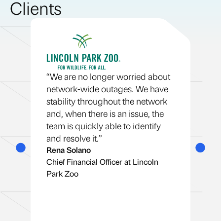
Clients
re
“T
co
“We are no longer worried about
ld
th
network-wide outages. We have
as
stability throughout the network
pi
and, when there is an issue, the
in
team is quickly able to identify
ap
and resolve it.”
St
Rena Solano
Se
Chief Financial Officer at Lincoln
Co
Park Zoo