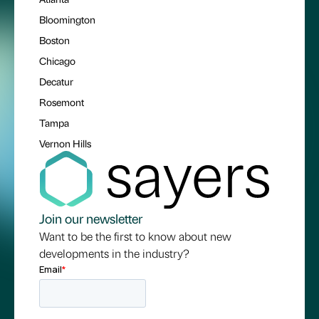
Bloomington
Boston
Chicago
Decatur
Rosemont
Tampa
Vernon Hills
Join our newsletter
Want to be the first to know about new
developments in the industry?