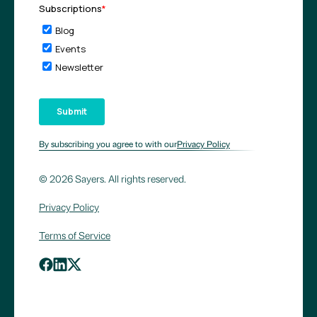
By subscribing you agree to with our
Privacy Policy
© 2026 Sayers. All rights reserved.
Privacy Policy
Terms of Service