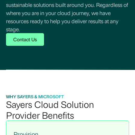
sustainable solutions built around you. Regardless of
where you are in your cloud journey, we have
resources ready to help you deliver results at any
stage.
Contact Us
WHY SAYERS & MICROSOFT
Sayers Cloud Solution
Provider Benefits
Provision