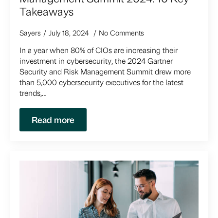
Takeaways
Sayers
July 18, 2024
No Comments
In a year when 80% of CIOs are increasing their
investment in cybersecurity, the 2024 Gartner
Security and Risk Management Summit drew more
than 5,000 cybersecurity executives for the latest
trends,…
Read more