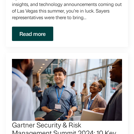
insights, and technology announcements coming out
of Las Vegas this summer, you’re in luck. Sayers
representatives were there to bring…
Read more
Gartner Security & Risk
Management Summit 2024: 10 Key