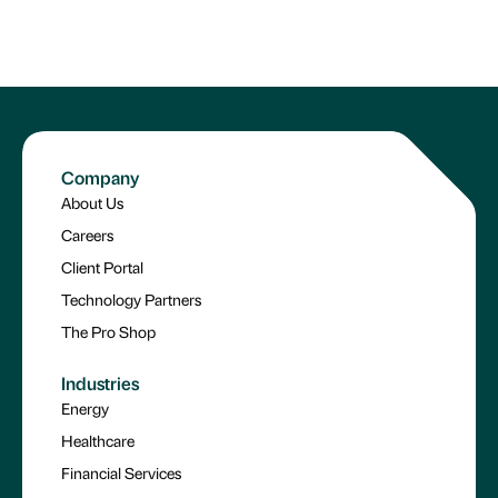
Company
About Us
Careers
Client Portal
Technology Partners
The Pro Shop
Industries
Energy
Healthcare
Financial Services