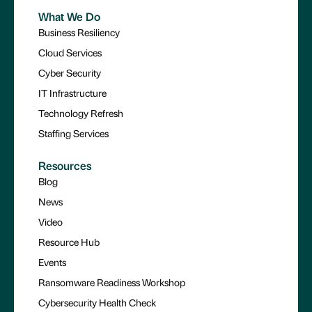
What We Do
Business Resiliency
Cloud Services
Cyber Security
IT Infrastructure
Technology Refresh
Staffing Services
Resources
Blog
News
Video
Resource Hub
Events
Ransomware Readiness Workshop
Cybersecurity Health Check