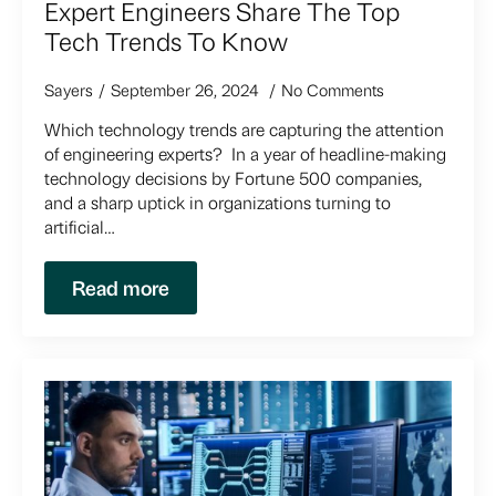
Expert Engineers Share The Top
Tech Trends To Know
Sayers
September 26, 2024
No Comments
Which technology trends are capturing the attention
of engineering experts? In a year of headline-making
technology decisions by Fortune 500 companies,
and a sharp uptick in organizations turning to
artificial…
Read more