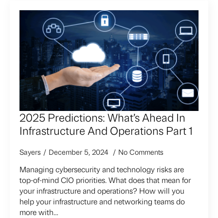
2025 Predictions: What’s Ahead In
Infrastructure And Operations Part 1
Sayers
December 5, 2024
No Comments
Managing cybersecurity and technology risks are
top-of-mind CIO priorities. What does that mean for
your infrastructure and operations? How will you
help your infrastructure and networking teams do
more with…