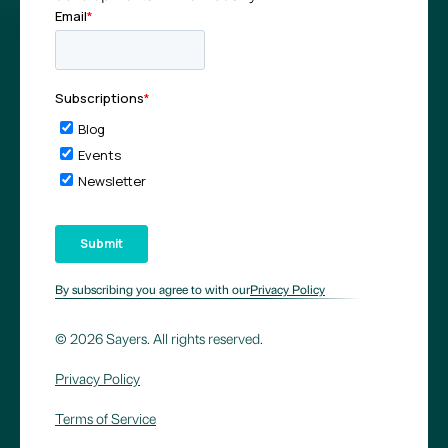
By subscribing you agree to with our
Privacy Policy
© 2026 Sayers. All rights reserved.
Privacy Policy
Terms of Service