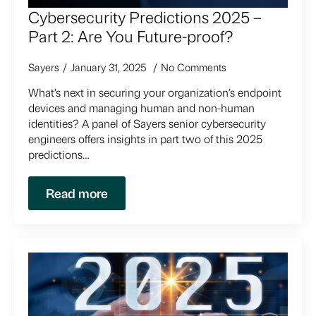
Cybersecurity Predictions 2025 –
Part 2: Are You Future-proof?
Sayers
January 31, 2025
No Comments
What’s next in securing your organization’s endpoint
devices and managing human and non-human
identities? A panel of Sayers senior cybersecurity
engineers offers insights in part two of this 2025
predictions…
Read more