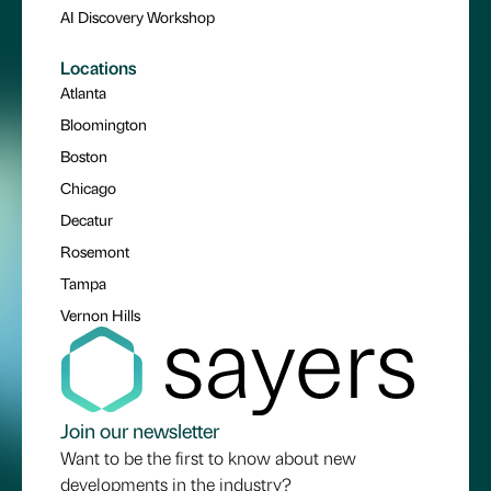
AI Discovery Workshop
Locations
Atlanta
Bloomington
Boston
Chicago
Decatur
Rosemont
Tampa
Vernon Hills
Join our newsletter
Want to be the first to know about new
developments in the industry?