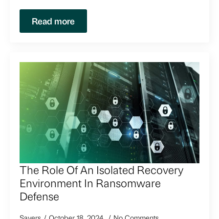
Read more
The Role Of An Isolated Recovery
Environment In Ransomware
Defense
Sayers
October 18, 2024
No Comments