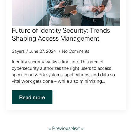
Future of Identity Security: Trends
Shaping Access Management
Sayers
June 27, 2024
No Comments
Identity security walks a fine line. This area of
cybersecurity authorizes the right users to access
specific network systems, applications, and data so
vital work gets done – while also minimizing…
Read more
« Previous
Next »