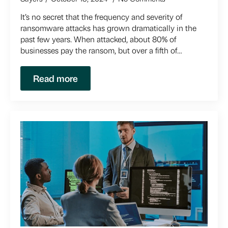
It’s no secret that the frequency and severity of
ransomware attacks has grown dramatically in the
past few years. When attacked, about 80% of
businesses pay the ransom, but over a fifth of…
Read more