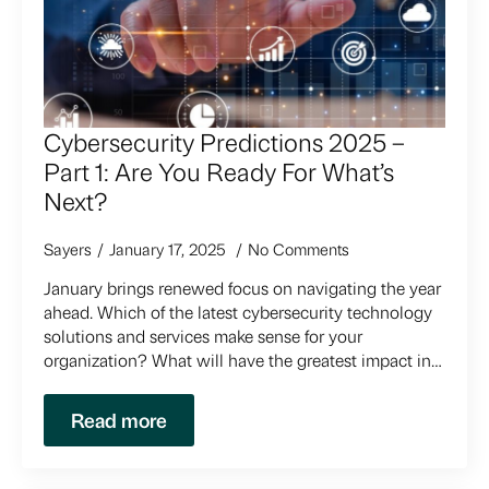
Cybersecurity Predictions 2025 –
Part 1: Are You Ready For What’s
Next?
Sayers
January 17, 2025
No Comments
January brings renewed focus on navigating the year
ahead. Which of the latest cybersecurity technology
solutions and services make sense for your
organization? What will have the greatest impact in…
Read more