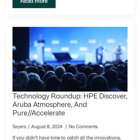
Read more
Technology Roundup: HPE Discover,
Aruba Atmosphere, And
Pure//Accelerate
Sayers
August 8, 2024
No Comments
If you didn’t have time to catch all the innovations,