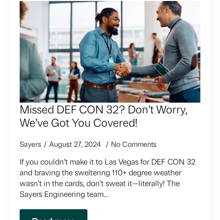
Missed DEF CON 32? Don’t Worry,
We’ve Got You Covered!
Sayers
August 27, 2024
No Comments
If you couldn’t make it to Las Vegas for DEF CON 32
and braving the sweltering 110+ degree weather
wasn’t in the cards, don’t sweat it—literally! The
Sayers Engineering team…