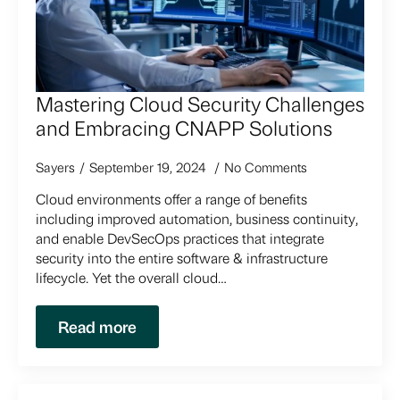
Mastering Cloud Security Challenges
and Embracing CNAPP Solutions
Sayers
September 19, 2024
No Comments
Cloud environments offer a range of benefits
including improved automation, business continuity,
and enable DevSecOps practices that integrate
security into the entire software & infrastructure
lifecycle. Yet the overall cloud…
Read more