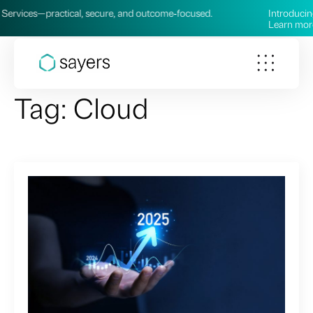
 secure, and outcome‑focused.
Introducing our new AI Service
Learn more →
Tag:
Cloud