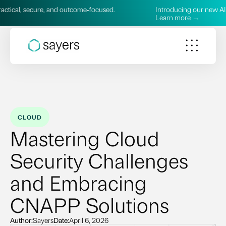
, and outcome‑focused.
Introducing our new AI Services—pract
Learn more →
CLOUD
Mastering Cloud
Security Challenges
and Embracing
CNAPP Solutions
Author:
Sayers
Date:
April 6, 2026