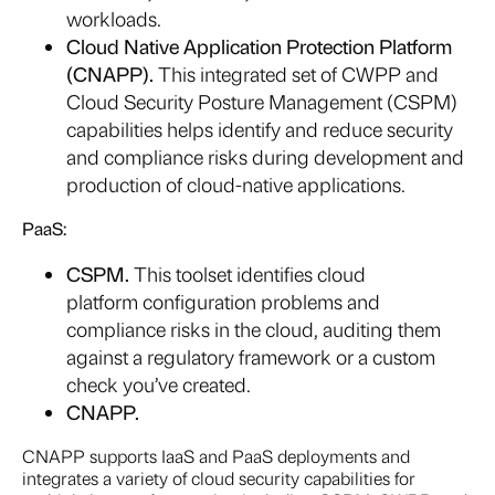
workloads.
Cloud Native Application Protection Platform
(CNAPP).
This integrated set of CWPP and
Cloud Security Posture Management (CSPM)
capabilities helps identify and reduce security
and compliance risks during development and
production of cloud-native applications.
PaaS:
CSPM.
This toolset identifies cloud
platform configuration problems and
compliance risks in the cloud, auditing them
against a regulatory framework or a custom
check you’ve created.
CNAPP
.
CNAPP supports IaaS and PaaS deployments and
integrates a variety of cloud security capabilities for