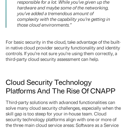
responsible for a lot. While you’ve given up the
hardware and maybe some of the networking,
you’ve added a tremendous amount of
complexity with the capability you’re getting in
those cloud environments.”
For basic security in the cloud, take advantage of the built-
in native cloud provider security functionality and identity
controls. If you’re not sure you’re using them correctly, a
third-party cloud security assessment can help.
Cloud Security Technology
Platforms And The Rise Of CNAPP
Third-party solutions with advanced functionalities can
solve many cloud security challenges, especially when the
skill gap is too steep for your in-house team. Cloud
security technology platforms align with one or more of
the three main cloud service areas: Software as a Service