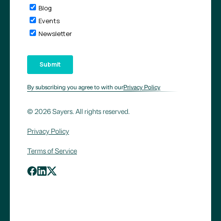
By subscribing you agree to with our
Privacy Policy
© 2026 Sayers. All rights reserved.
Privacy Policy
Terms of Service