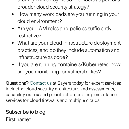
broader cloud security strategy?
How many workloads are you running in your
cloud environment?
Are your IAM roles and policies sufficiently
restrictive?
What are your cloud infrastructure deployment
practices, and do they include automation and
infrastructure as code?
If you are running containers/Kubernetes, how
are you monitoring for vulnerabilities?
Questions?
Contact us
at Sayers today for expert services
including cloud security architecture and assessments,
capability matrix and prioritization, and implementation
services for cloud firewalls and multiple clouds.
Subscribe to blog
First name
*