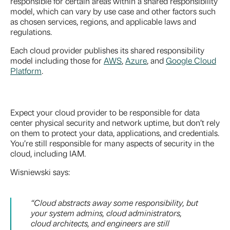
responsible for certain areas within a shared responsibility
model, which can vary by use case and other factors such
as chosen services, regions, and applicable laws and
regulations.
Each cloud provider publishes its shared responsibility
model including those for
AWS
,
Azure
, and
Google Cloud
Platform
.
Expect your cloud provider to be responsible for data
center physical security and network uptime, but don’t rely
on them to protect your data, applications, and credentials.
You’re still responsible for many aspects of security in the
cloud, including IAM.
Wisniewski says:
“Cloud abstracts away some responsibility, but
your system admins, cloud administrators,
cloud architects, and engineers are still