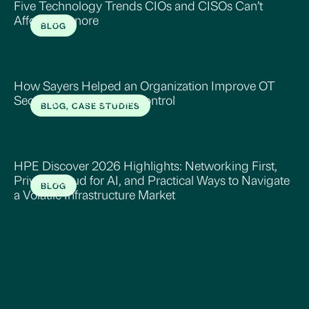
Five Technology Trends CIOs and CISOs Can’t
Afford to Ignore
BLOG
Read More
How Sayers Helped an Organization Improve OT
Security, Visibility, and Control
BLOG, CASE STUDIES
Read More
HPE Discover 2026 Highlights: Networking First,
Private Cloud for AI, and Practical Ways to Navigate
BLOG
a Volatile Infrastructure Market
Read More