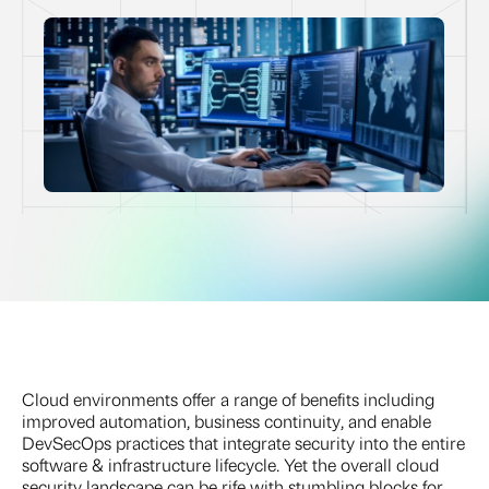
Cloud environments offer a range of benefits including
improved automation, business continuity, and enable
DevSecOps practices that integrate security into the entire
software & infrastructure lifecycle. Yet the overall cloud
security landscape can be rife with stumbling blocks for