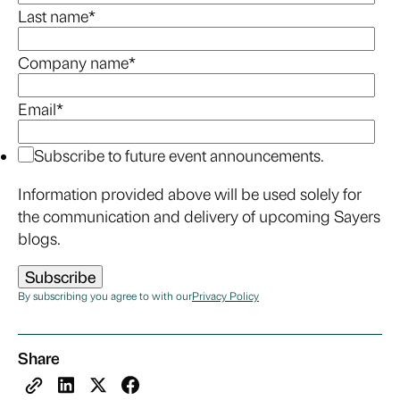
Last name
*
Company name
*
Email
*
Subscribe to future event announcements.
Information provided above will be used solely for
the communication and delivery of upcoming Sayers
blogs.
By subscribing you agree to with our
Privacy Policy
Share