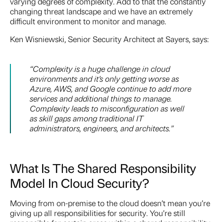
varying degrees of complexity. Add to that the constantly
changing threat landscape and we have an extremely
difficult environment to monitor and manage.
Ken Wisniewski, Senior Security Architect at Sayers, says:
“Complexity is a huge challenge in cloud
environments and it’s only getting worse as
Azure, AWS, and Google continue to add more
services and additional things to manage.
Complexity leads to misconfiguration as well
as skill gaps among traditional IT
administrators, engineers, and architects.”
What Is The Shared Responsibility
Model In Cloud Security?
Moving from on-premise to the cloud doesn’t mean you’re
giving up all responsibilities for security. You’re still