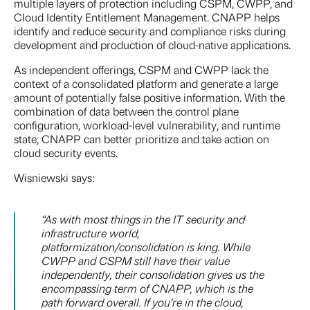
multiple layers of protection including CSPM, CWPP, and
Cloud Identity Entitlement Management. CNAPP helps
identify and reduce security and compliance risks during
development and production of cloud-native applications.
As independent offerings, CSPM and CWPP lack the
context of a consolidated platform and generate a large
amount of potentially false positive information. With the
combination of data between the control plane
configuration, workload-level vulnerability, and runtime
state, CNAPP can better prioritize and take action on
cloud security events.
Wisniewski says:
“As with most things in the IT security and
infrastructure world,
platformization/consolidation is king. While
CWPP and CSPM still have their value
independently, their consolidation gives us the
encompassing term of CNAPP, which is the
path forward overall. If you’re in the cloud,