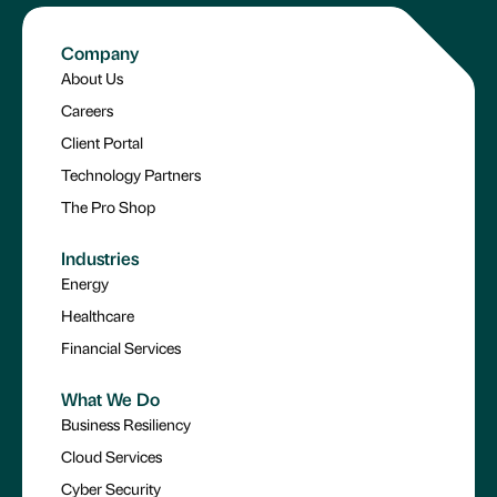
Company
About Us
Careers
Client Portal
Technology Partners
The Pro Shop
Industries
Energy
Healthcare
Financial Services
What We Do
Business Resiliency
Cloud Services
Cyber Security