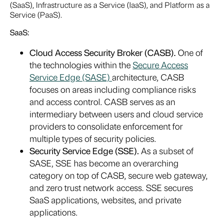
(SaaS), Infrastructure as a Service (IaaS), and Platform as a
Service (PaaS).
SaaS:
Cloud Access Security Broker (CASB).
One of
the technologies within the
Secure Access
Service Edge (SASE)
architecture, CASB
focuses on areas including compliance risks
and access control. CASB serves as an
intermediary between users and cloud service
providers to consolidate enforcement for
multiple types of security policies.
Security Service Edge (SSE).
As a subset of
SASE, SSE has become an overarching
category on top of CASB, secure web gateway,
and zero trust network access. SSE secures
SaaS applications, websites, and private
applications.