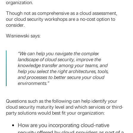
organization.
Though not as comprehensive as a cloud assessment,
our cloud security workshops are a no-cost option to
consider.
Wisniewski says:
“We can help you navigate the complex
landscape of cloud security, improve the
knowledge transfer among your teams, and
help you select the right architectures, tools,
and processes to better secure your cloud
environments.”
Questions such as the following can help identify your
cloud security maturity level and which services or third-
party solutions would best fit your organization:
How are you incorporating cloud-native
security offered by cloud providers as part of a