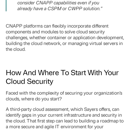
consider CNAPP capabilities even if you
already have a CSPM or CWPP solution.”
CNAPP platforms can flexibly incorporate different
components and modules to solve cloud security
challenges, whether container or application development,
building the cloud network, or managing virtual servers in
the cloud.
How And Where To Start With Your
Cloud Security
Faced with the complexity of securing your organization’s
clouds, where do you start?
A third-party cloud assessment, which Sayers offers, can
identify gaps in your current infrastructure and security in
the cloud. That first step can lead to building a roadmap to
a more secure and agile IT environment for your