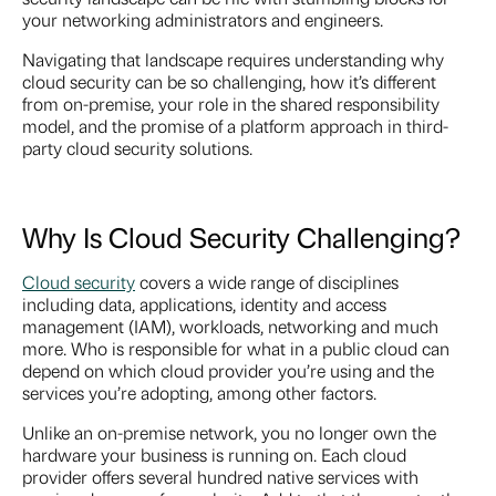
your networking administrators and engineers.
Navigating that landscape requires understanding why
cloud security can be so challenging, how it’s different
from on-premise, your role in the shared responsibility
model, and the promise of a platform approach in third-
party cloud security solutions.
Why Is Cloud Security Challenging?
Cloud security
covers a wide range of disciplines
including data, applications, identity and access
management (IAM), workloads, networking and much
more. Who is responsible for what in a public cloud can
depend on which cloud provider you’re using and the
services you’re adopting, among other factors.
Unlike an on-premise network, you no longer own the
hardware your business is running on. Each cloud
provider offers several hundred native services with