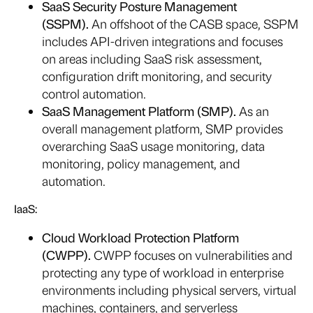
SaaS Security Posture Management
(SSPM).
An offshoot of the CASB space, SSPM
includes API-driven integrations and focuses
on areas including SaaS risk assessment,
configuration drift monitoring, and security
control automation.
SaaS Management Platform (SMP).
As an
overall management platform, SMP provides
overarching SaaS usage monitoring, data
monitoring, policy management, and
automation.
IaaS:
Cloud Workload Protection Platform
(CWPP).
CWPP focuses on vulnerabilities and
protecting any type of workload in enterprise
environments including physical servers, virtual
machines, containers, and serverless