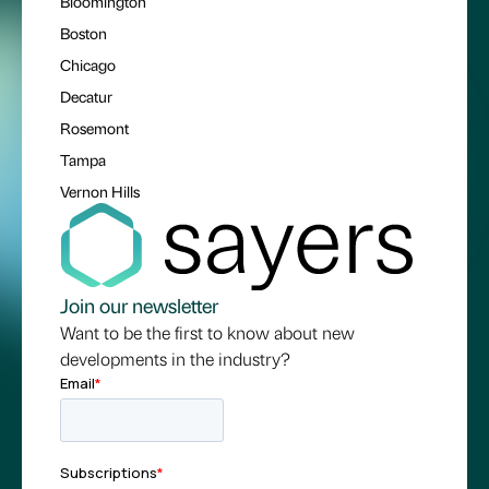
Bloomington
Boston
Chicago
Decatur
Rosemont
Tampa
Vernon Hills
Join our newsletter
Want to be the first to know about new
developments in the industry?