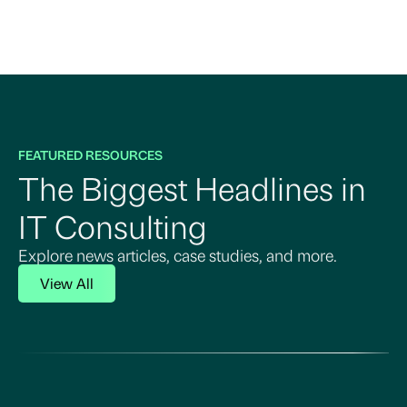
FEATURED RESOURCES
The Biggest Headlines in
IT Consulting
Explore news articles, case studies, and more.
View All