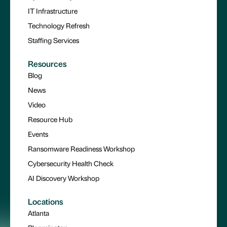
IT Infrastructure
Technology Refresh
Staffing Services
Resources
Blog
News
Video
Resource Hub
Events
Ransomware Readiness Workshop
Cybersecurity Health Check
AI Discovery Workshop
Locations
Atlanta