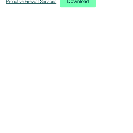
Download
Proactive Firewall Services