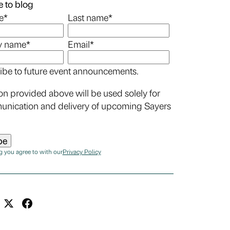
 to blog
e
*
Last name
*
 name
*
Email
*
ibe to future event announcements.
on provided above will be used solely for
unication and delivery of upcoming Sayers
g you agree to with our
Privacy Policy