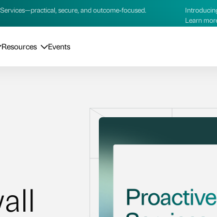
ctical, secure, and outcome‑focused.
Introducing our new AI 
Learn more →
Resources
Events
all