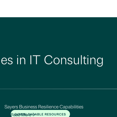
es in IT Consulting
Sayers Business Resilience Capabilities
Read More
DOWNLOADABLE RESOURCES