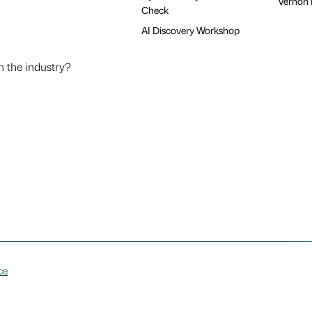
Vernon H
Check
AI Discovery Workshop
n the industry?
ce