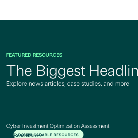
FEATURED RESOURCES
The Biggest Headlin
Explore news articles, case studies, and more.
Cyber Investment Optimization Assessment
Read More
DOWNLOADABLE RESOURCES