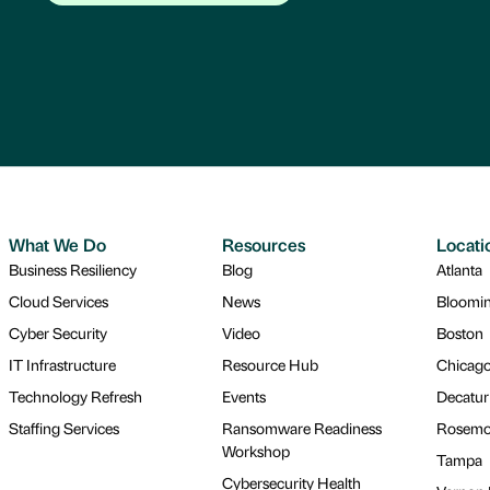
What We Do
Resources
Locati
Business Resiliency
Blog
Atlanta
Cloud Services
News
Bloomi
Cyber Security
Video
Boston
IT Infrastructure
Resource Hub
Chicag
Technology Refresh
Events
Decatur
Staffing Services
Ransomware Readiness
Rosemo
Workshop
Tampa
Cybersecurity Health