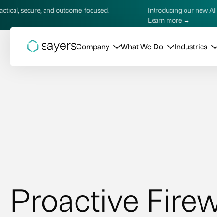
re, and outcome‑focused.
Introducing our new AI Services—pra
Learn more →
Company
What We Do
Industries
Proactive Firew