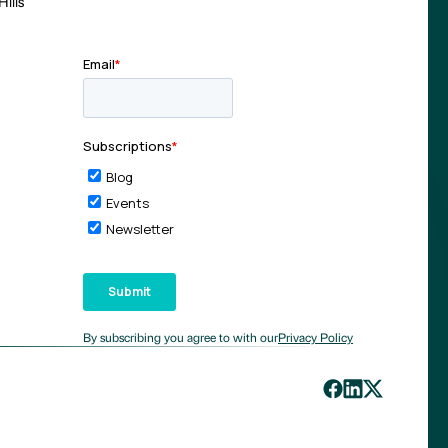
ills
By subscribing you agree to with our
Privacy Policy