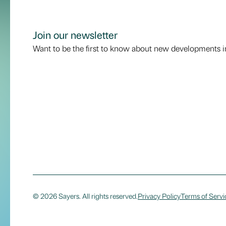
Join our newsletter
Want to be the first to know about new developments i
© 2026 Sayers. All rights reserved.
Privacy Policy
Terms of Servi