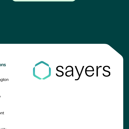
ons
ngton
o
nt