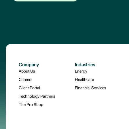
Company
Industries
About Us
Energy
Careers
Healthcare
Client Portal
Financial Services
Technology Partners
The Pro Shop