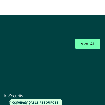
View All
AI Security
Read More
DOWNLOADABLE RESOURCES