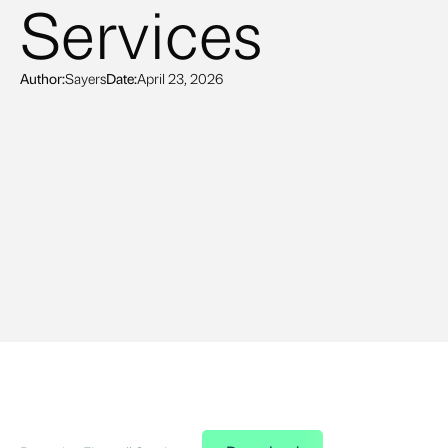
Services
Author:
Sayers
Date:
April 23, 2026