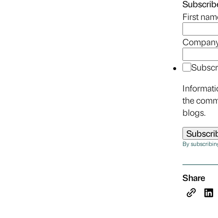
Subscribe
First nam
Company
Subscr
Informati
the comm
blogs.
By subscribin
Share