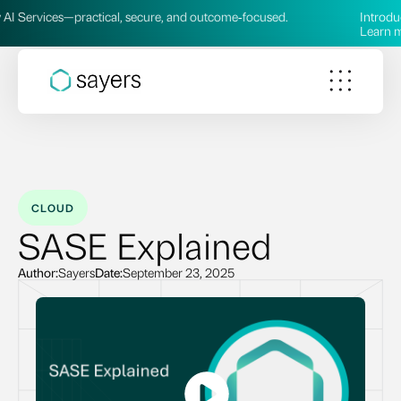
rvices—practical, secure, and outcome‑focused.
Introducing o
Learn more 
CLOUD
SASE Explained
Author:
Sayers
Date:
September 23, 2025