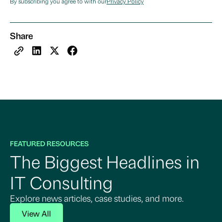
By subscribing you agree to with our
Privacy Policy
Share
FEATURED RESOURCES
The Biggest Headlines in
IT Consulting
Explore news articles, case studies, and more.
View All