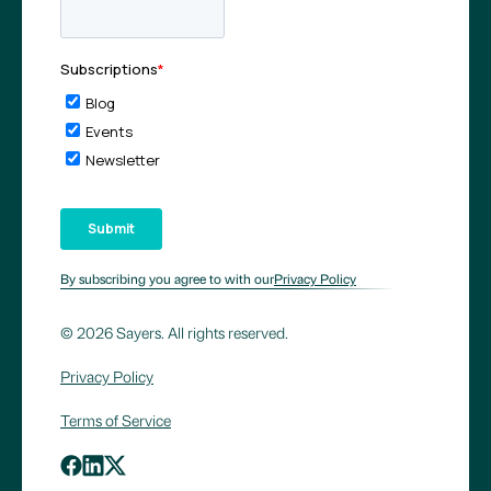
By subscribing you agree to with our
Privacy Policy
© 2026 Sayers. All rights reserved.
Privacy Policy
Terms of Service