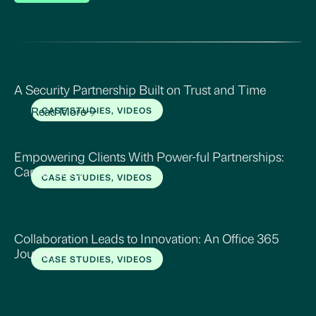
A Security Partnership Built on Trust and Time
Read More
CASE STUDIES, VIDEOS
Empowering Clients With Power-ful Partnerships:
Carroll EMC
CASE STUDIES, VIDEOS
Read More
Collaboration Leads to Innovation: An Office 365
Journey
CASE STUDIES, VIDEOS
Read More