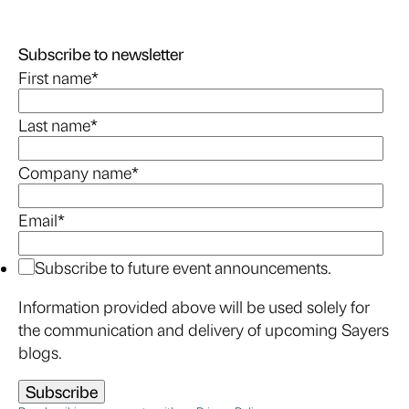
Subscribe to newsletter
First name
*
Last name
*
Company name
*
Email
*
Subscribe to future event announcements.
Information provided above will be used solely for
the communication and delivery of upcoming Sayers
blogs.