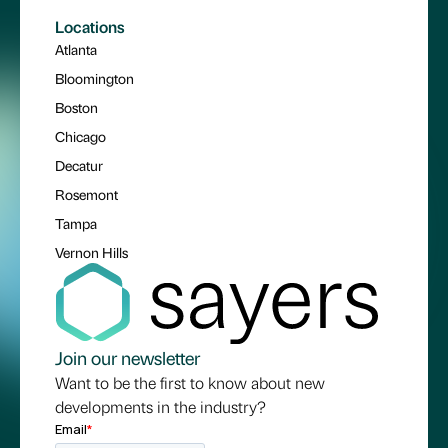
Locations
Atlanta
Bloomington
Boston
Chicago
Decatur
Rosemont
Tampa
Vernon Hills
Join our newsletter
Want to be the first to know about new
developments in the industry?