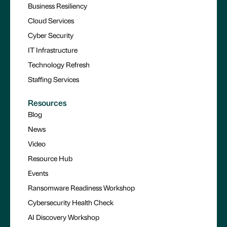
Business Resiliency
Cloud Services
Cyber Security
IT Infrastructure
Technology Refresh
Staffing Services
Resources
Blog
News
Video
Resource Hub
Events
Ransomware Readiness Workshop
Cybersecurity Health Check
AI Discovery Workshop