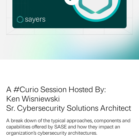
A #Curio Session Hosted By:
Ken Wisniewski
Sr. Cybersecurity Solutions Architect
A break down of the typical approaches, components and
capabilities offered by SASE and how they impact an
organization’s cybersecurity architectures.