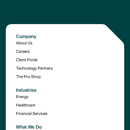
Company
About Us
Careers
Client Portal
Technology Partners
The Pro Shop
Industries
Energy
Healthcare
Financial Services
What We Do