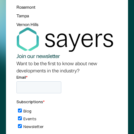
Rosemont
Tampa
Vernon Hills
Join our newsletter
Want to be the first to know about new
developments in the industry?