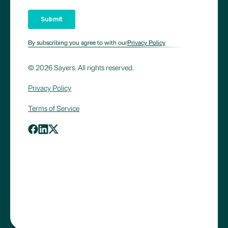
By subscribing you agree to with our
Privacy Policy
© 2026 Sayers. All rights reserved.
Privacy Policy
Terms of Service