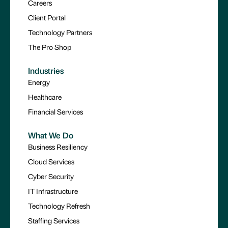
Careers
Client Portal
Technology Partners
The Pro Shop
Industries
Energy
Healthcare
Financial Services
What We Do
Business Resiliency
Cloud Services
Cyber Security
IT Infrastructure
Technology Refresh
Staffing Services