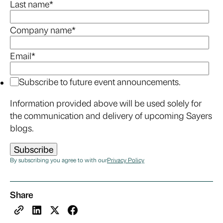
Last name
*
Company name
*
Email
*
Subscribe to future event announcements.
Information provided above will be used solely for
the communication and delivery of upcoming Sayers
blogs.
By subscribing you agree to with our
Privacy Policy
Share