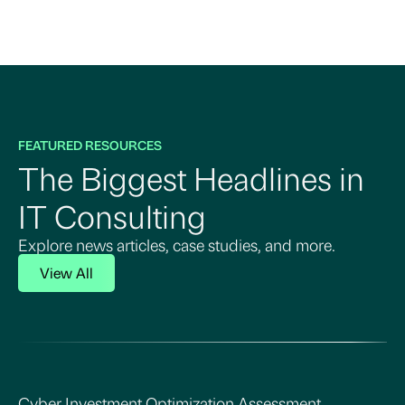
FEATURED RESOURCES
The Biggest Headlines in
IT Consulting
Explore news articles, case studies, and more.
View All
Cyber Investment Optimization Assessment