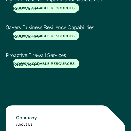
Read More
DOWNLOADABLE RESOURCES
Sayers Business Resilience Capabilities
Read More
DOWNLOADABLE RESOURCES
Proactive Firewall Services
Read More
DOWNLOADABLE RESOURCES
Company
About Us