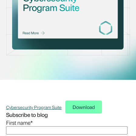
Download
Cybersecurity Program Suite
Subscribe to blog
First name
*