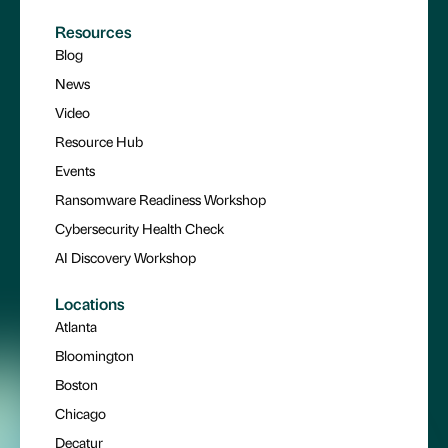
Resources
Blog
News
Video
Resource Hub
Events
Ransomware Readiness Workshop
Cybersecurity Health Check
AI Discovery Workshop
Locations
Atlanta
Bloomington
Boston
Chicago
Decatur