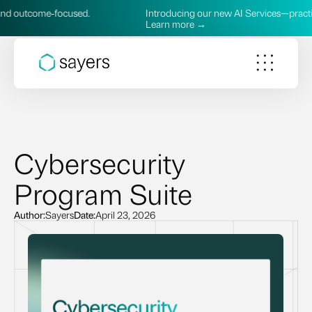
utcome‑focused.
Introducing our new AI Services—practical, s
Learn more →
Cybersecurity
Program Suite
Author:
Sayers
Date:
April 23, 2026