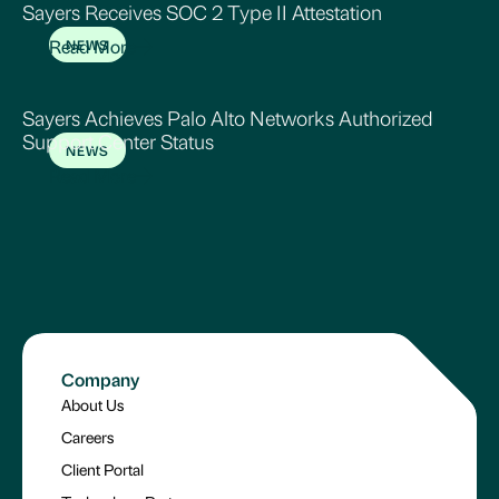
Sayers Receives SOC 2 Type II Attestation
Read More
NEWS
Sayers Achieves Palo Alto Networks Authorized
Support Center Status
NEWS
Read More
Company
About Us
Careers
Client Portal