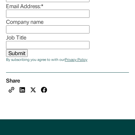
Email Address:
*
Company name
Job Title
By subscribing you agree to with our
Privacy Policy
Share