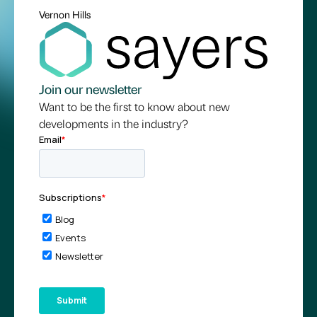
Vernon Hills
Join our newsletter
Want to be the first to know about new
developments in the industry?