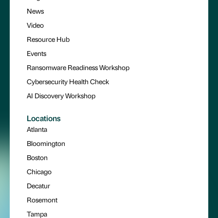
News
Video
Resource Hub
Events
Ransomware Readiness Workshop
Cybersecurity Health Check
AI Discovery Workshop
Locations
Atlanta
Bloomington
Boston
Chicago
Decatur
Rosemont
Tampa