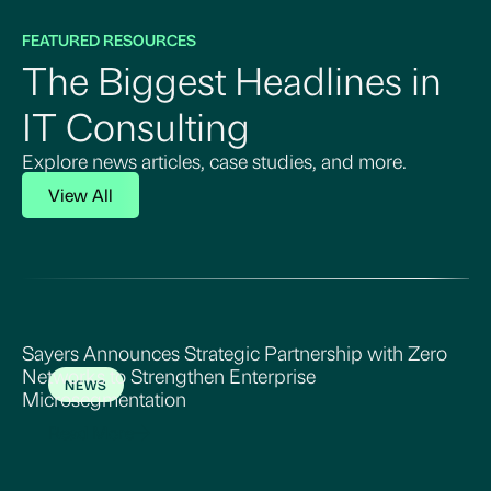
FEATURED RESOURCES
The Biggest Headlines in
IT Consulting
Explore news articles, case studies, and more.
View All
Sayers Announces Strategic Partnership with Zero
Networks to Strengthen Enterprise
NEWS
Microsegmentation
Read More