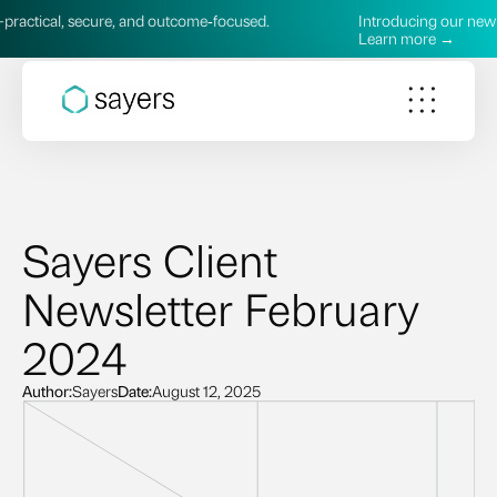
cal, secure, and outcome‑focused.
Introducing our new AI Ser
Learn more →
Sayers Client
Newsletter February
2024
Author:
Sayers
Date:
August 12, 2025