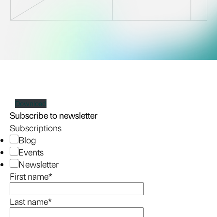
Download
Subscribe to newsletter
Subscriptions
Blog
Events
Newsletter
First name
*
Last name
*