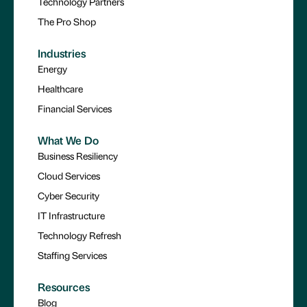
Technology Partners
The Pro Shop
Industries
Energy
Healthcare
Financial Services
What We Do
Business Resiliency
Cloud Services
Cyber Security
IT Infrastructure
Technology Refresh
Staffing Services
Resources
Blog