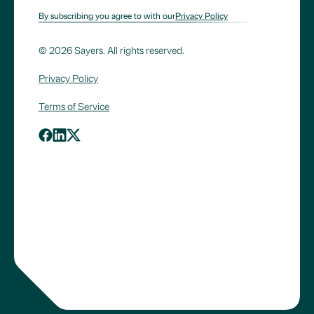
By subscribing you agree to with our
Privacy Policy
© 2026 Sayers. All rights reserved.
Privacy Policy
Terms of Service