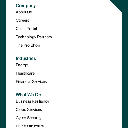
Company
About Us
Careers
Client Portal
Technology Partners
The Pro Shop
Industries
Energy
Healthcare
Financial Services
What We Do
Business Resiliency
Cloud Services
Cyber Security
IT Infrastructure