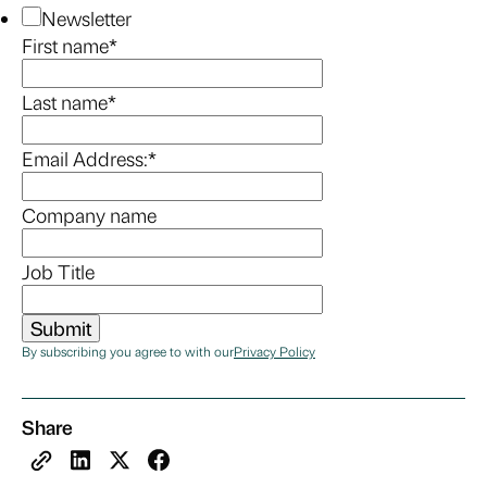
Newsletter
First name
*
Last name
*
Email Address:
*
Company name
Job Title
By subscribing you agree to with our
Privacy Policy
Share