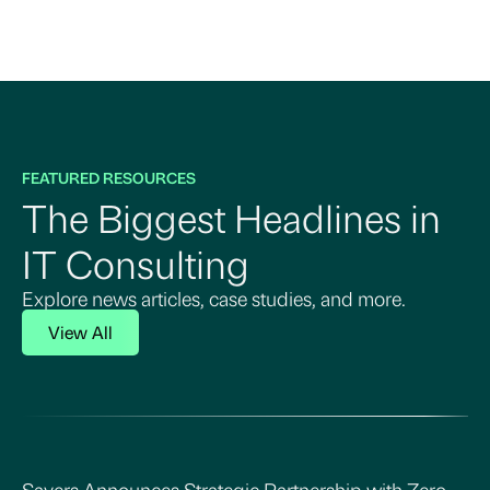
FEATURED RESOURCES
The Biggest Headlines in
IT Consulting
Explore news articles, case studies, and more.
View All
Sayers Announces Strategic Partnership with Zero