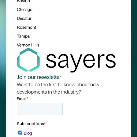
Boston
Chicago
Decatur
Rosemont
Tampa
Vernon Hills
Join our newsletter
Want to be the first to know about new
developments in the industry?