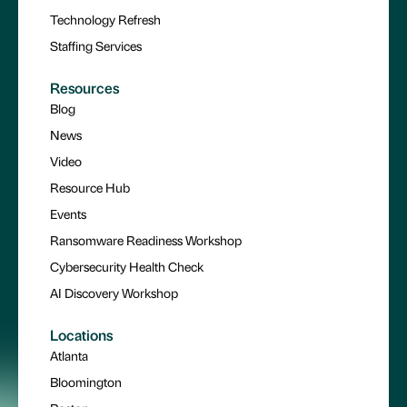
Technology Refresh
Staffing Services
Resources
Blog
News
Video
Resource Hub
Events
Ransomware Readiness Workshop
Cybersecurity Health Check
AI Discovery Workshop
Locations
Atlanta
Bloomington