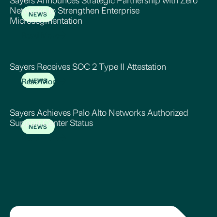
Networks to Strengthen Enterprise
NEWS
Microsegmentation
Read More
Sayers Receives SOC 2 Type II Attestation
Read More
NEWS
Sayers Achieves Palo Alto Networks Authorized
Support Center Status
NEWS
Read More