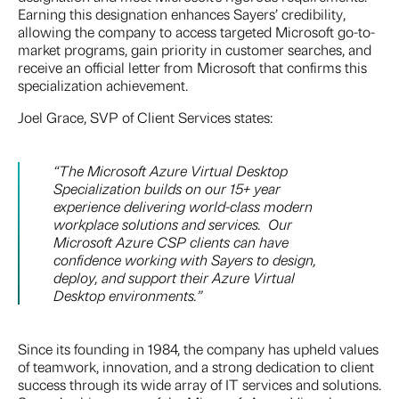
Earning this designation enhances Sayers’ credibility,
allowing the company to access targeted Microsoft go-to-
market programs, gain priority in customer searches, and
receive an official letter from Microsoft that confirms this
specialization achievement.
Joel Grace, SVP of Client Services states:
“The Microsoft Azure Virtual Desktop
Specialization builds on our 15+ year
experience delivering world-class modern
workplace solutions and services. Our
Microsoft Azure CSP clients can have
confidence working with Sayers to design,
deploy, and support their Azure Virtual
Desktop environments.”
Since its founding in 1984, the company has upheld values
of teamwork, innovation, and a strong dedication to client
success through its wide array of IT services and solutions.