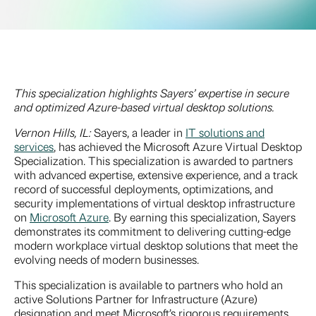
This specialization highlights Sayers’ expertise in secure
and optimized Azure-based virtual desktop solutions.
Vernon Hills, IL:
Sayers, a leader in
IT solutions and
services
, has achieved the Microsoft Azure Virtual Desktop
Specialization. This specialization is awarded to partners
with advanced expertise, extensive experience, and a track
record of successful deployments, optimizations, and
security implementations of virtual desktop infrastructure
on
Microsoft Azure
. By earning this specialization, Sayers
demonstrates its commitment to delivering cutting-edge
modern workplace virtual desktop solutions that meet the
evolving needs of modern businesses.
This specialization is available to partners who hold an
active Solutions Partner for Infrastructure (Azure)
designation and meet Microsoft’s rigorous requirements.