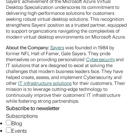
Sayers’ achievement of the Microsoft Azure Virtual
Desktop Specialization underscores its commitment to
delivering high-performance solutions for customers
seeking robust virtual desktop solutions. This recognition
strengthens Sayers’ position as a trusted partner, equipped
to support organizations navigating the complexities of
modern virtual desktop environments on Microsoft Azure.
About the Company:
Sayers
was founded in 1984 by
former NFL Hall of Famer, Gale Sayers. They pride
themselves on providing personalized
Cybersecurity
and
IT solutions that are designed to excel at solving the
challenges that modern business leaders face. They have
helped create, assess, and implement Cybersecurity and
other
IT infrastructure solutions
for their customers. Their
mission is to leverage cutting-edge technology to
continuously improve their customers’ IT infrastructure
while fostering strong partnerships.
Subscribe to newsletter
Subscriptions
Blog
Events