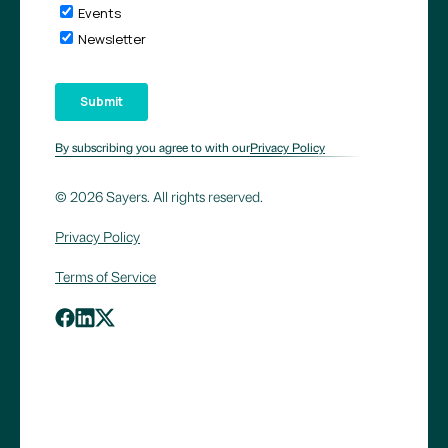
By subscribing you agree to with our
Privacy Policy
© 2026 Sayers. All rights reserved.
Privacy Policy
Terms of Service