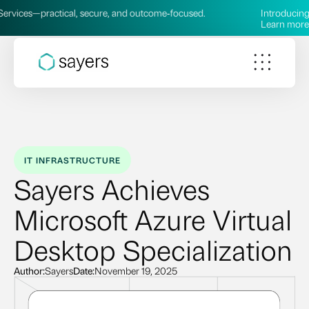
practical, secure, and outcome‑focused.
Introducing our new
Learn more →
IT INFRASTRUCTURE
Sayers Achieves
Microsoft Azure Virtual
Desktop Specialization
Author:
Sayers
Date:
November 19, 2025