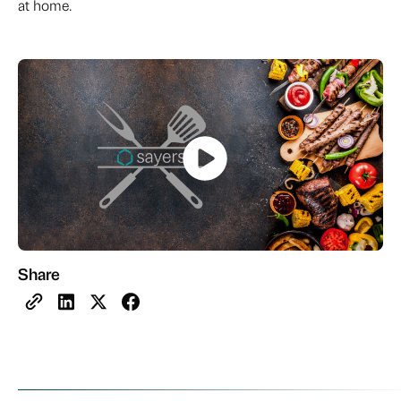
at home.
Share