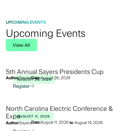
UPCOMING EVENTS
Upcoming Events
View All
5th Annual Sayers Presidents Cup
Author:
Sayers
Date:
August 26, 2026
AUGUST 26, 2026
Register
North Carolina Electric Conference &
Expo
AUGUST 11, 2026
Date:
August 11, 2026
to
August 14, 2026
Author:
Sayers