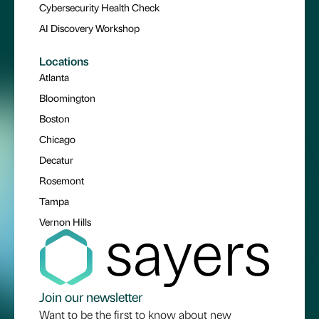
Cybersecurity Health Check
AI Discovery Workshop
Locations
Atlanta
Bloomington
Boston
Chicago
Decatur
Rosemont
Tampa
Vernon Hills
Join our newsletter
Want to be the first to know about new