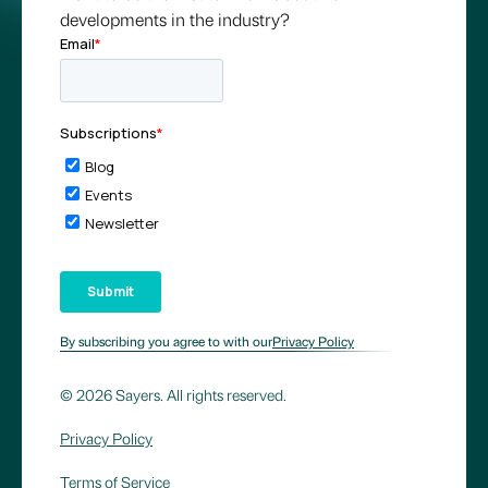
developments in the industry?
By subscribing you agree to with our
Privacy Policy
© 2026 Sayers. All rights reserved.
Privacy Policy
Terms of Service