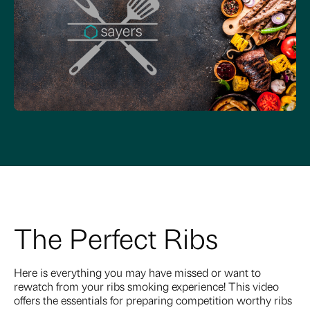
The Perfect Ribs
Here is everything you may have missed or want to
rewatch from your ribs smoking experience! This video
offers the essentials for preparing competition worthy ribs