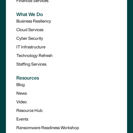
Financial Services
What We Do
Business Resiliency
Cloud Services
Cyber Security
IT Infrastructure
Technology Refresh
Staffing Services
Resources
Blog
News
Video
Resource Hub
Events
Ransomware Readiness Workshop