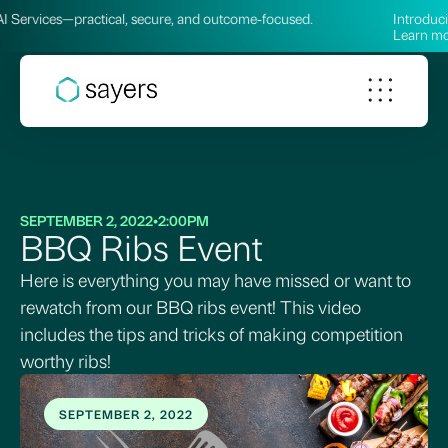
ces—practical, secure, and outcome‑focused.
Introducing our
Learn more →
SEPTEMBER 2, 2022
•
2:00PM
BBQ Ribs Event
Here is everything you may have missed or want to
rewatch from our BBQ ribs event! This video
includes the tips and tricks of making competition
worthy ribs!
SEPTEMBER 2, 2022