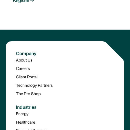
Register
Company
About Us
Careers
Client Portal
Technology Partners
The Pro Shop
Industries
Energy
Healthcare