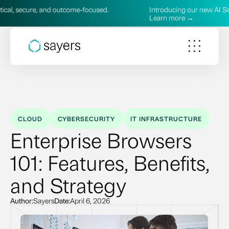
and outcome‑focused.
Introducing our new AI Services—practi
Learn more →
CLOUD
CYBERSECURITY
IT INFRASTRUCTURE
Enterprise Browsers
101: Features, Benefits,
and Strategy
Author:
Sayers
Date:
April 6, 2026