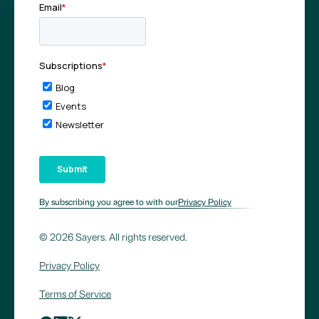
By subscribing you agree to with our
Privacy Policy
© 2026 Sayers. All rights reserved.
Privacy Policy
Terms of Service