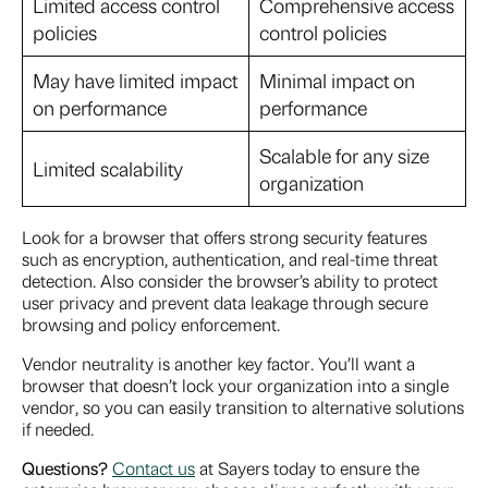
Limited access control
Comprehensive access
policies
control policies
May have limited impact
Minimal impact on
on performance
performance
Scalable for any size
Limited scalability
organization
Look for a browser that offers strong security features
such as encryption, authentication, and real-time threat
detection. Also consider the browser’s ability to protect
user privacy and prevent data leakage through secure
browsing and policy enforcement.
Vendor neutrality is another key factor. You’ll want a
browser that doesn’t lock your organization into a single
vendor, so you can easily transition to alternative solutions
if needed.
Questions?
Contact us
at Sayers today to ensure the