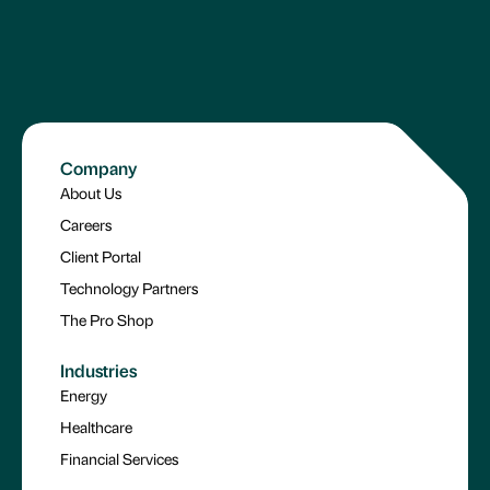
Company
About Us
Careers
Client Portal
Technology Partners
The Pro Shop
Industries
Energy
Healthcare
Financial Services