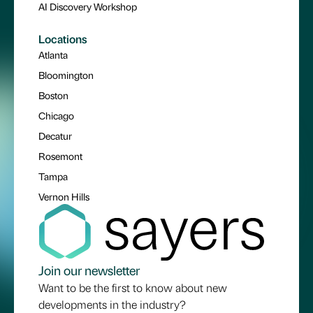
AI Discovery Workshop
Locations
Atlanta
Bloomington
Boston
Chicago
Decatur
Rosemont
Tampa
Vernon Hills
Join our newsletter
Want to be the first to know about new
developments in the industry?