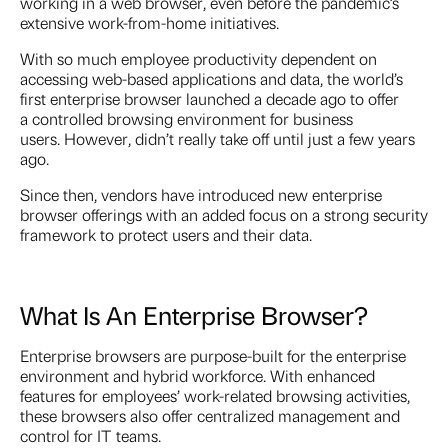
working in a web browser, even before the pandemic’s
extensive work-from-home initiatives.
With so much employee productivity dependent on
accessing web-based applications and data, the world’s
first enterprise browser launched a decade ago to offer
a controlled browsing environment for business
users. However, didn’t really take off until just a few years
ago.
Since then, vendors have introduced new enterprise
browser offerings with an added focus on a strong security
framework to protect users and their data.
What Is An Enterprise Browser?
Enterprise browsers are purpose-built for the enterprise
environment and hybrid workforce. With enhanced
features for employees’ work-related browsing activities,
these browsers also offer centralized management and
control for IT teams.