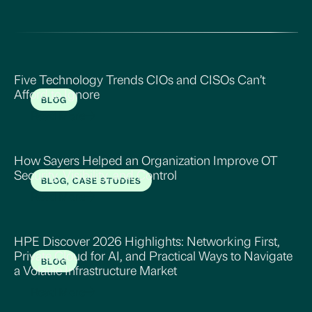
Five Technology Trends CIOs and CISOs Can’t
Afford to Ignore
BLOG
Read More
How Sayers Helped an Organization Improve OT
Security, Visibility, and Control
BLOG, CASE STUDIES
Read More
HPE Discover 2026 Highlights: Networking First,
Private Cloud for AI, and Practical Ways to Navigate
BLOG
a Volatile Infrastructure Market
Read More