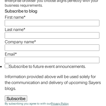
enterprise browser you choose aligns perfectly with your
business requirements.
Subscribe to blog
First name
*
Last name
*
Company name
*
Email
*
Subscribe to future event announcements.
Information provided above will be used solely for
the communication and delivery of upcoming Sayers
blogs.
By subscribing you agree to with our
Privacy Policy