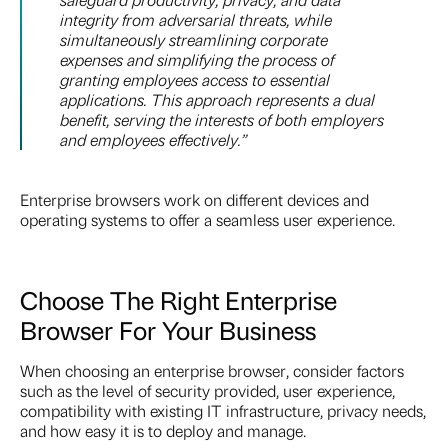
integrity from adversarial threats, while
simultaneously streamlining corporate
expenses and simplifying the process of
granting employees access to essential
applications. This approach represents a dual
benefit, serving the interests of both employers
and employees effectively.
”
Enterprise browsers work on different devices and
operating systems to offer a seamless user experience.
Choose The Right Enterprise
Browser For Your Business
When choosing an enterprise browser, consider factors
such as the level of security provided, user experience,
compatibility with existing IT infrastructure, privacy needs,
and how easy it is to deploy and manage.