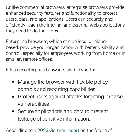
Unlike commercial browsers, enterprise browsers provide
enhanced security features and functionality to protect
users, data, and applications. Users can securely and
efficiently reach the internal and external web applications
they need to do their jobs.
Enterprise browsers, which can be local or cloud-
based, provide your organization with better visibility and
control, especially for employees working from home or in
smaller, remote offices.
Effective enterprise browsers enable you to:
Manage the browser with flexible policy
controls and reporting capabilities
Protect users against attacks targeting browser
vulnerabilities
Secure applications and data to prevent
leakage of sensitive information.
According to a
2023 Gartner report
on the future of