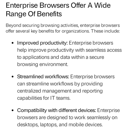
Enterprise Browsers Offer A Wide
Range Of Benefits
Beyond securing browsing activities, enterprise browsers
offer several key benefits for organizations. These include:
Improved productivity:
Enterprise browsers
help improve productivity with seamless access
to applications and data within a secure
browsing environment.
Streamlined workflows:
Enterprise browsers
can streamline workflows by providing
centralized management and reporting
capabilities for IT teams.
Compatibility with different devices:
Enterprise
browsers are designed to work seamlessly on
desktops, laptops, and mobile devices.