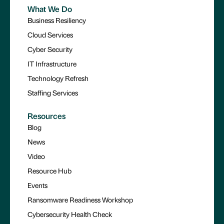
What We Do
Business Resiliency
Cloud Services
Cyber Security
IT Infrastructure
Technology Refresh
Staffing Services
Resources
Blog
News
Video
Resource Hub
Events
Ransomware Readiness Workshop
Cybersecurity Health Check