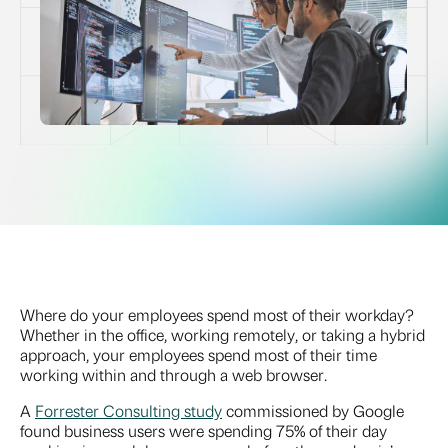
Where do your employees spend most of their workday?
Whether in the office, working remotely, or taking a hybrid
approach, your employees spend most of their time
working within and through a web browser.
A
Forrester Consulting study
commissioned by Google
found business users were spending 75% of their day