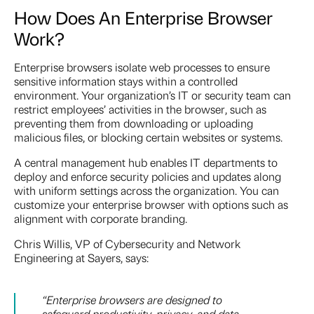
How Does An Enterprise Browser
Work?
Enterprise browsers isolate web processes to ensure
sensitive information stays within a controlled
environment. Your organization’s IT or security team can
restrict employees’ activities in the browser, such as
preventing them from downloading or uploading
malicious files, or blocking certain websites or systems.
A central management hub enables IT departments to
deploy and enforce security policies and updates along
with uniform settings across the organization. You can
customize your enterprise browser with options such as
alignment with corporate branding.
Chris Willis, VP of Cybersecurity and Network
Engineering at Sayers, says:
“
Enterprise browsers are designed to
safeguard productivity, privacy, and data