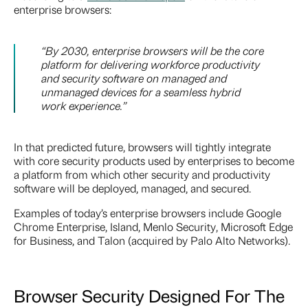
enterprise browsers:
“By 2030, enterprise browsers will be the core
platform for delivering workforce productivity
and security software on managed and
unmanaged devices for a seamless hybrid
work experience.”
In that predicted future, browsers will tightly integrate
with core security products used by enterprises to become
a platform from which other security and productivity
software will be deployed, managed, and secured.
Examples of today’s enterprise browsers include Google
Chrome Enterprise, Island, Menlo Security, Microsoft Edge
for Business, and Talon (acquired by Palo Alto Networks).
Browser Security Designed For The