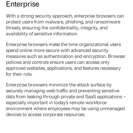
Enterprise
With a strong security approach, enterprise browsers can
protect users from malware, phishing, and ransomware
threats, ensuring the confidentiality, integrity, and
availability of sensitive information.
Enterprise browsers make the time organizational users
spend online more secure with advanced security
measures such as authentication and encryption. Browser
policies and controls ensure users can access only
approved websites, applications, and features necessary
for their role.
Enterprise browsers minimize the attack surface by
securely managing web traffic and preventing sensitive
data from leaking through private and SaaS applications –
especially important in today’s remote workforce
environment where employees may be using unmanaged
devices to access corporate resources.