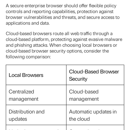
A secure enterprise browser should offer flexible policy
controls and reporting capabilities, protection against
browser vulnerabilities and threats, and secure access to
applications and data.
Cloud-based browsers route all web traffic through a
cloud-based platform, protecting against evasive malware
and phishing attacks. When choosing local browsers or
cloud-based browser security options, consider the
following comparison:
Cloud-Based Browser
Local Browsers
Security
Centralized
Cloud-based
management
management
Distribution and
Automatic updates in
updates
the cloud