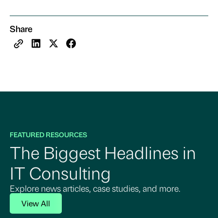
Share
FEATURED RESOURCES
The Biggest Headlines in
IT Consulting
Explore news articles, case studies, and more.
View All