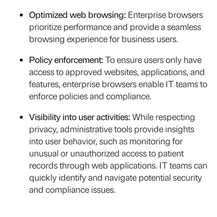
Optimized web browsing:
Enterprise browsers
prioritize performance and provide a seamless
browsing experience for business users.
Policy enforcement:
To ensure users only have
access to approved websites, applications, and
features, enterprise browsers enable IT teams to
enforce policies and compliance.
Visibility into user activities:
While respecting
privacy, administrative tools provide insights
into user behavior, such as monitoring for
unusual or unauthorized access to patient
records through web applications. IT teams can
quickly identify and navigate potential security
and compliance issues.