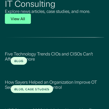
IT Consulting
Explore news articles, case studies, and more.
View All
Five Technology Trends CIOs and CISOs Can’t
Afford to Ignore
BLOG
Read More
How Sayers Helped an Organization Improve OT
Security, Visibility, and Control
BLOG, CASE STUDIES
Read More