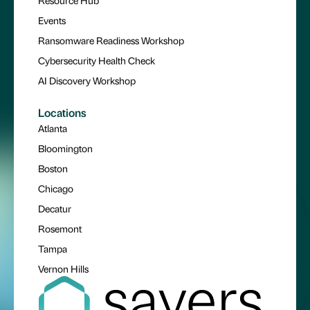
Resource Hub
Events
Ransomware Readiness Workshop
Cybersecurity Health Check
AI Discovery Workshop
Locations
Atlanta
Bloomington
Boston
Chicago
Decatur
Rosemont
Tampa
Vernon Hills