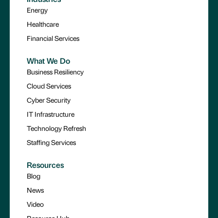
Energy
Healthcare
Financial Services
What We Do
Business Resiliency
Cloud Services
Cyber Security
IT Infrastructure
Technology Refresh
Staffing Services
Resources
Blog
News
Video