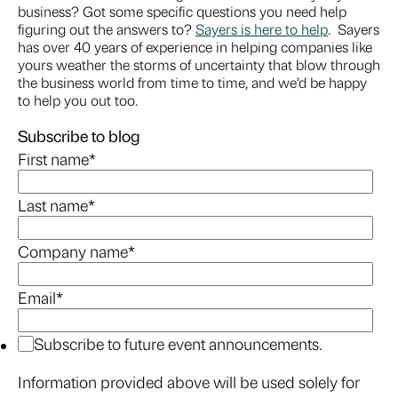
business? Got some specific questions you need help
figuring out the answers to?
Sayers is here to help
. Sayers
has over 40 years of experience in helping companies like
yours weather the storms of uncertainty that blow through
the business world from time to time, and we’d be happy
to help you out too.
Subscribe to blog
First name
*
Last name
*
Company name
*
Email
*
Subscribe to future event announcements.
Information provided above will be used solely for