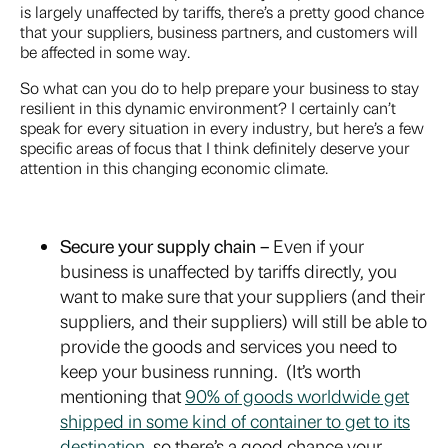
is largely unaffected by tariffs, there’s a pretty good chance
that your suppliers, business partners, and customers will
be affected in some way.
So what can you do to help prepare your business to stay
resilient in this dynamic environment? I certainly can’t
speak for every situation in every industry, but here’s a few
specific areas of focus that I think definitely deserve your
attention in this changing economic climate.
Secure your supply chain –
Even if your
business is unaffected by tariffs directly, you
want to make sure that your suppliers (and their
suppliers, and their suppliers) will still be able to
provide the goods and services you need to
keep your business running. (It’s worth
mentioning that
90% of goods worldwide get
shipped in some kind of container to get to its
destination
, so there’s a good chance your