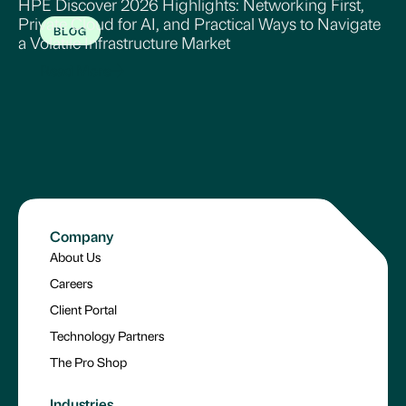
HPE Discover 2026 Highlights: Networking First,
Private Cloud for AI, and Practical Ways to Navigate
BLOG
a Volatile Infrastructure Market
Read More
Company
About Us
Careers
Client Portal
Technology Partners
The Pro Shop
Industries