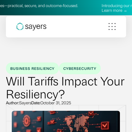
al, secure, and outcome‑focused.
Introducing our new AI Serv
Learn more →
BUSINESS RESILIENCY
CYBERSECURITY
Will Tariffs Impact Your
Resiliency?
Author:
Sayers
Date:
October 31, 2025