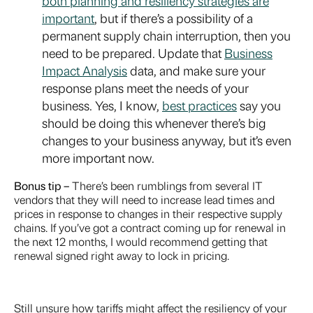
both planning and resiliency strategies are
important
, but if there’s a possibility of a
permanent supply chain interruption, then you
need to be prepared. Update that
Business
Impact Analysis
data, and make sure your
response plans meet the needs of your
business. Yes, I know,
best practices
say you
should be doing this whenever there’s big
changes to your business anyway, but it’s even
more important now.
Bonus tip –
There’s been rumblings from several IT
vendors that they will need to increase lead times and
prices in response to changes in their respective supply
chains. If you’ve got a contract coming up for renewal in
the next 12 months, I would recommend getting that
renewal signed right away to lock in pricing.
Still unsure how tariffs might affect the resiliency of your