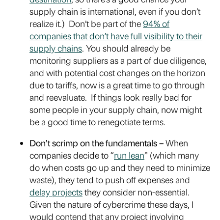
supply chain is international, even if you don’t
realize it.) Don’t be part of the
94% of
companies that don’t have full visibility to their
supply chains
. You should already be
monitoring suppliers as a part of due diligence,
and with potential cost changes on the horizon
due to tariffs, now is a great time to go through
and reevaluate. If things look really bad for
some people in your supply chain, now might
be a good time to renegotiate terms.
Don’t scrimp on the fundamentals –
When
companies decide to “
run lean
” (which many
do when costs go up and they need to minimize
waste), they tend to push off expenses and
delay projects
they consider non-essential.
Given the nature of cybercrime these days, I
would contend that any project involving