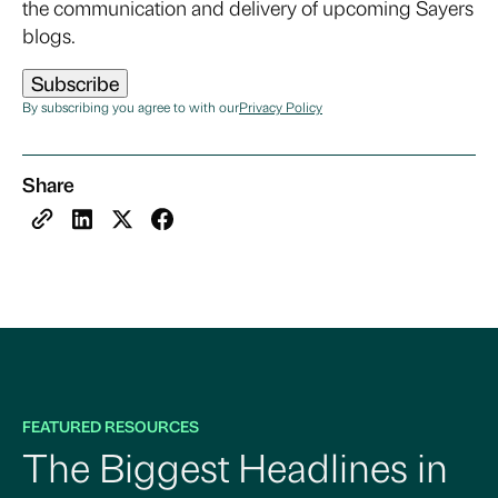
the communication and delivery of upcoming Sayers
blogs.
By subscribing you agree to with our
Privacy Policy
Share
FEATURED RESOURCES
The Biggest Headlines in