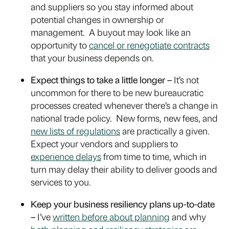
and suppliers so you stay informed about
potential changes in ownership or
management. A buyout may look like an
opportunity to
cancel or renegotiate contracts
that your business depends on.
Expect things to take a little longer –
It’s not
uncommon for there to be new bureaucratic
processes created whenever there’s a change in
national trade policy. New forms, new fees, and
new lists of regulations
are practically a given.
Expect your vendors and suppliers to
experience delays
from time to time, which in
turn may delay their ability to deliver goods and
services to you.
Keep your business resiliency plans up-to-date
–
I’ve
written before about planning
and why