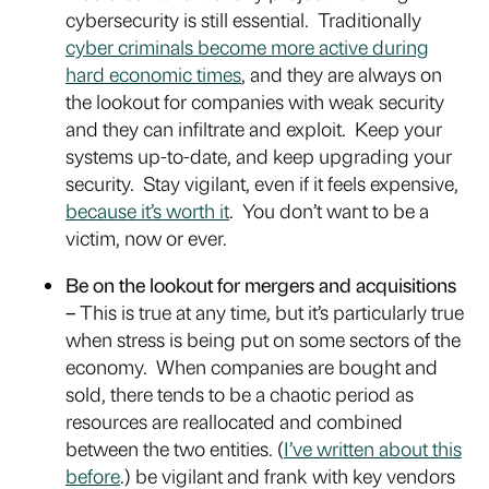
cybersecurity is still essential. Traditionally
cyber criminals become more active during
hard economic times
, and they are always on
the lookout for companies with weak security
and they can infiltrate and exploit. Keep your
systems up-to-date, and keep upgrading your
security. Stay vigilant, even if it feels expensive,
because it’s worth it
. You don’t want to be a
victim, now or ever.
Be on the lookout for mergers and acquisitions
–
This is true at any time, but it’s particularly true
when stress is being put on some sectors of the
economy. When companies are bought and
sold, there tends to be a chaotic period as
resources are reallocated and combined
between the two entities. (
I’ve written about this
before
.) be vigilant and frank with key vendors