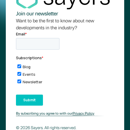
Join our newsletter
Want to be the first to know about new
developments in the industry?
By subscribing you agree to with our
Privacy Policy
© 2026 Sayers. All rights reserved.