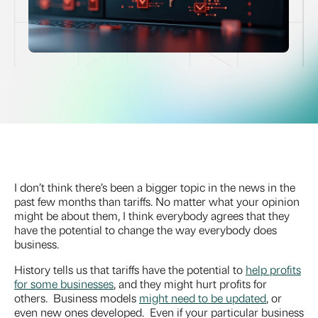
I don’t think there’s been a bigger topic in the news in the
past few months than tariffs. No matter what your opinion
might be about them, I think everybody agrees that they
have the potential to change the way everybody does
business.
History tells us that tariffs have the potential to
help profits
for some businesses
, and they might hurt profits for
others. Business models
might need to be updated
, or
even new ones developed. Even if your particular business