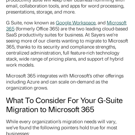
email, collaboration tools, and apps for word processing,
presentations, storage, and more.
G Suite, now known as
Google Workspace
, and
Microsoft
365
(formerly Office 365) are the two leading cloud-based
SaaS productivity suites for business. At Sayers we’re
seeing more of our clients wanting to migrate to Microsoft
365, thanks to its security and compliance strengths,
centralized administration, full feature-rich technology
stack, wide range of pricing plans, and support of hybrid
work models.
Microsoft 365 integrates with Microsoft’s other offerings
including Azure and can scale on-demand as the
organization grows.
What To Consider For Your
G-Suite
Migration to Microsoft 365
While every organization’s migration needs will vary,
we’ve found the following pointers hold true for most
businesses: