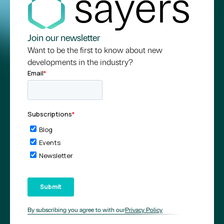
Join our newsletter
Want to be the first to know about new
developments in the industry?
By subscribing you agree to with our
Privacy Policy