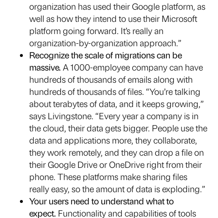
organization has used their Google platform, as
well as how they intend to use their Microsoft
platform going forward. It’s really an
organization-by-organization approach.”
Recognize the scale of migrations can be
massive.
A 1000-employee company can have
hundreds of thousands of emails along with
hundreds of thousands of files. “You’re talking
about terabytes of data, and it keeps growing,”
says Livingstone. “Every year a company is in
the cloud, their data gets bigger. People use the
data and applications more, they collaborate,
they work remotely, and they can drop a file on
their Google Drive or OneDrive right from their
phone. These platforms make sharing files
really easy, so the amount of data is exploding.”
Your users need to understand what to
expect.
Functionality and capabilities of tools