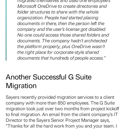
migrated themselves and used one employee’s
Microsoft OneDrive to create directories and
folder structures to share with the whole
organization. People had started placing
documents in there, then the person left the
company and the user’s license got disabled.
No one could access those shared folders and
documents. The company hadn’t architected
the platform properly, plus OneDrive wasn’t
the right place for corporate-style shared
documents that hundreds of people access.”
Another Successful G Suite
Migration
Sayers recently provided migration services to a client
company with more than 850 employees. The G Suite
migration took just over two months from project kickoff
to final migration. An email from the client company’s IT
Director to the Sayers Senior Project Manager says,
“Thanks for all the hard work from you and your team. I