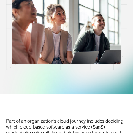
Part of an organization’s cloud journey includes deciding
which cloud-based software-as-a-service (SaaS)
productivity suite will keep their business humming with