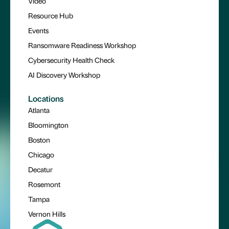
Video
Resource Hub
Events
Ransomware Readiness Workshop
Cybersecurity Health Check
AI Discovery Workshop
Locations
Atlanta
Bloomington
Boston
Chicago
Decatur
Rosemont
Tampa
Vernon Hills