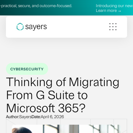
ecure, and outcome‑focused.
Introducing our new AI Services—
Learn more →
CYBERSECURITY
Thinking of Migrating
From G Suite to
Microsoft 365?
Author:
Sayers
Date:
April 6, 2026