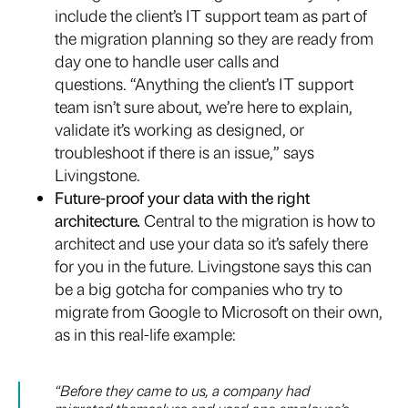
include the client’s IT support team as part of
the migration planning so they are ready from
day one to handle user calls and
questions. “Anything the client’s IT support
team isn’t sure about, we’re here to explain,
validate it’s working as designed, or
troubleshoot if there is an issue,” says
Livingstone.
Future-proof your data with the right
architecture.
Central to the migration is how to
architect and use your data so it’s safely there
for you in the future. Livingstone says this can
be a big gotcha for companies who try to
migrate from Google to Microsoft on their own,
as in this real-life example:
“Before they came to us, a company had