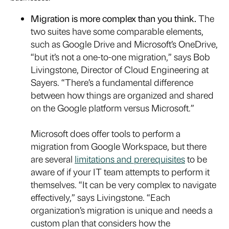
Migration is more complex than you think.
The
two suites have some comparable elements,
such as Google Drive and Microsoft’s OneDrive,
“but it’s not a one-to-one migration,” says Bob
Livingstone, Director of Cloud Engineering at
Sayers. “There’s a fundamental difference
between how things are organized and shared
on the Google platform versus Microsoft.”
Microsoft does offer tools to perform a
migration from Google Workspace, but there
are several
limitations and prerequisites
to be
aware of if your IT team attempts to perform it
themselves. “It can be very complex to navigate
effectively,” says Livingstone. “Each
organization’s migration is unique and needs a
custom plan that considers how the