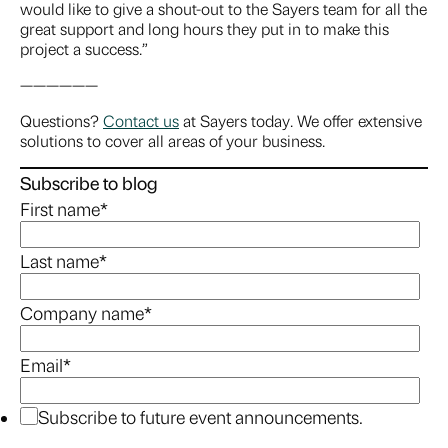
would like to give a shout-out to the Sayers team for all the
great support and long hours they put in to make this
project a success.”
——————
Questions?
Contact us
at Sayers today. We offer extensive
solutions to cover all areas of your business.
Subscribe to blog
First name
*
Last name
*
Company name
*
Email
*
Subscribe to future event announcements.