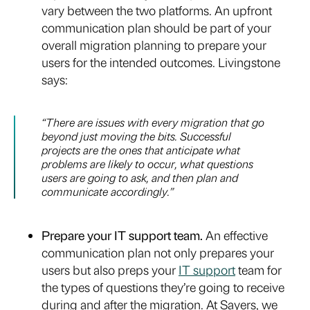
vary between the two platforms. An upfront
communication plan should be part of your
overall migration planning to prepare your
users for the intended outcomes. Livingstone
says:
“There are issues with every migration that go
beyond just moving the bits. Successful
projects are the ones that anticipate what
problems are likely to occur, what questions
users are going to ask, and then plan and
communicate accordingly.”
Prepare your IT support team.
An effective
communication plan not only prepares your
users but also preps your
IT support
team for
the types of questions they’re going to receive
during and after the migration. At Sayers, we