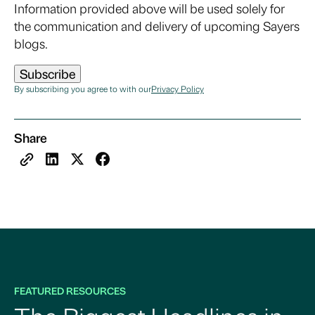
Information provided above will be used solely for
the communication and delivery of upcoming Sayers
blogs.
By subscribing you agree to with our
Privacy Policy
Share
FEATURED RESOURCES