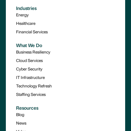
Industries
Energy
Healthcare
Financial Services
What We Do
Business Resiliency
Cloud Services
Cyber Security
IT Infrastructure
Technology Refresh
Staffing Services
Resources
Blog
News