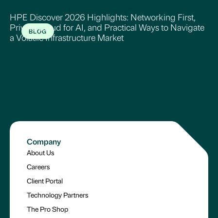
HPE Discover 2026 Highlights: Networking First,
Private Cloud for AI, and Practical Ways to Navigate
BLOG
a Volatile Infrastructure Market
Read More
Company
About Us
Careers
Client Portal
Technology Partners
The Pro Shop