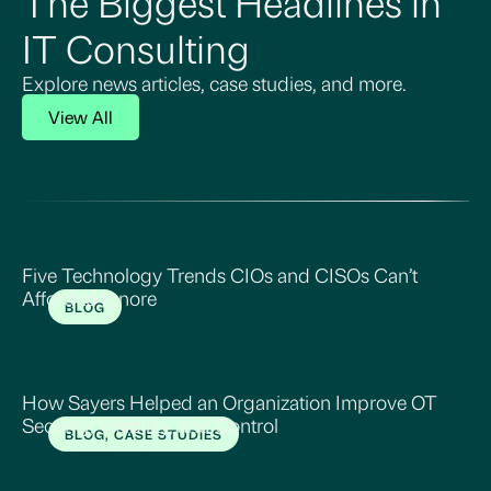
The Biggest Headlines in
IT Consulting
Explore news articles, case studies, and more.
View All
Five Technology Trends CIOs and CISOs Can’t
Afford to Ignore
BLOG
Read More
How Sayers Helped an Organization Improve OT
Security, Visibility, and Control
BLOG, CASE STUDIES
Read More