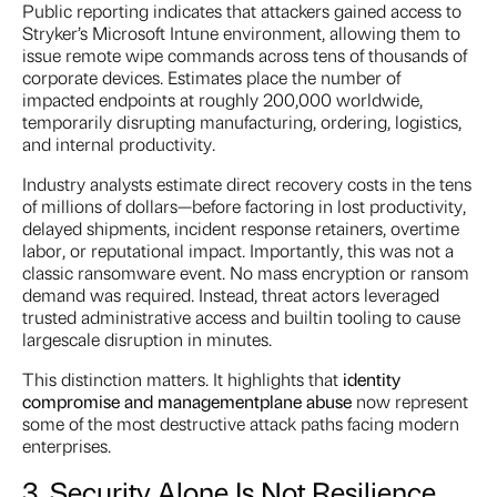
Public reporting indicates that attackers gained access to
Stryker’s Microsoft Intune environment, allowing them to
issue remote wipe commands across tens of thousands of
corporate devices. Estimates place the number of
impacted endpoints at roughly 200,000 worldwide,
temporarily disrupting manufacturing, ordering, logistics,
and internal productivity.
Industry analysts estimate direct recovery costs in the tens
of millions of dollars—before factoring in lost productivity,
delayed shipments, incident response retainers, overtime
labor, or reputational impact. Importantly, this was not a
classic ransomware event. No mass encryption or ransom
demand was required. Instead, threat actors leveraged
trusted administrative access and builtin tooling to cause
largescale disruption in minutes.
This distinction matters. It highlights that
identity
compromise and management
plane abuse
now represent
some of the most destructive attack paths facing modern
enterprises.
3. Security Alone Is Not Resilience