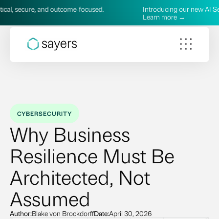
and outcome‑focused.
Introducing our new AI Services—practic
Learn more →
CYBERSECURITY
Why Business
Resilience Must Be
Architected, Not
Assumed
Author:
Blake von Brockdorff
Date:
April 30, 2026