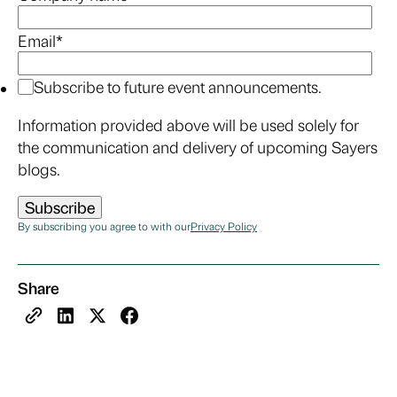
Email
*
Subscribe to future event announcements.
Information provided above will be used solely for
the communication and delivery of upcoming Sayers
blogs.
By subscribing you agree to with our
Privacy Policy
Share