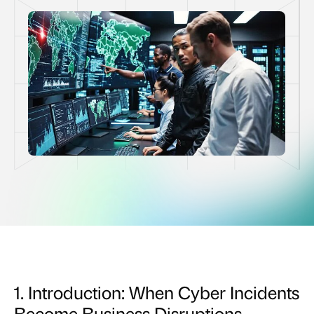
1. Introduction: When Cyber Incidents
Become Business Disruptions