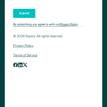
By subscribing you agree to with our
Privacy Policy
© 2026 Sayers. All rights reserved.
Privacy Policy
Terms of Service