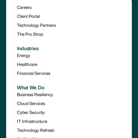
Careers
Client Portal
Technology Partners
The Pro Shop
Industries
Energy
Healthcare
Financial Services
What We Do
Business Resiliency
Cloud Services
Cyber Security
IT Infrastructure
Technology Refresh