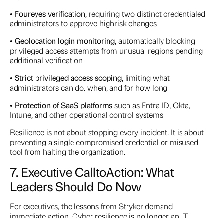
•
Four
eyes verification
, requiring two distinct credentialed
administrators to approve highrisk changes
•
Geo
location login monitoring
, automatically blocking
privileged access attempts from unusual regions pending
additional verification
•
Strict privileged access scoping
, limiting what
administrators can do, when, and for how long
•
Protection of SaaS platforms
such as Entra ID, Okta,
Intune, and other operational control systems
Resilience is not about stopping every incident. It is about
preventing a single compromised credential or misused
tool from halting the organization.
7. Executive Call
to
Action: What
Leaders Should Do Now
For executives, the lessons from Stryker demand
immediate action. Cyber resilience is no longer an IT