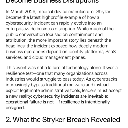
In March 2026, medical device manufacturer Stryker
became the latest highprofile example of how a
cybersecurity incident can rapidly evolve into an
enterprisewide business disruption. While much of the
public conversation focused on containment and
attribution, the more important story lies beneath the
headlines: the incident exposed how deeply modern
business operations depend on identity platforms, SaaS
services, and cloud management planes.
This event was not a failure of technology alone. It was a
resilience test—one that many organizations across
industries would struggle to pass today. As cyberattacks
increasingly bypass traditional malware and instead
exploit legitimate administrative tools, leaders must accept
a new reality:
cybersecurity incidents are inevitable;
operational failure is not—if resilience is intentionally
designed.
2. What the Stryker Breach Revealed