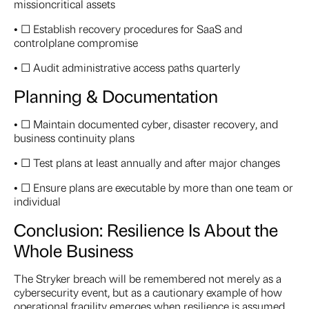
missioncritical assets
• ☐ Establish recovery procedures for SaaS and
controlplane compromise
• ☐ Audit administrative access paths quarterly
Planning & Documentation
• ☐ Maintain documented cyber, disaster recovery, and
business continuity plans
• ☐ Test plans at least annually and after major changes
• ☐ Ensure plans are executable by more than one team or
individual
Conclusion: Resilience Is About the
Whole Business
The Stryker breach will be remembered not merely as a
cybersecurity event, but as a cautionary example of how
operational fragility emerges when resilience is assumed