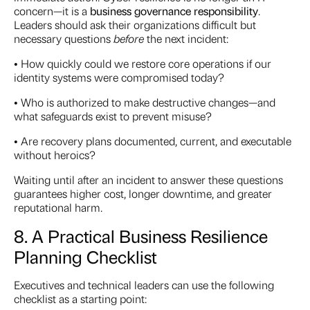
concern—it is a
business governance responsibility
.
Leaders should ask their organizations difficult but
necessary questions
before
the next incident:
• How quickly could we restore core operations if our
identity systems were compromised today?
• Who is authorized to make destructive changes—and
what safeguards exist to prevent misuse?
• Are recovery plans documented, current, and executable
without heroics?
Waiting until after an incident to answer these questions
guarantees higher cost, longer downtime, and greater
reputational harm.
8. A Practical Business Resilience
Planning Checklist
Executives and technical leaders can use the following
checklist as a starting point: