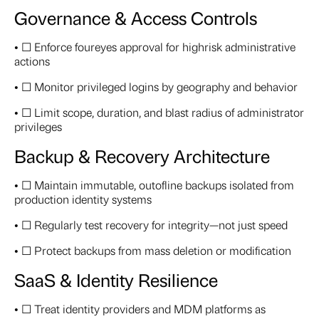
Governance & Access Controls
• ☐ Enforce foureyes approval for highrisk administrative
actions
• ☐ Monitor privileged logins by geography and behavior
• ☐ Limit scope, duration, and blast radius of administrator
privileges
Backup & Recovery Architecture
• ☐ Maintain immutable, outofline backups isolated from
production identity systems
• ☐ Regularly test recovery for integrity—not just speed
• ☐ Protect backups from mass deletion or modification
SaaS & Identity Resilience
• ☐ Treat identity providers and MDM platforms as