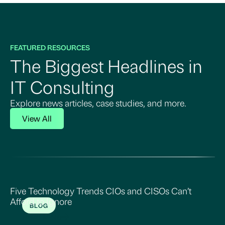
FEATURED RESOURCES
The Biggest Headlines in
IT Consulting
Explore news articles, case studies, and more.
View All
Five Technology Trends CIOs and CISOs Can’t
Afford to Ignore
BLOG
Read More