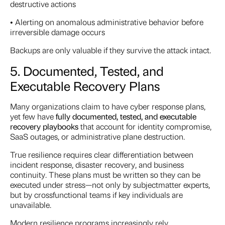
destructive actions
• Alerting on anomalous administrative behavior before
irreversible damage occurs
Backups are only valuable if they survive the attack intact.
5. Documented, Tested, and
Executable Recovery Plans
Many organizations claim to have cyber response plans,
yet few have
fully documented, tested, and executable
recovery playbooks
that account for identity compromise,
SaaS outages, or administrative plane destruction.
True resilience requires clear differentiation between
incident response, disaster recovery, and business
continuity. These plans must be written so they can be
executed under stress—not only by subjectmatter experts,
but by crossfunctional teams if key individuals are
unavailable.
Modern resilience programs increasingly rely