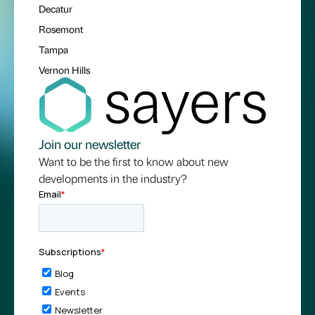
Decatur
Rosemont
Tampa
Vernon Hills
Join our newsletter
Want to be the first to know about new
developments in the industry?