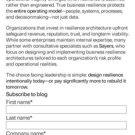
rather than engineered. True business resilience protects
the
entire operating model
—people, systems, processes,
and decisionmaking—not just data.
Organizations that invest in resilience architecture upfront
safeguard revenue, reputation, trust, and longterm viability.
While some enterprises maintain internal expertise, many
partner with consultative specialists such as
Sayers
, who
focus on designing and implementing business resilience
architectures tailored to each organization’s risk profile
and operational realities.
The choice facing leadership is simple:
design resilience
intentionally today—or pay significantly more to rebuild it
tomorrow.
Subscribe to blog
First name
*
Last name
*
Company name
*