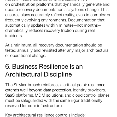
on
orchestration platforms
that dynamically generate and
update recovery documentation as systems change. This
ensures plans accurately reflect reality, even in complex or
frequently evolving environments. Documentation that
automatically updates within minutes—not months—
dramatically reduces recovery friction during real
incidents.
At a minimum, all recovery documentation should be
tested annually and revisited after any major architectural
or operational change.
6. Business Resilience Is an
Architectural Discipline
The Stryker breach reinforces a critical point:
resilience
extends well beyond data protection.
Identity providers,
SaaS platforms, MDM solutions, and cloud control planes
must be safeguarded with the same rigor traditionally
reserved for core infrastructure.
Key architectural resilience controls include: