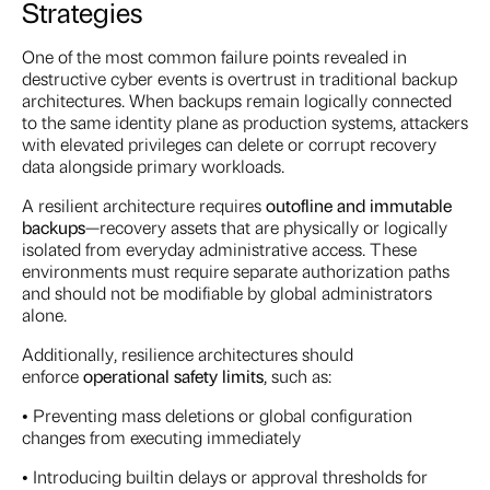
Strategies
One of the most common failure points revealed in
destructive cyber events is overtrust in traditional backup
architectures. When backups remain logically connected
to the same identity plane as production systems, attackers
with elevated privileges can delete or corrupt recovery
data alongside primary workloads.
A resilient architecture requires
out
of
line and immutable
backups
—recovery assets that are physically or logically
isolated from everyday administrative access. These
environments must require separate authorization paths
and should not be modifiable by global administrators
alone.
Additionally, resilience architectures should
enforce
operational safety limits
, such as:
• Preventing mass deletions or global configuration
changes from executing immediately
• Introducing builtin delays or approval thresholds for