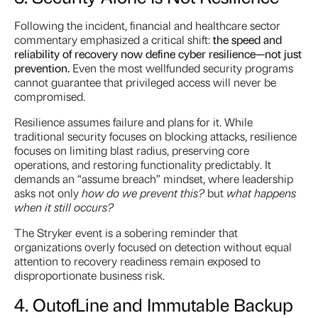
Following the incident, financial and healthcare sector
commentary emphasized a critical shift:
the speed and
reliability of recovery now define cyber resilience—not just
prevention.
Even the most wellfunded security programs
cannot guarantee that privileged access will never be
compromised.
Resilience assumes failure and plans for it. While
traditional security focuses on blocking attacks, resilience
focuses on limiting blast radius, preserving core
operations, and restoring functionality predictably. It
demands an “assume breach” mindset, where leadership
asks not only
how do we prevent this?
but
what happens
when it still occurs?
The Stryker event is a sobering reminder that
organizations overly focused on detection without equal
attention to recovery readiness remain exposed to
disproportionate business risk.
4. Out
of
Line and Immutable Backup