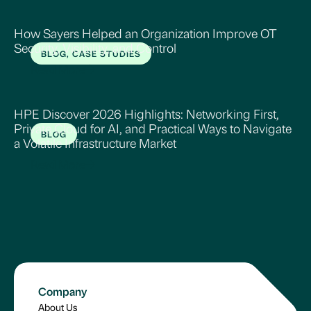
How Sayers Helped an Organization Improve OT
Security, Visibility, and Control
BLOG, CASE STUDIES
Read More
HPE Discover 2026 Highlights: Networking First,
Private Cloud for AI, and Practical Ways to Navigate
BLOG
a Volatile Infrastructure Market
Read More
Company
About Us