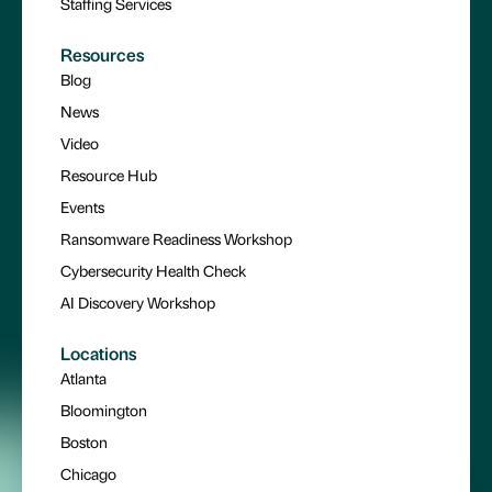
Staffing Services
Resources
Blog
News
Video
Resource Hub
Events
Ransomware Readiness Workshop
Cybersecurity Health Check
AI Discovery Workshop
Locations
Atlanta
Bloomington
Boston
Chicago