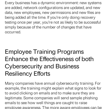
Every business has a dynamic environment: new systems
are added, network configurations are updated, and new
data, new employees, new permissions and new files are
being added all the time. If you’re only doing recovery
testing once per year, you’re not as likely to be successful
simply because of the number of changes that have
occurred.
Employee Training Programs
Enhance the Effectiveness of both
Cybersecurity and Business
Resiliency Efforts
Many companies have annual cybersecurity training. For
example, the training might explain what signs to look for
to avoid clicking on emails and to make sure they are
legitimate. Some companies will send sample phishing
emails to see how well things are caught to raise
employee awareness. The more aware employees can be