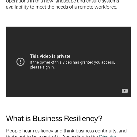
operations in this new landscape and ensure systems
availability to meet the needs of a remote workforce.
What is Business Resiliency?
People hear resiliency and think business continuity, and
that’s got to be a part of it. According to the
Disaster