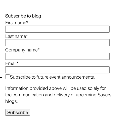
Subscribe to blog
First name
*
Last name
*
Company name
*
Email
*
Subscribe to future event announcements.
Information provided above will be used solely for
the communication and delivery of upcoming Sayers
blogs.