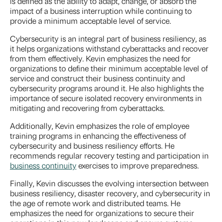
is defined as the ability to adapt, change, or absorb the
impact of a business interruption while continuing to
provide a minimum acceptable level of service.
Cybersecurity is an integral part of business resiliency, as
it helps organizations withstand cyberattacks and recover
from them effectively. Kevin emphasizes the need for
organizations to define their minimum acceptable level of
service and construct their business continuity and
cybersecurity programs around it. He also highlights the
importance of secure isolated recovery environments in
mitigating and recovering from cyberattacks.
Additionally, Kevin emphasizes the role of employee
training programs in enhancing the effectiveness of
cybersecurity and business resiliency efforts. He
recommends regular recovery testing and participation in
business continuity
exercises to improve preparedness.
Finally, Kevin discusses the evolving intersection between
business resiliency, disaster recovery, and cybersecurity in
the age of remote work and distributed teams. He
emphasizes the need for organizations to secure their