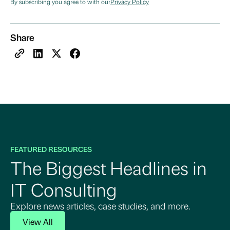
By subscribing you agree to with our
Privacy Policy
Share
FEATURED RESOURCES
The Biggest Headlines in
IT Consulting
Explore news articles, case studies, and more.
View All