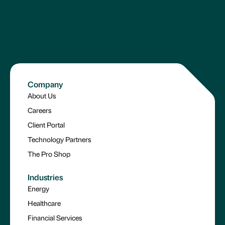
Company
About Us
Careers
Client Portal
Technology Partners
The Pro Shop
Industries
Energy
Healthcare
Financial Services