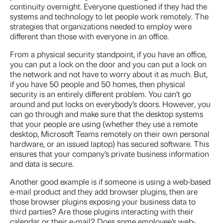
continuity overnight. Everyone questioned if they had the
systems and technology to let people work remotely. The
strategies that organizations needed to employ were
different than those with everyone in an office.
From a physical security standpoint, if you have an office,
you can put a lock on the door and you can put a lock on
the network and not have to worry about it as much. But,
if you have 50 people and 50 homes, then physical
security is an entirely different problem. You can’t go
around and put locks on everybody’s doors. However, you
can go through and make sure that the desktop systems
that your people are using (whether they use a remote
desktop, Microsoft Teams remotely on their own personal
hardware, or an issued laptop) has secured software. This
ensures that your company’s private business information
and data is secure.
Another good example is if someone is using a web-based
e-mail product and they add browser plugins, then are
those browser plugins exposing your business data to
third parties? Are those plugins interacting with their
calendar or their e-mail? Does some employee’s web-