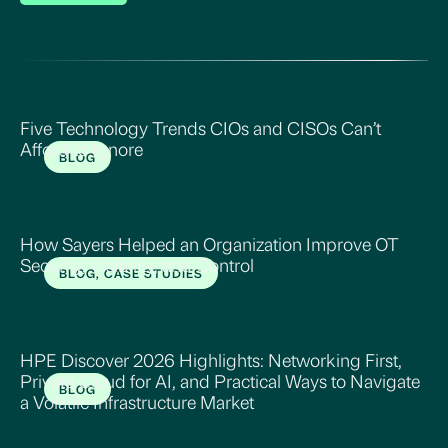
Five Technology Trends CIOs and CISOs Can’t
Afford to Ignore
BLOG
Read More
How Sayers Helped an Organization Improve OT
Security, Visibility, and Control
BLOG, CASE STUDIES
Read More
HPE Discover 2026 Highlights: Networking First,
Private Cloud for AI, and Practical Ways to Navigate
BLOG
a Volatile Infrastructure Market
Read More