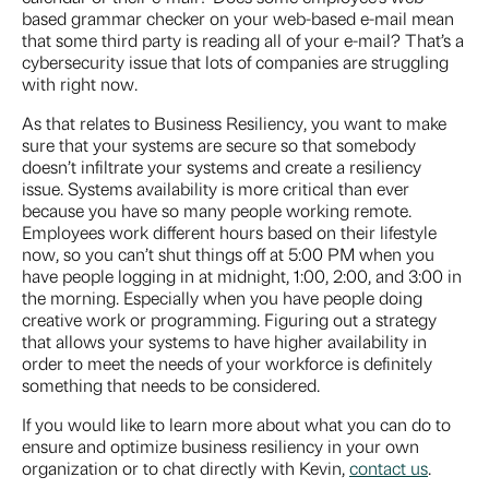
based grammar checker on your web-based e-mail mean
that some third party is reading all of your e-mail? That’s a
cybersecurity issue that lots of companies are struggling
with right now.
As that relates to Business Resiliency, you want to make
sure that your systems are secure so that somebody
doesn’t infiltrate your systems and create a resiliency
issue. Systems availability is more critical than ever
because you have so many people working remote.
Employees work different hours based on their lifestyle
now, so you can’t shut things off at 5:00 PM when you
have people logging in at midnight, 1:00, 2:00, and 3:00 in
the morning. Especially when you have people doing
creative work or programming. Figuring out a strategy
that allows your systems to have higher availability in
order to meet the needs of your workforce is definitely
something that needs to be considered.
If you would like to learn more about what you can do to
ensure and optimize business resiliency in your own
organization or to chat directly with Kevin,
contact us
.