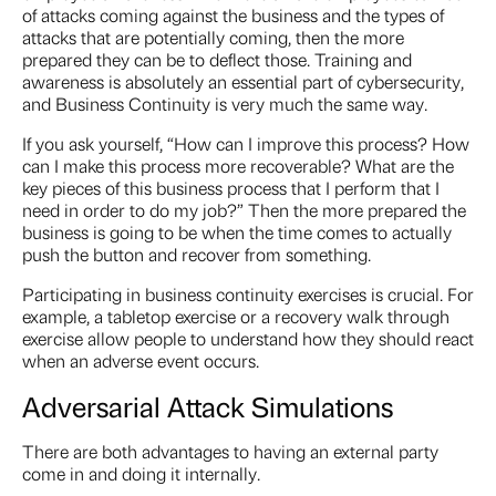
of attacks coming against the business and the types of
attacks that are potentially coming, then the more
prepared they can be to deflect those. Training and
awareness is absolutely an essential part of cybersecurity,
and Business Continuity is very much the same way.
If you ask yourself, “How can I improve this process? How
can I make this process more recoverable? What are the
key pieces of this business process that I perform that I
need in order to do my job?” Then the more prepared the
business is going to be when the time comes to actually
push the button and recover from something.
Participating in business continuity exercises is crucial. For
example, a tabletop exercise or a recovery walk through
exercise allow people to understand how they should react
when an adverse event occurs.
Adversarial Attack Simulations
There are both advantages to having an external party
come in and doing it internally.