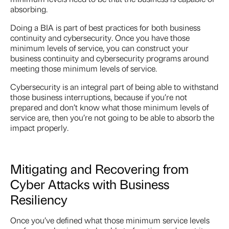
absorbing.
Doing a BIA is part of best practices for both business
continuity and cybersecurity. Once you have those
minimum levels of service, you can construct your
business continuity and cybersecurity programs around
meeting those minimum levels of service.
Cybersecurity is an integral part of being able to withstand
those business interruptions, because if you’re not
prepared and don’t know what those minimum levels of
service are, then you’re not going to be able to absorb the
impact properly.
Mitigating and Recovering from
Cyber Attacks with Business
Resiliency
Once you’ve defined what those minimum service levels