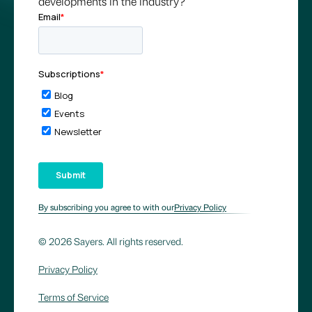
developments in the industry?
By subscribing you agree to with our
Privacy Policy
© 2026 Sayers. All rights reserved.
Privacy Policy
Terms of Service