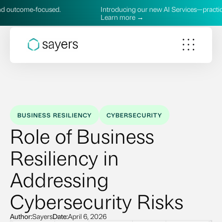
sed.
Introducing our new AI Services—practical, secure, and 
Learn more →
BUSINESS RESILIENCY
CYBERSECURITY
Role of Business
Resiliency in
Addressing
Cybersecurity Risks
Author:
Sayers
Date:
April 6, 2026