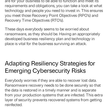
are for your business to be able to function and meet its
requirements and obligations, you can take a look at what
technology and people you need to invest in. This ensures
you meet those Recovery Point Objectives (RPO’s) and
Recovery Time Objectives (RTO’s).
These days everybody seems to be worried about
ransomware, as they should be. Having an appropriately
developed business resiliency plan and technology in
place is vital for the business surviving an attack.
Adapting Resiliency Strategies for
Emerging Cybersecurity Risks
Everybody worries if they are able to recover lost data.
Ransomware recovery needs to be done securely so that
the data is restored in a timely manner and is separate
from your production systems that are infected. This extra
layer of security prevents recovered systems from getting
reinfected.