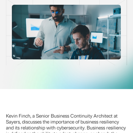
Kevin Finch, a Senior Business Continuity Architect at
Sayers, discusses the importance of business resiliency
and its relationship with cybersecurity. Business resiliency