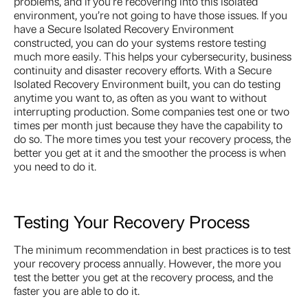
problems, and if you’re recovering into this isolated
environment, you’re not going to have those issues. If you
have a Secure Isolated Recovery Environment
constructed, you can do your systems restore testing
much more easily. This helps your cybersecurity, business
continuity and disaster recovery efforts. With a Secure
Isolated Recovery Environment built, you can do testing
anytime you want to, as often as you want to without
interrupting production. Some companies test one or two
times per month just because they have the capability to
do so. The more times you test your recovery process, the
better you get at it and the smoother the process is when
you need to do it.
Testing Your Recovery Process
The minimum recommendation in best practices is to test
your recovery process annually. However, the more you
test the better you get at the recovery process, and the
faster you are able to do it.