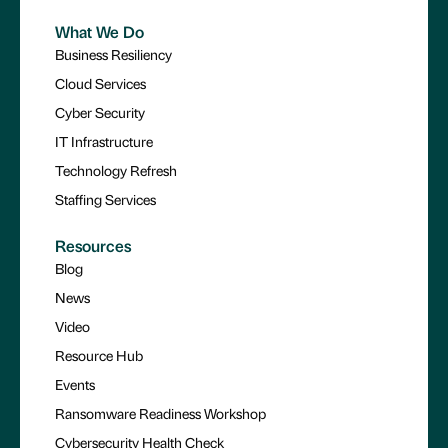
What We Do
Business Resiliency
Cloud Services
Cyber Security
IT Infrastructure
Technology Refresh
Staffing Services
Resources
Blog
News
Video
Resource Hub
Events
Ransomware Readiness Workshop
Cybersecurity Health Check