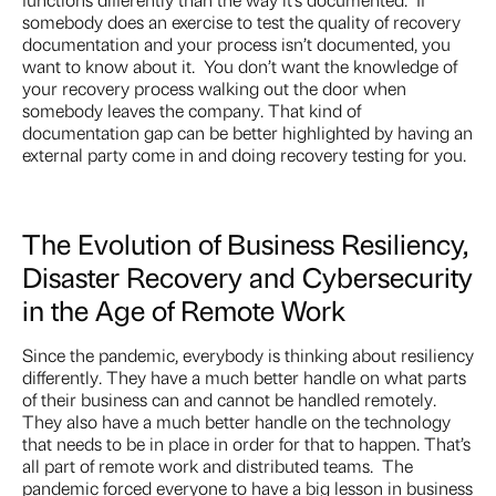
somebody does an exercise to test the quality of recovery
documentation and your process isn’t documented, you
want to know about it. You don’t want the knowledge of
your recovery process walking out the door when
somebody leaves the company. That kind of
documentation gap can be better highlighted by having an
external party come in and doing recovery testing for you.
The Evolution of Business Resiliency,
Disaster Recovery and Cybersecurity
in the Age of Remote Work
Since the pandemic, everybody is thinking about resiliency
differently. They have a much better handle on what parts
of their business can and cannot be handled remotely.
They also have a much better handle on the technology
that needs to be in place in order for that to happen. That’s
all part of remote work and distributed teams. The
pandemic forced everyone to have a big lesson in business