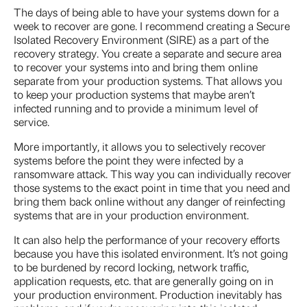
The days of being able to have your systems down for a
week to recover are gone. I recommend creating a Secure
Isolated Recovery Environment (SIRE) as a part of the
recovery strategy. You create a separate and secure area
to recover your systems into and bring them online
separate from your production systems. That allows you
to keep your production systems that maybe aren’t
infected running and to provide a minimum level of
service.
More importantly, it allows you to selectively recover
systems before the point they were infected by a
ransomware attack. This way you can individually recover
those systems to the exact point in time that you need and
bring them back online without any danger of reinfecting
systems that are in your production environment.
It can also help the performance of your recovery efforts
because you have this isolated environment. It’s not going
to be burdened by record locking, network traffic,
application requests, etc. that are generally going on in
your production environment. Production inevitably has