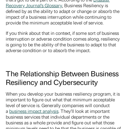
Recovery Journal’s Glossary
, Business Resiliency is
defined by as the ability to adapt or change or absorb the
impact of a business interruption while continuing to
provide the minimum acceptable level of service.
If you think about that in context, if some sort of business
interruption or adverse condition comes along, resiliency
is going to be the ability of the business to adapt to that
adverse condition or to absorb the impact.
The Relationship Between Business
Resiliency and Cybersecurity
When you develop your business resiliency program, it is
important to figure out what that minimum acceptable
level of service is. Generally companies will conduct
a
business impact analysis
. They’ll look at important
business services that individual departments or the
business as a whole provide and figure out what those
minimum levels need to be that the business is capable of