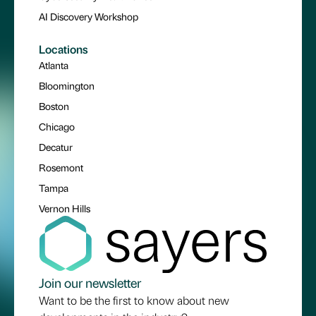
AI Discovery Workshop
Locations
Atlanta
Bloomington
Boston
Chicago
Decatur
Rosemont
Tampa
Vernon Hills
Join our newsletter
Want to be the first to know about new