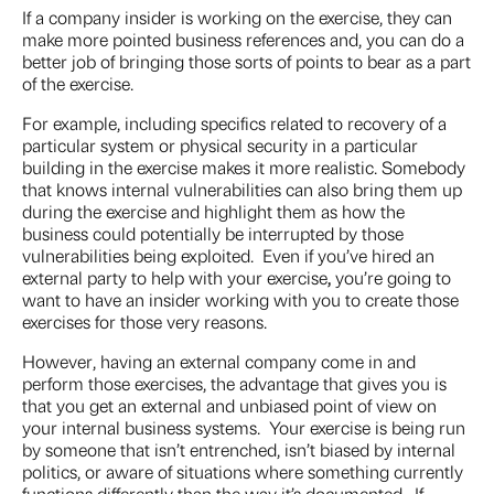
If a company insider is working on the exercise, they can
make more pointed business references and, you can do a
better job of bringing those sorts of points to bear as a part
of the exercise.
For example, including specifics related to recovery of a
particular system or physical security in a particular
building in the exercise makes it more realistic. Somebody
that knows internal vulnerabilities can also bring them up
during the exercise and highlight them as how the
business could potentially be interrupted by those
vulnerabilities being exploited. Even if you’ve hired an
external party to help with your exercise
,
you’re going to
want to have an insider working with you to create those
exercises for those very reasons.
However, having an external company come in and
perform those exercises, the advantage that gives you is
that you get an external and unbiased point of view on
your internal business systems. Your exercise is being run
by someone that isn’t entrenched, isn’t biased by internal
politics, or aware of situations where something currently
functions differently than the way it’s documented. If