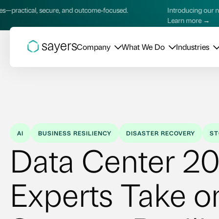
 and outcome‑focused.
Introducing our new AI Services—practi
Learn more →
Company
What We Do
Industries
AI
BUSINESS RESILIENCY
DISASTER RECOVERY
ST
Data Center 20
Experts Take o