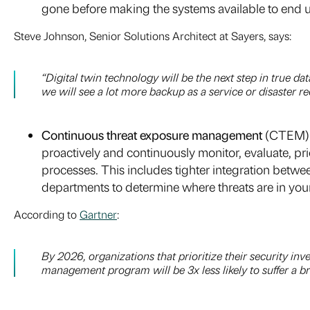
gone before making the systems available to end u
Steve Johnson, Senior Solutions Architect at Sayers, says:
“Digital twin technology will be the next step in true d
we will see a lot more backup as a service or disaster r
Continuous threat exposure management
(CTEM). 
proactively and continuously monitor, evaluate, pr
processes. This includes tighter integration betw
departments to determine where threats are in your
According to
Gartner
:
By 2026, organizations that prioritize their security i
management program will be 3x less likely to suffer a b