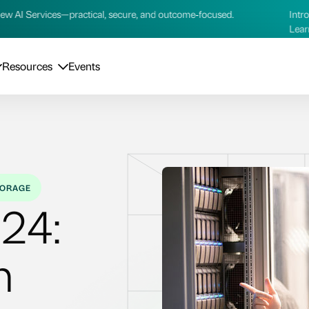
cal, secure, and outcome‑focused.
Introducing our new AI Se
Learn more →
Resources
Events
ORAGE
24:
n