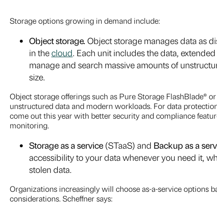
Storage options growing in demand include:
Object storage.
Object storage
manages data as dis
in the
cloud
. Each unit includes the data, extende
manage and search massive amounts of unstructure
size.
Object storage offerings such as Pure Storage FlashBlade® 
unstructured data and modern workloads. For data protection
come out this year with better security and compliance feat
monitoring.
Storage as a service
(STaaS) and
Backup as a serv
accessibility to your data whenever you need it, whil
stolen data.
Organizations increasingly will choose as-a-service options b
considerations. Scheffner says: