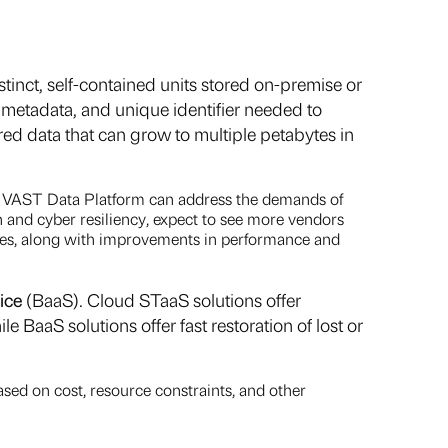
tinct, self-contained units stored on-premise or
d metadata, and unique identifier needed to
d data that can grow to multiple petabytes in
or VAST Data Platform can address the demands of
 and cyber resiliency, expect to see more vendors
ures, along with improvements in performance and
ice
(BaaS). Cloud STaaS solutions offer
e BaaS solutions offer fast restoration of lost or
ased on cost, resource constraints, and other