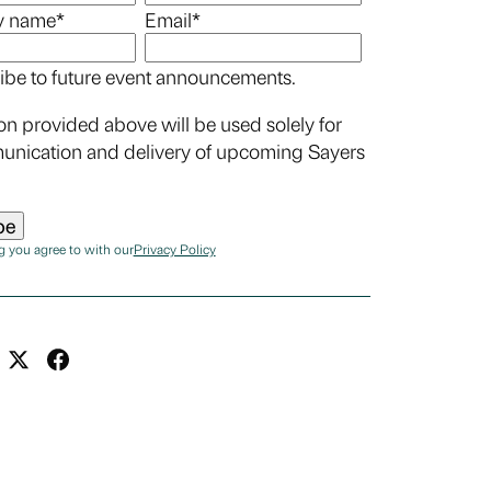
 name
*
Email
*
ibe to future event announcements.
on provided above will be used solely for
unication and delivery of upcoming Sayers
g you agree to with our
Privacy Policy