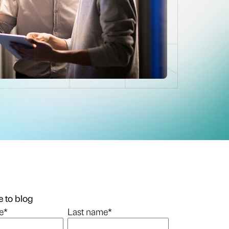
 to blog
e
*
Last name
*