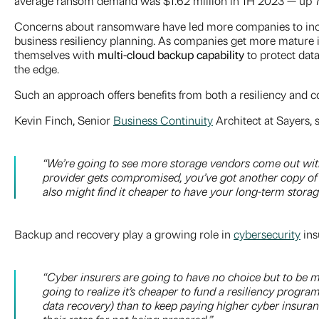
average ransom demand was $1.62 million in 1H 2023 — up 74
Concerns about ransomware have led more companies to increa
business resiliency planning. As companies get more mature in
themselves with
m
ulti-cloud backup capability
to
protect dat
the edge.
Such an approach offers benefits from both a resiliency and co
Kevin Finch, Senior
Business Continuity
Architect at Sayers, s
“We’re going to see more storage vendors come out with 
provider gets compromised, you’ve got another copy of t
also might find it cheaper to have your long-term stora
Backup and recovery play a growing role in
cybersecurity
ins
“
Cyber insurers are going to have no choice but to be
going to realize it’s cheaper to fund a resiliency progr
data recovery) than to keep paying higher cyber insura