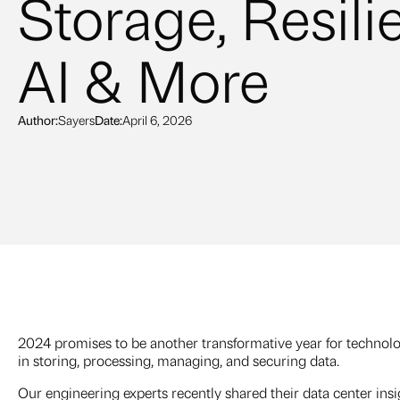
Storage, Resili
AI & More
Author:
Sayers
Date:
April 6, 2026
2024 promises to be another transformative year for techno
in storing, processing, managing, and securing data.
Our engineering experts recently shared their data center ins