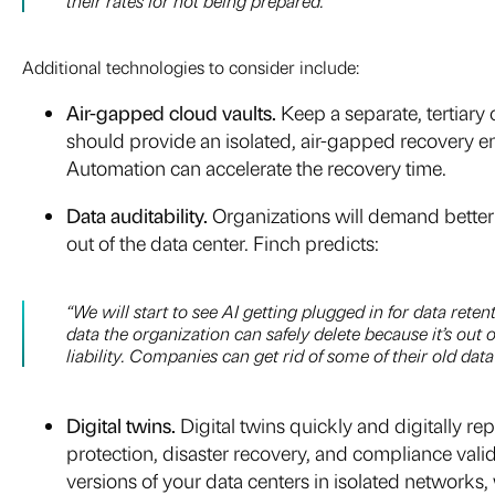
their rates for not being prepared.”
Additional technologies to consider include:
Air-gapped cloud vaults.
Keep a separate, tertiary
should provide an isolated, air-gapped recovery en
Automation can accelerate the recovery time.
Data auditability.
Organizations will demand better a
out of the data center. Finch predicts:
“We will start to see AI getting plugged in for data rete
data the organization can safely delete because it’s out 
liability. Companies can get rid of some of their old data 
Digital twins.
Digital twins quickly and digitally 
protection, disaster recovery, and compliance valid
versions of your data centers in isolated networks,