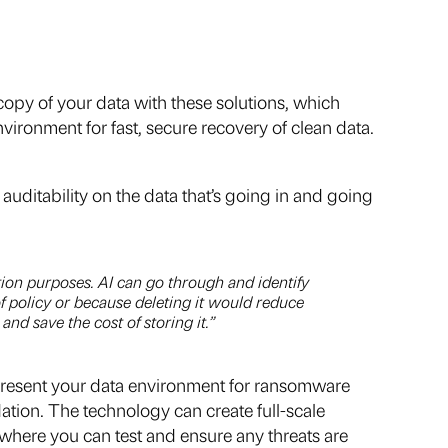
 copy of your data with these solutions, which
vironment for fast, secure recovery of clean data.
uditability on the data that’s going in and going
ntion purposes. AI can go through and identify
of policy or because deleting it would reduce
and save the cost of storing it.”
represent your data environment for ransomware
ation. The technology can create full-scale
 where you can test and ensure any threats are