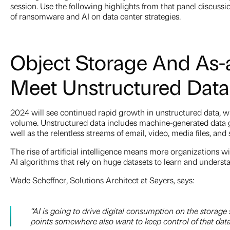
session. Use the following highlights from that panel discussi
of ransomware and AI on data center strategies.
Object Storage And As-
Meet Unstructured Dat
2024 will see continued rapid growth in unstructured data, 
volume. Unstructured data includes machine-generated data ga
well as the relentless streams of email, video, media files, and
The rise of artificial intelligence means more organizations wi
AI algorithms that rely on huge datasets to learn and underst
Wade Scheffner, Solutions Architect at Sayers, says:
“AI is going to drive digital consumption on the storage
points somewhere also want to keep control of that dat