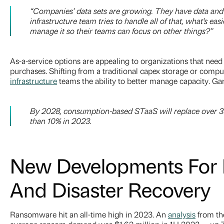
“Companies’ data sets are growing. They have data and 
infrastructure team tries to handle all of that, what’s e
manage it so their teams can focus on other things?”
As-a-service options are appealing to organizations that need 
purchases. Shifting from a traditional capex storage or compu
infrastructure
teams the ability to better manage capacity. Gar
By 2028, consumption-based STaaS will replace over 35
than 10% in 2023.
New Developments For B
And Disaster Recovery
Ransomware hit an all-time high in 2023. An
analysis
from th