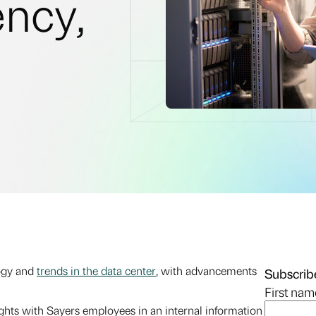
ency,
logy and
trends in the data center
, with advancements
Subscribe
First nam
ights with Sayers employees in an internal information