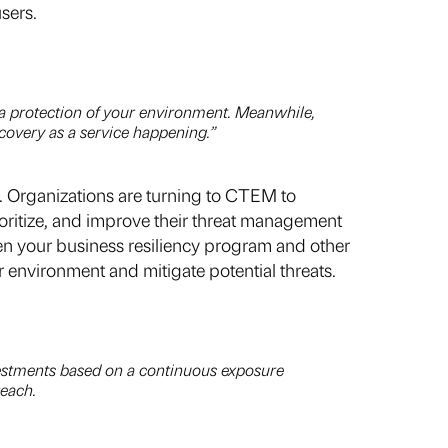
sers.
ata protection of your environment. Meanwhile,
ecovery as a service happening.”
Organizations are turning to CTEM to
ioritize, and improve their threat management
een your business resiliency program and other
 environment and mitigate potential threats.
nvestments based on a continuous exposure
reach.