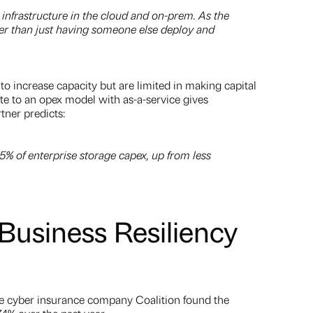
infrastructure in the cloud and on-prem. As the
asier than just having someone else deploy and
to increase capacity but are limited in making capital
te to an opex model with as-a-service gives
tner predicts:
% of enterprise storage capex, up from less
usiness Resiliency
e cyber insurance company Coalition found the