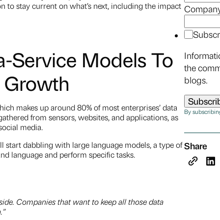
on to stay current on what’s next, including the impact
Company
Subscr
a-Service Models To
Informati
the comm
a Growth
blogs.
which makes up around 80% of most enterprises’ data
By subscribin
thered from sensors, websites, and applications, as
 social media.
ll start dabbling with large language models, a type of
Share
and language and perform specific tasks.
 side. Companies that want to keep all those data
a.”