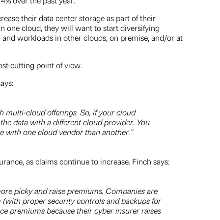
% over the past year.
se their data center storage as part of their
 one cloud, they will want to start diversifying
a and workloads in other clouds, on premise, and/or at
st-cutting point of view.
ays:
multi-cloud offerings. So, if your cloud
he data with a different cloud provider. You
ge with one cloud vendor than another.”
urance, as claims continue to increase. Finch says:
 more picky and raise premiums. Companies are
am (with proper security controls and backups for
nce premiums because their cyber insurer raises