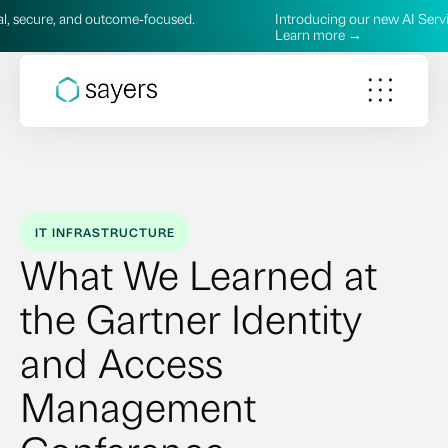
outcome‑focused.
Introducing our new AI Services—practical, 
Learn more →
IT INFRASTRUCTURE
What We Learned at
the Gartner Identity
and Access
Management