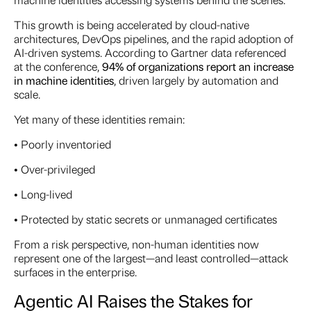
This growth is being accelerated by cloud-native
architectures, DevOps pipelines, and the rapid adoption of
AI-driven systems. According to Gartner data referenced
at the conference,
94% of organizations report an increase
in machine identities
, driven largely by automation and
scale.
Yet many of these identities remain:
• Poorly inventoried
• Over-privileged
• Long-lived
• Protected by static secrets or unmanaged certificates
From a risk perspective, non-human identities now
represent one of the largest—and least controlled—attack
surfaces in the enterprise.
Agentic AI Raises the Stakes for