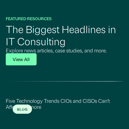
FEATURED RESOURCES
The Biggest Headlines in
IT Consulting
Explore news articles, case studies, and more.
View All
Five Technology Trends CIOs and CISOs Can’t
Afford to Ignore
BLOG
Read More