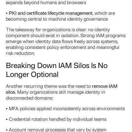
expands beyond humans and browsers
•
PKI and certificate lifecycle management
, which are
becoming central to machine identity governance
The takeaway for organizations is clear: no identity
component should exist in isolation. Strong IAM programs
emerge when identity data flows freely across systems,
enabling consistent policy enforcement and meaningful
risk reduction.
Breaking Down IAM Silos Is No
Longer Optional
Another recurring theme was the need to
remove IAM
silos
. Many organizations still manage identity in
disconnected domains:
• MFA policies applied inconsistently across environments
• Credential rotation handled by individual teams
• Account removal processes that vary by system