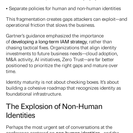
• Separate policies for human and non-human identities
This fragmentation creates gaps attackers can exploit—and
operational friction that slows the business.
Gartner’s guidance emphasized the importance
of
developing a long-term IAM strategy
, rather than
chasing tactical fixes. Organizations that align identity
investments to future business needs—cloud adoption,
M&A activity, AI initiatives, Zero Trust—are far better
positioned to prioritize the right gaps and mature over
time.
Identity maturity is not about checking boxes. It’s about
building a cohesive roadmap that recognizes identity as
foundational infrastructure.
The Explosion of Non-Human
Identities
Perhaps the most urgent set of conversations at the
conference centered on
non-human identities
—and the