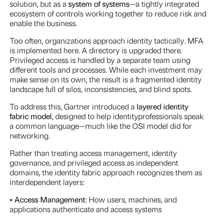
solution, but as a
system of
systems
—a tightly integrated
ecosystem of controls working together to reduce risk and
enable the business.
Too often, organizations approach identity tactically. MFA
is implemented here. A directory is upgraded there.
Privileged access is handled by a separate team using
different tools and processes. While each investment may
make sense on its own, the result is a fragmented identity
landscape full of silos, inconsistencies, and blind spots.
To address this, Gartner introduced a
layered identity
fabric model
, designed to help identityprofessionals speak
a common language—much like the OSI model did for
networking.
Rather than treating access management, identity
governance, and privileged access as independent
domains, the identity fabric approach recognizes them as
interdependent layers:
•
Access Management
: How users, machines, and
applications authenticate and access systems