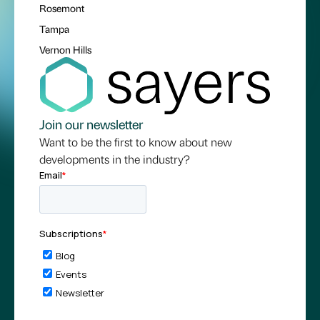
Rosemont
Tampa
Vernon Hills
Join our newsletter
Want to be the first to know about new
developments in the industry?