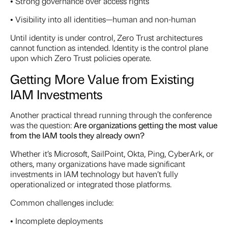
• Strong governance over access rights
• Visibility into all identities—human and non-human
Until identity is under control, Zero Trust architectures
cannot function as intended. Identity is the control plane
upon which Zero Trust policies operate.
Getting More Value from Existing
IAM Investments
Another practical thread running through the conference
was the question:
Are organizations getting the most value
from the IAM tools they already own?
Whether it’s Microsoft, SailPoint, Okta, Ping, CyberArk, or
others, many organizations have made significant
investments in IAM technology but haven’t fully
operationalized or integrated those platforms.
Common challenges include:
• Incomplete deployments