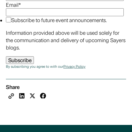
Email
*
Subscribe to future event announcements.
Information provided above will be used solely for
the communication and delivery of upcoming Sayers
blogs.
By subscribing you agree to with our
Privacy Policy
Share