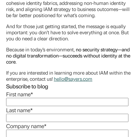
cohesive identity fabrics, addressing non-human identity
risk, and aligning IAM strategy to business outcomes—will
be far better positioned for what’s coming.
And for those just getting started, the message is equally
important: you don’t have to solve everything at once. But
you do need a clear direction.
Because in today’s environment,
no security strategy—and
no digital transformation—succeeds without identity at the
core
.
If you are interested in learning more about IAM within the
enterprise, contact us!
hello@sayers.com
Subscribe to blog
First name
*
Last name
*
Company name
*