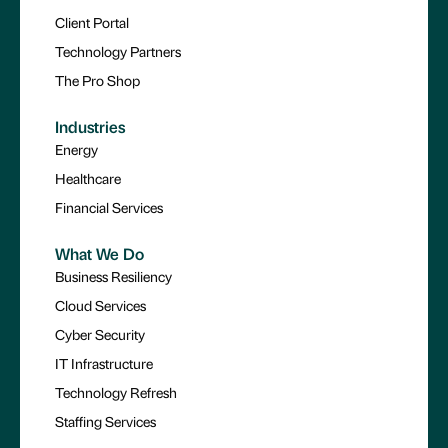
Client Portal
Technology Partners
The Pro Shop
Industries
Energy
Healthcare
Financial Services
What We Do
Business Resiliency
Cloud Services
Cyber Security
IT Infrastructure
Technology Refresh
Staffing Services