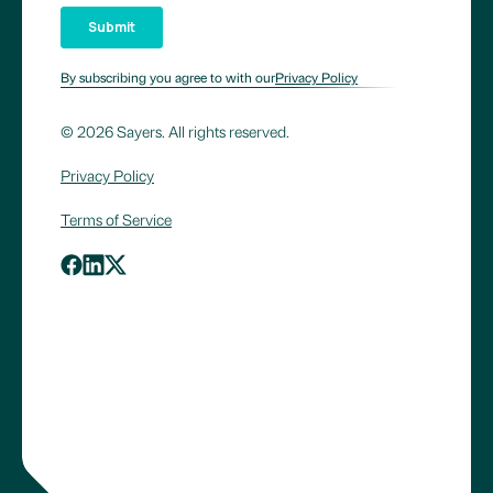
By subscribing you agree to with our
Privacy Policy
© 2026 Sayers. All rights reserved.
Privacy Policy
Terms of Service