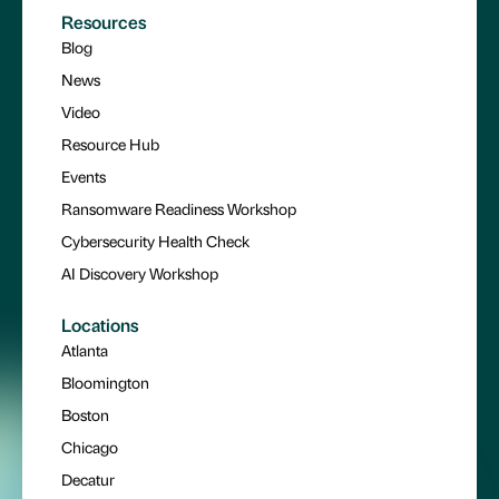
Resources
Blog
News
Video
Resource Hub
Events
Ransomware Readiness Workshop
Cybersecurity Health Check
AI Discovery Workshop
Locations
Atlanta
Bloomington
Boston
Chicago
Decatur