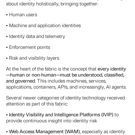
about identity holistically, bringing together:
• Human users
• Machine and application identities
• Identity data and telemetry
• Enforcement points
• Risk and visibility layers
At the heart of the fabric is the concept that
every identity
—human or non-human—must be understood, classified,
and governed
. This includes machines, services,
applications, containers, APIs, and increasingly, AI agents.
Several newer categories of identity technology received
attention as part of this fabric:
•
Identity Visibility and Intelligence Platforms (IVIP)
to
provide continuous insight into identity risk
•
Web Access Management (WAM)
, especially as identity