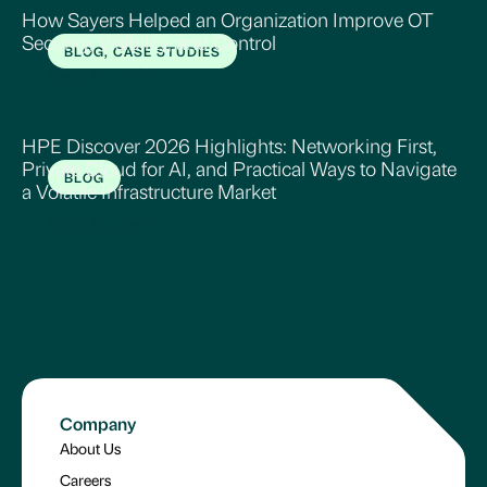
How Sayers Helped an Organization Improve OT
Security, Visibility, and Control
BLOG, CASE STUDIES
Read More
HPE Discover 2026 Highlights: Networking First,
Private Cloud for AI, and Practical Ways to Navigate
BLOG
a Volatile Infrastructure Market
Read More
Company
About Us
Careers