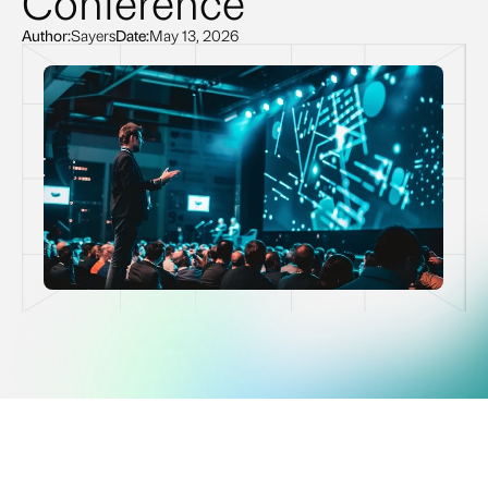
Conference
Author:
Sayers
Date:
May 13, 2026