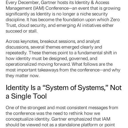
Every December, Gartner hosts its Identity & Access
Management (IAM) Conference—an event that is growing
significantly as Identity is no longer a niche security
discipline. It has become the foundation upon which Zero
Trust, cloud security, and emerging AI initiatives either
succeed or stall.
Across keynotes, breakout sessions, and analyst
discussions, several themes emerged clearly and
repeatedly. These themes point to a fundamental shift in
how identity must be designed, governed, and
operationalized moving forward. What follows are the
most important takeaways from the conference—and why
they matter now.
Identity Is a “System of Systems,” Not
a Single Tool
One of the strongest and most consistent messages from
the conference was the need to rethink how we
conceptualize identity. Gartner emphasized that IAM
should be viewed not as a standalone platform or point