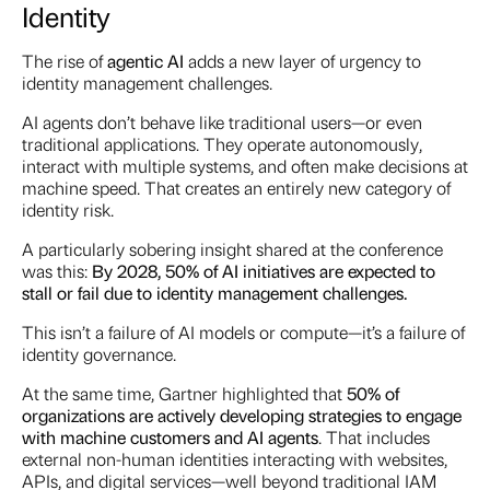
Identity
The rise of
agentic AI
adds a new layer of urgency to
identity management challenges.
AI agents don’t behave like traditional users—or even
traditional applications. They operate autonomously,
interact with multiple systems, and often make decisions at
machine speed. That creates an entirely new category of
identity risk.
A particularly sobering insight shared at the conference
was this:
By 2028, 50% of AI initiatives are expected to
stall or fail due to identity management challenges.
This isn’t a failure of AI models or compute—it’s a failure of
identity governance.
At the same time, Gartner highlighted that
50% of
organizations are actively developing strategies to
engage
with
machine customers and AI agents
. That includes
external non-human identities interacting with websites,
APIs, and digital services—well beyond traditional IAM