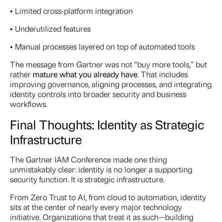
• Limited cross-platform integration
• Underutilized features
• Manual processes layered on top of automated tools
The message from Gartner was not “buy more tools,” but
rather
mature what you already have
. That includes
improving governance, aligning processes, and integrating
identity controls into broader security and business
workflows.
Final Thoughts: Identity as Strategic
Infrastructure
The Gartner IAM Conference made one thing
unmistakably clear: identity is no longer a supporting
security function. It is strategic infrastructure.
From Zero Trust to AI, from cloud to automation, identity
sits at the center of nearly every major technology
initiative. Organizations that treat it as such—building