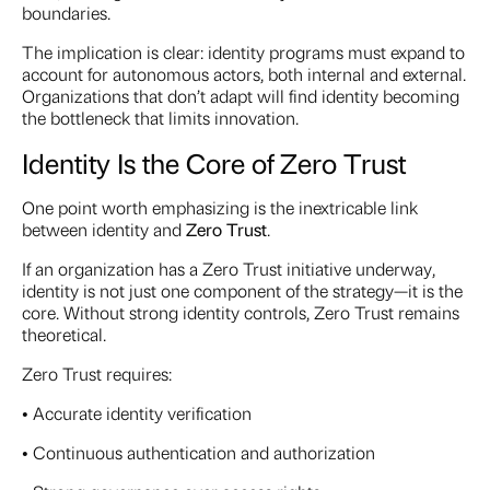
boundaries.
The implication is clear: identity programs must expand to
account for autonomous actors, both internal and external.
Organizations that don’t adapt will find identity becoming
the bottleneck that limits innovation.
Identity Is the Core of Zero Trust
One point worth emphasizing is the inextricable link
between identity and
Zero Trust
.
If an organization has a Zero Trust initiative underway,
identity is not just one component of the strategy—it is the
core. Without strong identity controls, Zero Trust remains
theoretical.
Zero Trust requires:
• Accurate identity verification
• Continuous authentication and authorization