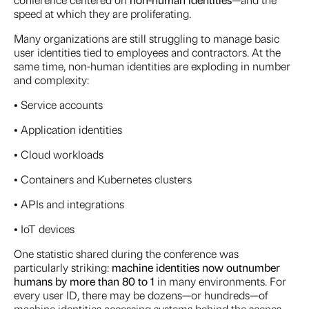
speed at which they are proliferating.
Many organizations are still struggling to manage basic
user identities tied to employees and contractors. At the
same time, non-human identities are exploding in number
and complexity:
• Service accounts
• Application identities
• Cloud workloads
• Containers and Kubernetes clusters
• APIs and integrations
• IoT devices
One statistic shared during the conference was
particularly striking:
machine identities now outnumber
humans by more than 80 to 1
in many environments. For
every user ID, there may be dozens—or hundreds—of
machine identities accessing systems behind the scenes.