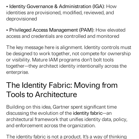
•
Identity Governance & Administration (IGA)
: How
identities are provisioned, modified, reviewed, and
deprovisioned
•
Privileged Access Management (PAM)
: How elevated
access and credentials are controlled and monitored
The key message here is alignment. Identity controls must
be designed to work together, not compete for ownership
or visibility. Mature IAM programs don’t bolt tools
together—they architect identity intentionally across the
enterprise.
The Identity Fabric: Moving from
Tools to Architecture
Building on this idea, Gartner spent significant time
discussing the evolution of the
identity fabric
—an
architectural framework that unifies identity data, policy,
and enforcement across the organization.
The identity fabric is not a product. It’s a way of thinking