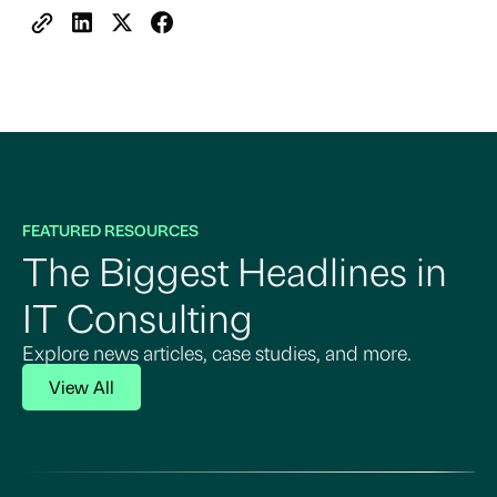
FEATURED RESOURCES
The Biggest Headlines in
IT Consulting
Explore news articles, case studies, and more.
View All