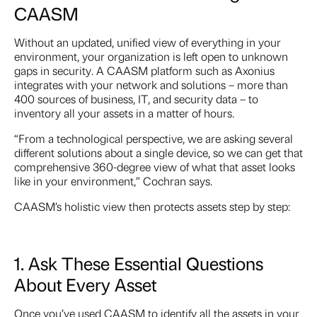
CAASM
Without an updated, unified view of everything in your
environment, your organization is left open to unknown
gaps in security. A CAASM platform such as Axonius
integrates with your network and solutions – more than
400 sources of business, IT, and security data – to
inventory all your assets in a matter of hours.
“From a technological perspective, we are asking several
different solutions about a single device, so we can get that
comprehensive 360-degree view of what that asset looks
like in your environment,” Cochran says.
CAASM’s holistic view then protects assets step by step:
1. Ask These Essential Questions
About Every Asset
Once you’ve used CAASM to identify all the assets in your