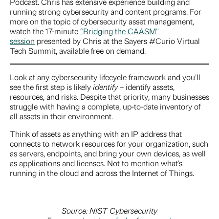
Podcast. Chris has extensive experience building and
running strong cybersecurity and content programs. For
more on the topic of cybersecurity asset management,
watch the 17-minute
“Bridging the CAASM”
session
presented by Chris at the Sayers #Curio Virtual
Tech Summit, available free on demand.
Look at any cybersecurity lifecycle framework and you’ll
see the first step is likely
identify
– identify assets,
resources, and risks. Despite that priority, many businesses
struggle with having a complete, up-to-date inventory of
all assets in their environment.
Think of assets as anything with an IP address that
connects to network resources for your organization, such
as servers, endpoints, and bring your own devices, as well
as applications and licenses. Not to mention what’s
running in the cloud and across the Internet of Things.
Source: NIST Cybersecurity