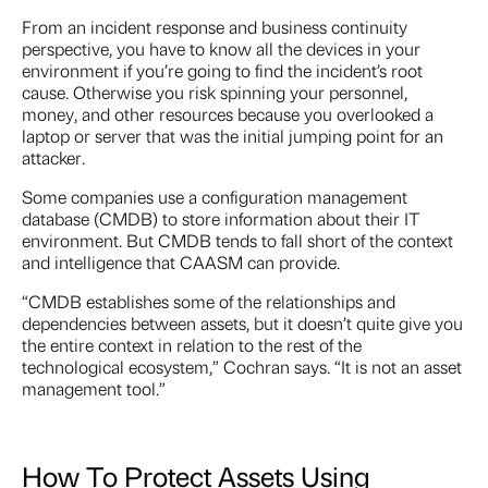
From an incident response and business continuity
perspective, you have to know all the devices in your
environment if you’re going to find the incident’s root
cause. Otherwise you risk spinning your personnel,
money, and other resources because you overlooked a
laptop or server that was the initial jumping point for an
attacker.
Some companies use a configuration management
database (CMDB) to store information about their IT
environment. But CMDB tends to fall short of the context
and intelligence that CAASM can provide.
“CMDB establishes some of the relationships and
dependencies between assets, but it doesn’t quite give you
the entire context in relation to the rest of the
technological ecosystem,” Cochran says. “It is not an asset
management tool.”
How To Protect Assets Using