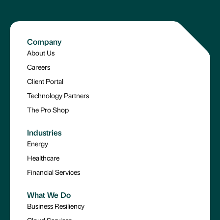
Company
About Us
Careers
Client Portal
Technology Partners
The Pro Shop
Industries
Energy
Healthcare
Financial Services
What We Do
Business Resiliency
Cloud Services