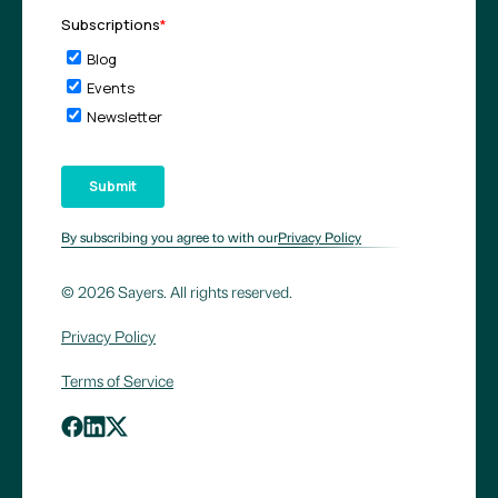
By subscribing you agree to with our
Privacy Policy
© 2026 Sayers. All rights reserved.
Privacy Policy
Terms of Service