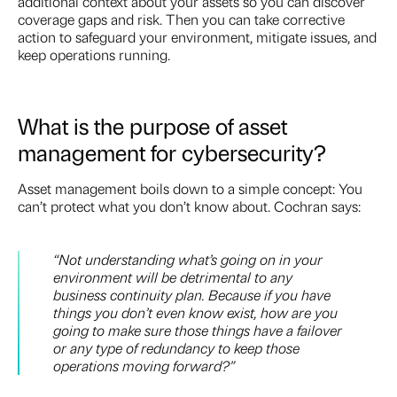
additional context about your assets so you can discover
coverage gaps and risk. Then you can take corrective
action to safeguard your environment, mitigate issues, and
keep operations running.
What is the purpose of asset
management for cybersecurity?
Asset management boils down to a simple concept: You
can’t protect what you don’t know about. Cochran says:
“Not understanding what’s going on in your
environment will be detrimental to any
business continuity plan. Because if you have
things you don’t even know exist, how are you
going to make sure those things have a failover
or any type of redundancy to keep those
operations moving forward?”