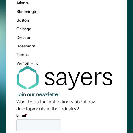
Atlanta
Bloomington
Boston
Chicago
Decatur
Rosemont
Tampa
Vernon Hills
Join our newsletter
Want to be the first to know about new
developments in the industry?