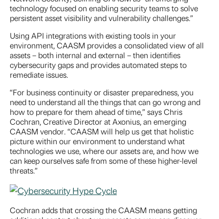
technology focused on enabling security teams to solve
persistent asset visibility and vulnerability challenges.”
Using API integrations with existing tools in your
environment, CAASM provides a consolidated view of all
assets – both internal and external – then identifies
cybersecurity gaps and provides automated steps to
remediate issues.
“For business continuity or disaster preparedness, you
need to understand all the things that can go wrong and
how to prepare for them ahead of time,” says Chris
Cochran, Creative Director at Axonius, an emerging
CAASM vendor. “CAASM will help us get that holistic
picture within our environment to understand what
technologies we use, where our assets are, and how we
can keep ourselves safe from some of these higher-level
threats.”
Cochran adds that crossing the CAASM means getting