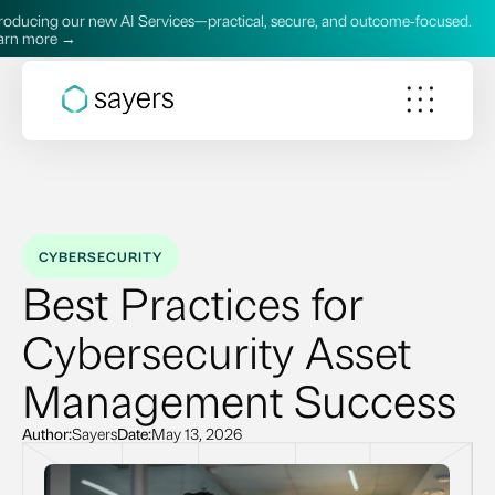
new AI Services—practical, secure, and outcome‑focused.
Intr
Lea
CYBERSECURITY
Best Practices for
Cybersecurity Asset
Management Success
Author:
Sayers
Date:
May 13, 2026