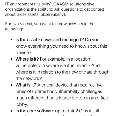
IT environment (visibility), CAASM solutions give
organizations the ability to ask questions to get context
about those assets (observability).
For every asset, you want to know answers to the
following:
Is the asset known and managed?
Do you
know everything you need to know about this
device?
Where is it?
For example, in a location
vulnerable to a severe weather event? And
where is it in relation to the flow of data through
the network?
What is it?
A critical device that requires five
nines of uptime has vulnerability challenges
much different than a loaner laptop in an office
lobby.
Is the core software up to date?
Or is it still