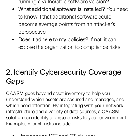
running a vulnerable software version?
What additional software is installed?
You need
to know if that additional software could
become
leverage points from an attacker’s
perspective.
Does it adhere to my policies?
If not, it can
expose the organization to compliance risks.
2. Identify Cybersecurity Coverage
Gaps
CAASM goes beyond asset inventory to help you
understand which assets are secured and managed, and
which need attention. By integrating with your network
infrastructure and a variety of data sources, a CAASM
solution can identify a range of risks to your environment.
Examples of such risks include:
Unmanaged IOT and OT devices