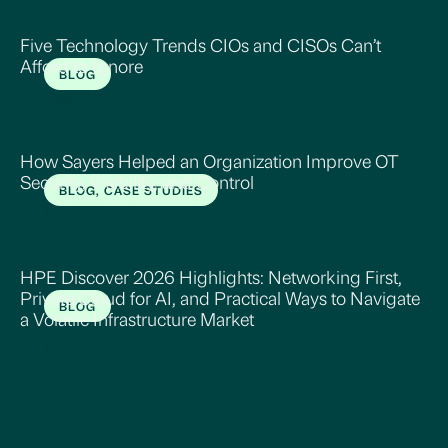
Five Technology Trends CIOs and CISOs Can’t
Afford to Ignore
BLOG
Read More
How Sayers Helped an Organization Improve OT
Security, Visibility, and Control
BLOG, CASE STUDIES
Read More
HPE Discover 2026 Highlights: Networking First,
Private Cloud for AI, and Practical Ways to Navigate
BLOG
a Volatile Infrastructure Market
Read More