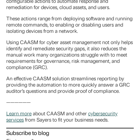
configurable actions to automate response and
remediation for devices, cloud assets, and users.
These actions range from deploying software and running
remote commands, to enabling or disabling users and
isolating devices from a network.
Using CAASM for cyber asset management not only helps
identify and remediate security gaps, it also reduces the
manual work many organizations struggle with to meet
requirements for governance, risk management, and
compliance (GRC).
An effective CAASM solution streamlines reporting by
providing the automation to more quickly answer a GRC
auditor’s questions and provide proof of compliance.
——————
Learn more
about CAASM and other
cybersecurity
services
from Sayers to fit your business needs.
Subscribe to blog