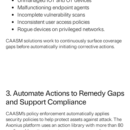
Malfunctioning endpoint agents
Incomplete vulnerability scans
Inconsistent user access policies
Rogue devices on privileged networks.
CAASM solutions work to continuously surface coverage
gaps before automatically initiating corrective actions.
3. Automate Actions to Remedy Gaps
and Support Compliance
CAASM’s policy enforcement automatically applies
security policies to help protect assets against attack. The
Axonius platform uses an action library with more than 80