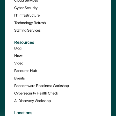
Cyber Security
IT Infrastructure
Technology Refresh
Staffing Services
Resources
Blog
News
Video
Resource Hub
Events
Ransomware Readiness Workshop
Cybersecurity Health Check
AI Discovery Workshop
Locations