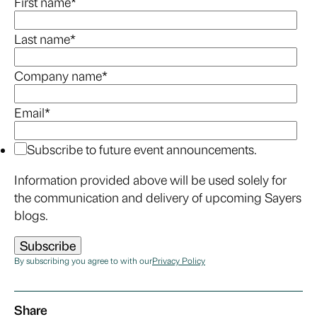
First name
*
Last name
*
Company name
*
Email
*
Subscribe to future event announcements.
Information provided above will be used solely for
the communication and delivery of upcoming Sayers
blogs.
By subscribing you agree to with our
Privacy Policy
Share