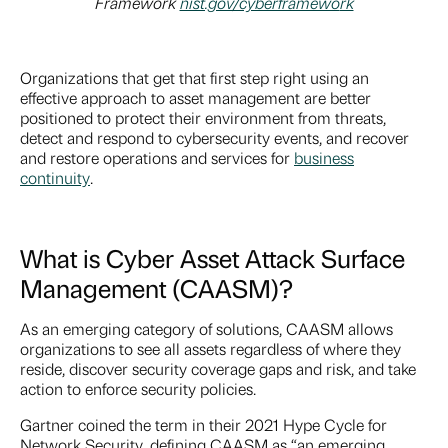
Framework
nist.gov/cyberframewo
rk
Organizations that get that first step right using an
effective approach to asset management are better
positioned to protect their environment from threats,
detect and respond to cybersecurity events, and recover
and restore operations and services for
business
continuity
.
What is Cyber Asset Attack Surface
Management (CAASM)?
As an emerging category of solutions, CAASM allows
organizations to see all assets regardless of where they
reside, discover security coverage gaps and risk, and take
action to enforce security policies.
Gartner coined the term in their 2021 Hype Cycle for
Network Security, defining CAASM as “an emerging