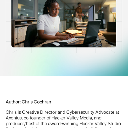
Author:
Chris Cochran
Chris is Creative Director and Cybersecurity Advocate at
Axonius, co-founder of Hacker Valley Media, and
producer/host of the award-winning Hacker Valley Studio