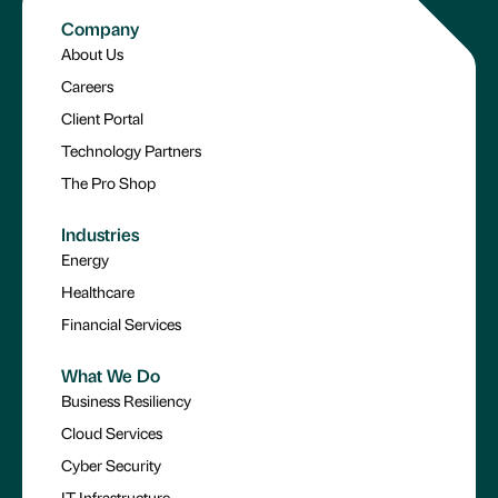
Company
About Us
Careers
Client Portal
Technology Partners
The Pro Shop
Industries
Energy
Healthcare
Financial Services
What We Do
Business Resiliency
Cloud Services
Cyber Security
IT Infrastructure