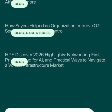
Afford to Ignore
BLOG
Read More
How Sayers Helped an Organization Improve OT
Security, Visibility, and Control
BLOG, CASE STUDIES
Read More
HPE Discover 2026 Highlights: Networking First,
Private Cloud for AI, and Practical Ways to Navigate
BLOG
a Volatile Infrastructure Market
Read More