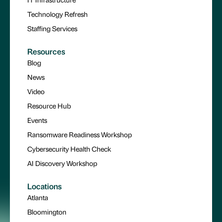
Technology Refresh
Staffing Services
Resources
Blog
News
Video
Resource Hub
Events
Ransomware Readiness Workshop
Cybersecurity Health Check
AI Discovery Workshop
Locations
Atlanta
Bloomington