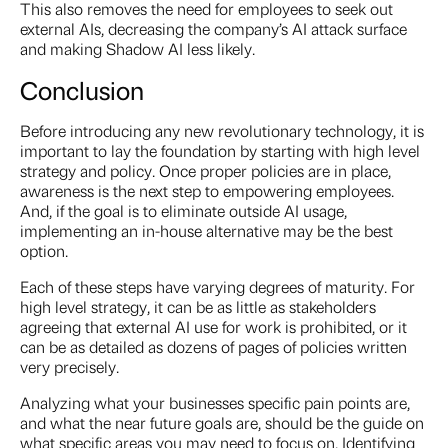
This also removes the need for employees to seek out
external AIs, decreasing the company’s AI attack surface
and making Shadow AI less likely.
Conclusion
Before introducing any new revolutionary technology, it is
important to lay the foundation by starting with high level
strategy and policy. Once proper policies are in place,
awareness is the next step to empowering employees.
And, if the goal is to eliminate outside AI usage,
implementing an in-house alternative may be the best
option.
Each of these steps have varying degrees of maturity. For
high level strategy, it can be as little as stakeholders
agreeing that external AI use for work is prohibited, or it
can be as detailed as dozens of pages of policies written
very precisely.
Analyzing what your businesses specific pain points are,
and what the near future goals are, should be the guide on
what specific areas you may need to focus on. Identifying