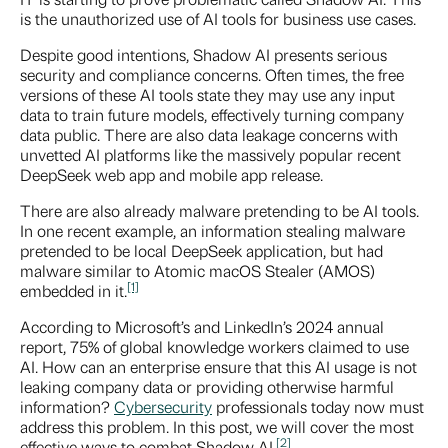
is the unauthorized use of AI tools for business use cases.
Despite good intentions, Shadow AI presents serious
security and compliance concerns. Often times, the free
versions of these AI tools state they may use any input
data to train future models, effectively turning company
data public. There are also data leakage concerns with
unvetted AI platforms like the massively popular recent
DeepSeek web app and mobile app release.
There are also already malware pretending to be AI tools.
In one recent example, an information stealing malware
pretended to be local DeepSeek application, but had
malware similar to Atomic macOS Stealer (AMOS)
[1]
embedded in it.
According to Microsoft’s and LinkedIn’s 2024 annual
report, 75% of global knowledge workers claimed to use
AI. How can an enterprise ensure that this AI usage is not
leaking company data or providing otherwise harmful
information?
Cybersecurity
professionals today now must
address this problem. In this post, we will cover the most
[2]
effective ways to combat Shadow AI.