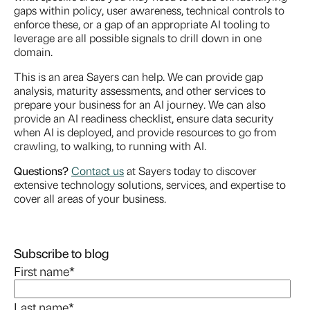
gaps within policy, user awareness, technical controls to
enforce these, or a gap of an appropriate AI tooling to
leverage are all possible signals to drill down in one
domain.
This is an area Sayers can help. We can provide gap
analysis, maturity assessments, and other services to
prepare your business for an AI journey. We can also
provide an AI readiness checklist, ensure data security
when AI is deployed, and provide resources to go from
crawling, to walking, to running with AI.
Questions?
Contact us
at Sayers today to discover
extensive technology solutions, services, and expertise to
cover all areas of your business.
Subscribe to blog
First name
*
Last name
*