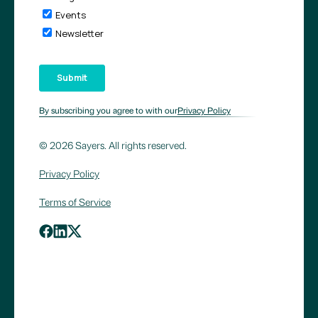
By subscribing you agree to with our
Privacy Policy
© 2026 Sayers. All rights reserved.
Privacy Policy
Terms of Service