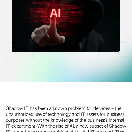
Shadow IT has been a known problem for decades – the
unauthorized use of technology and IT assets for business
purposes without the knowledge of the business’s internal
IT department. With the rise of AI, a new subset of Shadow
IT is starting to prove problematic called Shadow AI. This