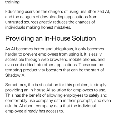
training.
Educating users on the dangers of using unauthorized AI,
and the dangers of downloading applications from
untrusted sources greatly reduces the chances of
individuals making honest mistakes.
Providing an In-House Solution
As AI becomes better and ubiquitous, it only becomes
harder to prevent employees from using it. It is easily
accessible through web browsers, mobile phones, and
even embedded into other applications. These can be
tempting productivity boosters that can be the start of
Shadow AI.
Sometimes, the best solution for this problem, is simply
providing an in-house AI solution for employees to use.
This has the benefit of allowing employees to safely and
comfortably use company data in their prompts, and even
ask the AI about company data that the individual
employee already has access to.