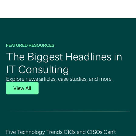
FEATURED RESOURCES
The Biggest Headlines in
IT Consulting
Explore news articles, case studies, and more.
View All
Five Technology Trends CIOs and CISOs Can’t