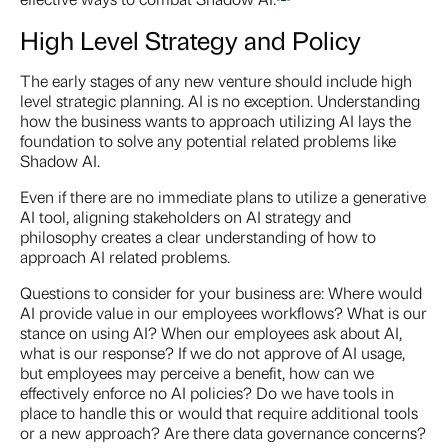
High Level Strategy and Policy
The early stages of any new venture should include high
level strategic planning. AI is no exception. Understanding
how the business wants to approach utilizing AI lays the
foundation to solve any potential related problems like
Shadow AI.
Even if there are no immediate plans to utilize a generative
AI tool, aligning stakeholders on AI strategy and
philosophy creates a clear understanding of how to
approach AI related problems.
Questions to consider for your business are: Where would
AI provide value in our employees workflows? What is our
stance on using AI? When our employees ask about AI,
what is our response? If we do not approve of AI usage,
but employees may perceive a benefit, how can we
effectively enforce no AI policies? Do we have tools in
place to handle this or would that require additional tools
or a new approach? Are there data governance concerns?