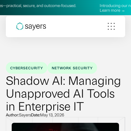
l, secure, and outcome‑focused.
Introducing our new AI Serv
Learn more →
CYBERSECURITY
NETWORK SECURITY
Shadow AI: Managing
Unapproved AI Tools
in Enterprise IT
Author:
Sayers
Date:
May 13, 2026