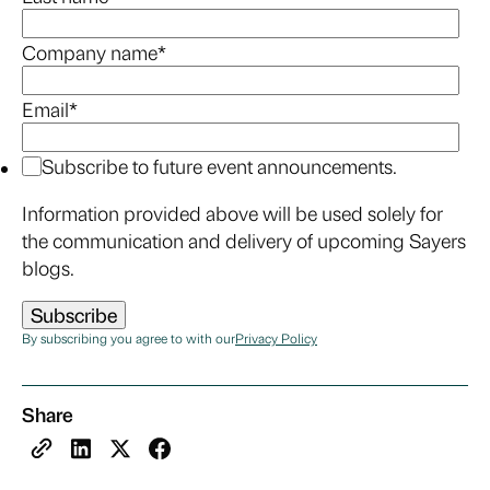
Company name
*
Email
*
Subscribe to future event announcements.
Information provided above will be used solely for
the communication and delivery of upcoming Sayers
blogs.
By subscribing you agree to with our
Privacy Policy
Share