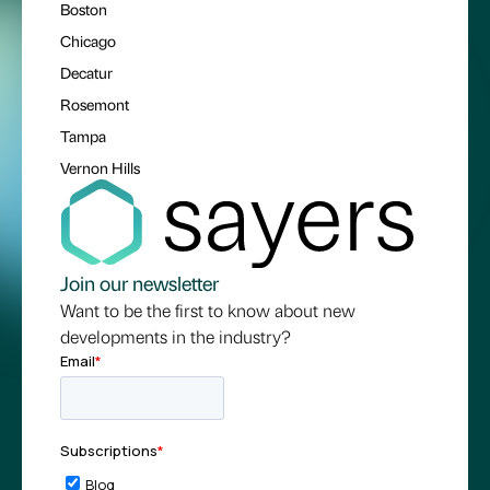
Boston
Chicago
Decatur
Rosemont
Tampa
Vernon Hills
Join our newsletter
Want to be the first to know about new
developments in the industry?