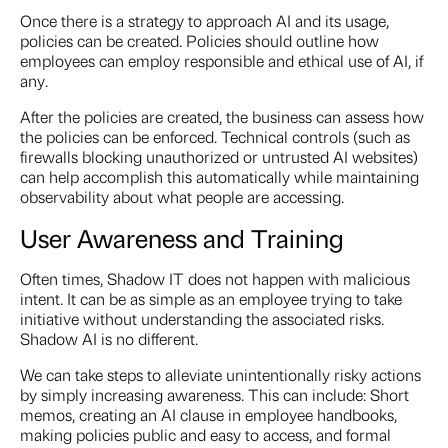
Once there is a strategy to approach AI and its usage,
policies can be created. Policies should outline how
employees can employ responsible and ethical use of AI, if
any.
After the policies are created, the business can assess how
the policies can be enforced. Technical controls (such as
firewalls blocking unauthorized or untrusted AI websites)
can help accomplish this automatically while maintaining
observability about what people are accessing.
User Awareness and Training
Often times, Shadow IT does not happen with malicious
intent. It can be as simple as an employee trying to take
initiative without understanding the associated risks.
Shadow AI is no different.
We can take steps to alleviate unintentionally risky actions
by simply increasing awareness. This can include: Short
memos, creating an AI clause in employee handbooks,
making policies public and easy to access, and formal