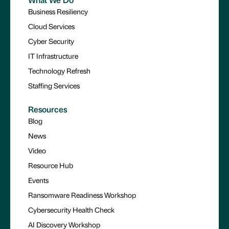
Business Resiliency
Cloud Services
Cyber Security
IT Infrastructure
Technology Refresh
Staffing Services
Resources
Blog
News
Video
Resource Hub
Events
Ransomware Readiness Workshop
Cybersecurity Health Check
AI Discovery Workshop