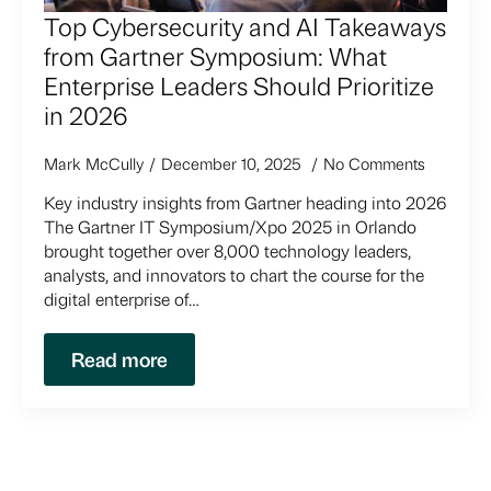
Top Cybersecurity and AI Takeaways
from Gartner Symposium: What
Enterprise Leaders Should Prioritize
in 2026
Mark McCully
December 10, 2025
No Comments
Key industry insights from Gartner heading into 2026
The Gartner IT Symposium/Xpo 2025 in Orlando
brought together over 8,000 technology leaders,
analysts, and innovators to chart the course for the
digital enterprise of…
Read more