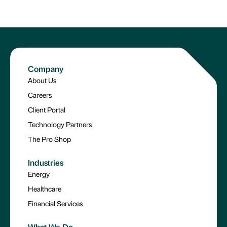
Company
About Us
Careers
Client Portal
Technology Partners
The Pro Shop
Industries
Energy
Healthcare
Financial Services
What We Do