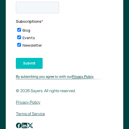
By subscribing you agree to with our
Privacy Policy
© 2026 Sayers. All rights reserved.
Privacy Policy
Terms of Service