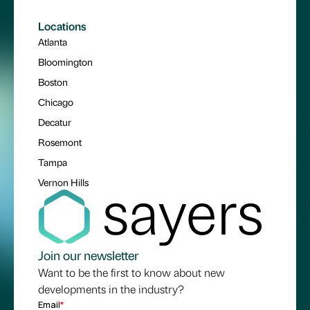
Locations
Atlanta
Bloomington
Boston
Chicago
Decatur
Rosemont
Tampa
Vernon Hills
Join our newsletter
Want to be the first to know about new
developments in the industry?