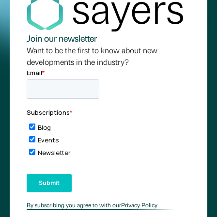
Join our newsletter
Want to be the first to know about new
developments in the industry?
By subscribing you agree to with our
Privacy Policy