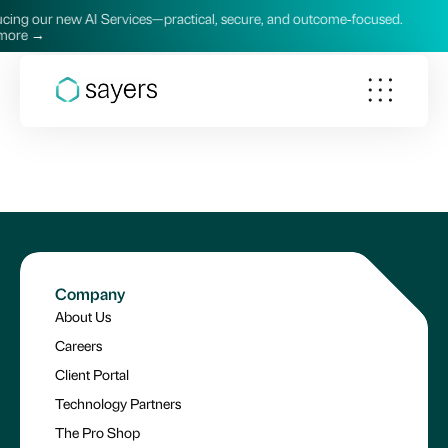
ng our new AI Services—practical, secure, and outcome‑focused.
re →
Company
About Us
Careers
Client Portal
Technology Partners
The Pro Shop