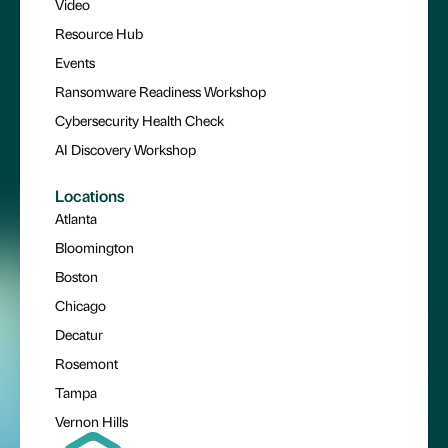
Video
Resource Hub
Events
Ransomware Readiness Workshop
Cybersecurity Health Check
AI Discovery Workshop
Locations
Atlanta
Bloomington
Boston
Chicago
Decatur
Rosemont
Tampa
Vernon Hills