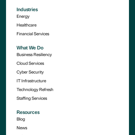
Industries
Energy
Healthcare
Financial Services
What We Do
Business Resiliency
Cloud Services
Cyber Security
IT Infrastructure
Technology Refresh
Staffing Services
Resources
Blog
News